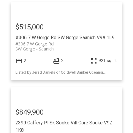
$515,000
#306 7 W Gorge Rd
SW Gorge
Saanich
V9A 1L9
#306 7 W Gorge Rd
SW Gorge
Saanich
2
2
921 sq. ft.
Listed by Jerad Daniels of Coldwell Banker Oceanside Real Estate
$849,900
2399 Caffery Pl
Sk Sooke Vill Core
Sooke
V9Z
1K8