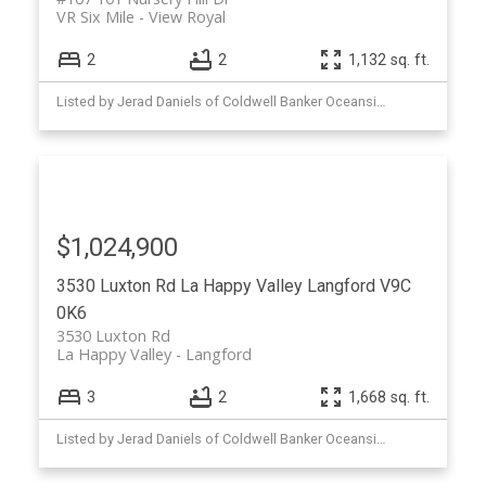
VR Six Mile
View Royal
2
2
1,132 sq. ft.
Listed by Jerad Daniels of Coldwell Banker Oceanside Real Estate
$1,024,900
3530 Luxton Rd
La Happy Valley
Langford
V9C
0K6
3530 Luxton Rd
La Happy Valley
Langford
3
2
1,668 sq. ft.
Listed by Jerad Daniels of Coldwell Banker Oceanside Real Estate