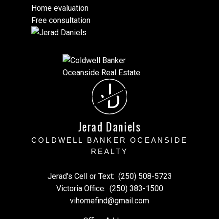
Home evaluation
Free consultation
J
D
Jerad Daniels
COLDWELL BANKER OCEANSIDE
REALTY
Jerad's Cell or Text:
(250) 508-5723
Victoria Office:
(250) 383-1500
vihomefind@gmail.com