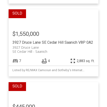
$1,550,000
3927 Druce Lane
SE Cedar Hill
Saanich
V8P 0A2
3927 Druce Lane
SE Cedar Hill
Saanich
7
4
2,883 sq. ft.
Listed by RE/MAX Camosun and Sotheby's International Realty Canada, sold on May, 2026
$445,000