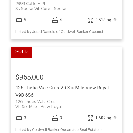
2399 Caffery Pl
Sk Sooke Vill Core
Sooke
5
4
2,513 sq. ft.
Listed by Jerad Daniels of Coldwell Banker Oceanside Real Estate
$965,000
126 Thetis Vale Cres
VR Six Mile
View Royal
V9B 6S6
126 Thetis Vale Cres
VR Six Mile
View Royal
3
3
1,602 sq. ft.
Listed by Coldwell Banker Oceanside Real Estate, sold on May, 2026