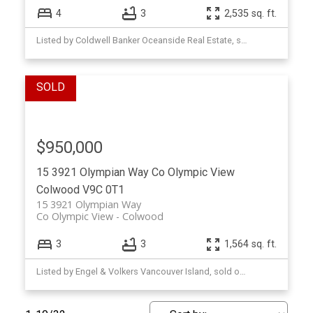
4
3
2,535 sq. ft.
Listed by Coldwell Banker Oceanside Real Estate, sold on December, 2025
$950,000
15 3921 Olympian Way
Co Olympic View
Colwood
V9C 0T1
15 3921 Olympian Way
Co Olympic View
Colwood
3
3
1,564 sq. ft.
Listed by Engel & Volkers Vancouver Island, sold on December, 2025