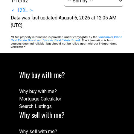
1-10
/
32
<
1
2
3
...
>
Data was last updated August 6, 2026 at 12:05 AM
(UTC)
MLS® property information is provided under copyright© by the
Vancouver Island
Real Estate Board and Victoria Real Estate Board
. The information is from
sources deemed reliable, but should not be relied upon without independent
verification.
Why buy with me?
Why buy with me?
Mortgage Calculator
Search Listings
Why sell with me?
Why sell with me?