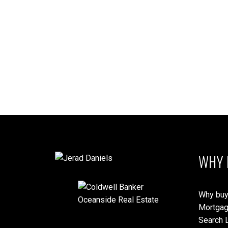
1-10
27
MLS® property information is provided under copyright© by the
Vancouver
verification.
WHY 
Why buy
Mortgag
Search L