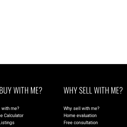
1
 Island Real Estate Board and Victoria Real Estate Board
. The information is from sources deem
BUY WITH ME?
WHY SELL WITH ME?
 with me?
Why sell with me?
e Calculator
Home evaluation
istings
Free consultation