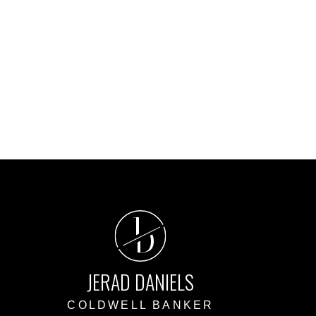
ed reliable, but should not be relied upon without independent
J
D
JERAD DANIELS
COLDWELL BANKER