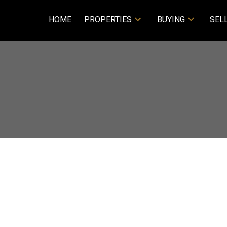
HOME
PROPERTIES
BUYING
SEL
Price