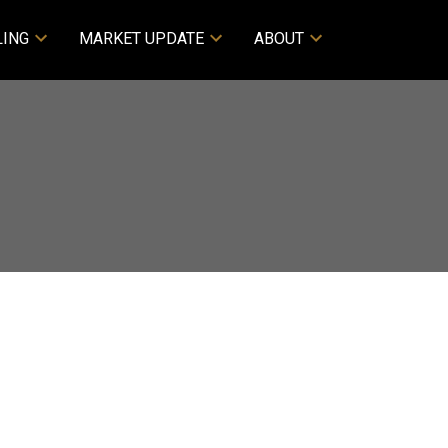
LING
MARKET UPDATE
ABOUT
ACTIVE
SOLD
Filters