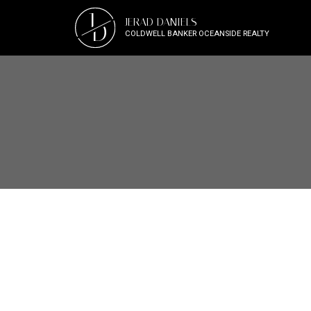
J
JERAD DANIELS
D
COLDWELL BANKER OCEANSIDE REALTY
1-10
27