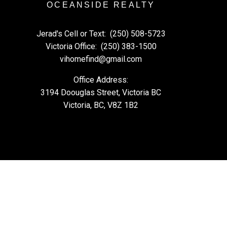
OCEANSIDE REALTY
Jerad's Cell or Text:
(250) 508-5723
Victoria Office:
(250) 383-1500
vihomefind@gmail.com
Office Address:
3194 Doouglas Street, Victoria BC
Victoria, BC, V8Z 1B2