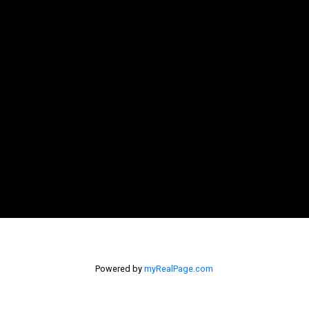
Powered by
myRealPage.com