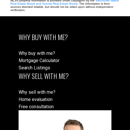
MLS® property information is provided under copyright© by the
Vancouver Island
Real Estate Board and Victoria Real Estate Board
. The information is from
sources deemed reliable, but should not be relied upon without independent
verification.
WHY BUY WITH ME?
Why buy with me?
Mortgage Calculator
Search Listings
WHY SELL WITH ME?
Why sell with me?
Home evaluation
Free consultation