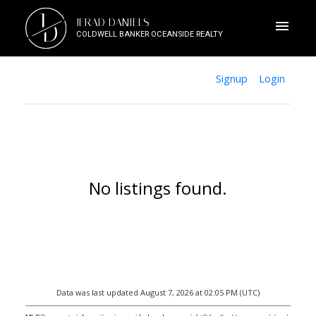
J
JERAD DANIELS
D
COLDWELL BANKER OCEANSIDE REALTY
Signup
Login
No listings found.
Data was last updated August 7, 2026 at 02:05 PM (UTC)