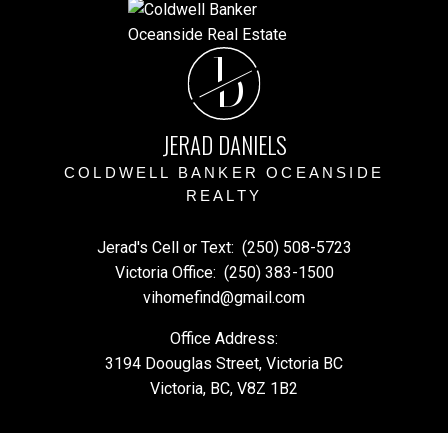
J
D
JERAD DANIELS
COLDWELL BANKER OCEANSIDE
REALTY
Jerad's Cell or Text:
(250) 508-5723
Victoria Office:
(250) 383-1500
vihomefind@gmail.com
Office Address:
3194 Doouglas Street, Victoria BC
Victoria, BC, V8Z 1B2