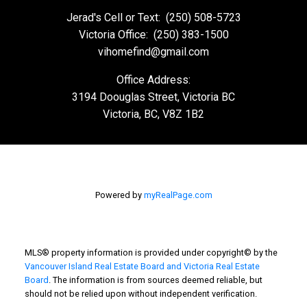
Jerad's Cell or Text:
(250) 508-5723
Victoria Office:
(250) 383-1500
vihomefind@gmail.com
Office Address:
3194 Doouglas Street, Victoria BC
Victoria, BC, V8Z 1B2
Powered by
myRealPage.com
MLS® property information is provided under copyright© by the
Vancouver Island Real Estate Board and Victoria Real Estate
Board
. The information is from sources deemed reliable, but
should not be relied upon without independent verification.