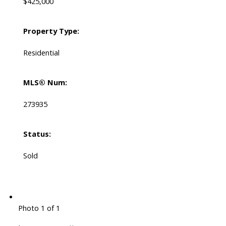
$425,000
Property Type:
Residential
MLS® Num:
273935
Status:
Sold
Photo 1 of 1