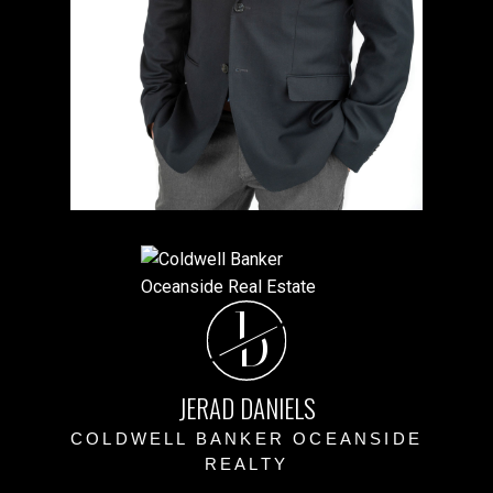
J
D
JERAD DANIELS
COLDWELL BANKER OCEANSIDE
REALTY