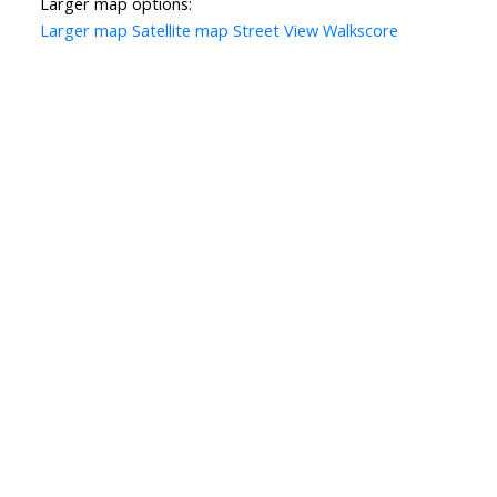
Larger map options:
Larger map
Satellite map
Street View
Walkscore