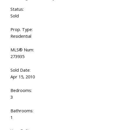
Status:
Sold
Prop. Type:
Residential
MLS® Num:
273935
Sold Date:
Apr 15, 2010
Bedrooms:
3
Bathrooms:
1