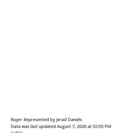
Buyer Represented by Jerad Daniels
Data was last updated August 7, 2026 at 02:05 PM