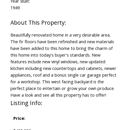
Year Built:
1949
Beautifully renovated home in a very desirable area.
The fir floors have been refinished and new materials
have been added to this home to bring the charm of
this home into today's buyer's standards. New
features include new vinyl windows, new updated
kitchen including new countertops and cabinets, newer
appliances, roof and a bonus single car garage perfect
for a workshop. This west facing backyard is the
perfect place to entertain or grow your own produce.
Have a look and see all this property has to offer!
Listing Info:
Price: