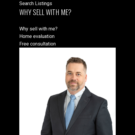
Search Listings
WHY SELL WITH ME?
Why sell with me?
Home evaluation
Free consultation