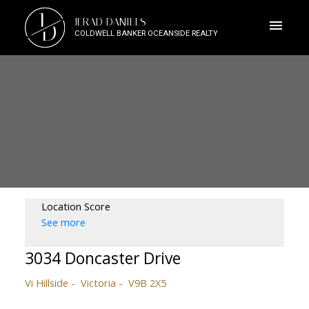
J
JERAD DANIELS
D
COLDWELL BANKER OCEANSIDE REALTY
Location Score
See more
3034 Doncaster Drive
Vi Hillside
Victoria
V9B 2X5