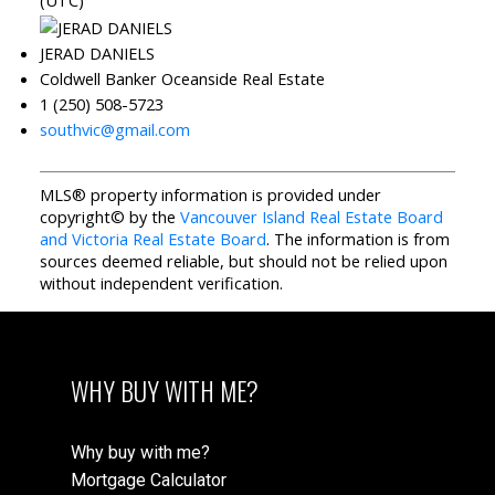
(UTC)
JERAD DANIELS
Coldwell Banker Oceanside Real Estate
1 (250) 508-5723
southvic@gmail.com
MLS® property information is provided under
copyright© by the
Vancouver Island Real Estate Board
and Victoria Real Estate Board
. The information is from
sources deemed reliable, but should not be relied upon
without independent verification.
WHY BUY WITH ME?
Why buy with me?
Mortgage Calculator