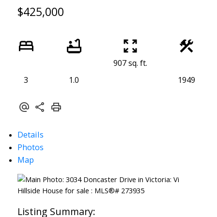
$425,000
907 sq. ft.
3
1.0
1949
ACTIVE
SOLD
Details
Photos
Map