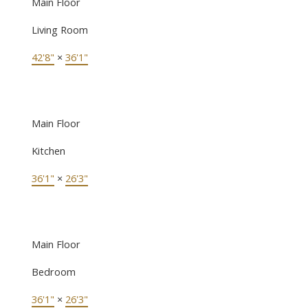
Main Floor
Living Room
42'8"
×
36'1"
Main Floor
Kitchen
36'1"
×
26'3"
Main Floor
Bedroom
36'1"
×
26'3"