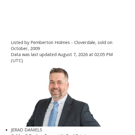
Listed by Pemberton Holmes - Cloverdale, sold on
October, 2009
Data was last updated August 7, 2026 at 02:05 PM
(UTC)
JERAD DANIELS