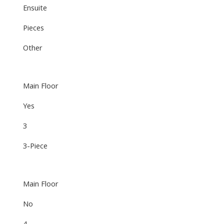
Ensuite
Pieces
Other
Main Floor
Yes
3
3-Piece
Main Floor
No
4