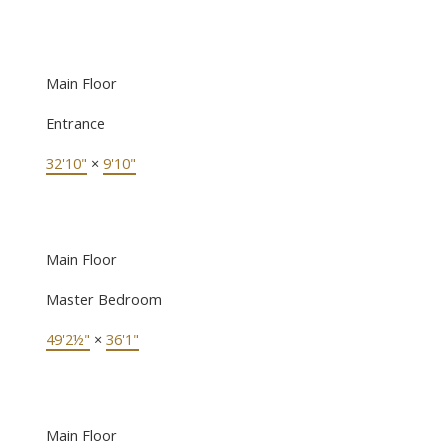
Main Floor
Entrance
32'10"
×
9'10"
Main Floor
Master Bedroom
49'2½"
×
36'1"
Main Floor