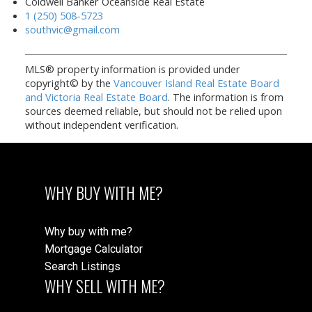
Coldwell Banker Oceanside Real Estate
1 (250) 508-5723
southvic@gmail.com
MLS® property information is provided under
copyright© by the
Vancouver Island Real Estate Board
and Victoria Real Estate Board
. The information is from
sources deemed reliable, but should not be relied upon
without independent verification.
WHY BUY WITH ME?
Why buy with me?
Mortgage Calculator
Search Listings
WHY SELL WITH ME?