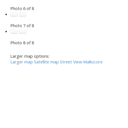
Photo 6 of 8
Photo 7 of 8
Photo 8 of 8
Larger map options:
Larger map
Satellite map
Street View
Walkscore