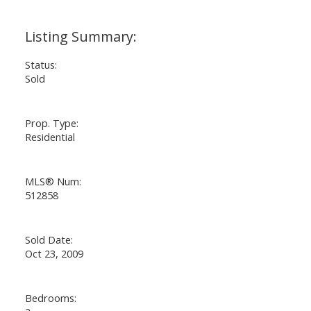
ACTIVE
SOLD
Status:
Sold
Prop. Type:
Residential
MLS® Num:
512858
Sold Date:
Oct 23, 2009
Bedrooms: