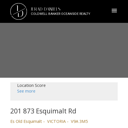
J
JERAD DANIELS
D
COLDWELL BANKER OCEANSIDE REALTY
Location Score
See more
201 873 Esquimalt Rd
Es Old Esquimalt
VICTORIA
V9A 3M5