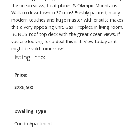
the ocean views, float planes & Olympic Mountains.
Walk to downtown in 30 mins! Freshly painted, many
modern touches and huge master with ensuite makes
this a very appealing unit. Gas Fireplace in living room.
BONUS-roof top deck with the great ocean views. If
you are looking for a deal this is it! View today as it
might be sold tomorrow!
Listing Info:
Price:
$236,500
Dwelling Type:
Condo Apartment