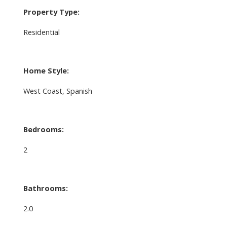
Property Type:
Residential
Home Style:
West Coast, Spanish
Bedrooms:
2
Bathrooms:
2.0