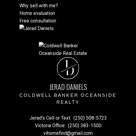
Why sell with me?
Home evaluation
Free consultation
J
D
JERAD DANIELS
COLDWELL BANKER OCEANSIDE
REALTY
Jerad's Cell or Text:
(250) 508-5723
Victoria Office:
(250) 383-1500
vihomefind@gmail.com