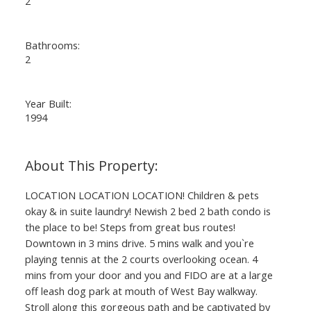
2
Bathrooms:
2
Year Built:
1994
LOCATION LOCATION LOCATION! Children & pets
okay & in suite laundry! Newish 2 bed 2 bath condo is
the place to be! Steps from great bus routes!
Downtown in 3 mins drive. 5 mins walk and you`re
playing tennis at the 2 courts overlooking ocean. 4
mins from your door and you and FIDO are at a large
off leash dog park at mouth of West Bay walkway.
Stroll along this gorgeous path and be captivated by