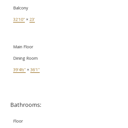
Balcony
32'10"
×
23'
Main Floor
Dining Room
39'4½"
×
36'1"
Bathrooms:
Floor