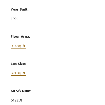
Year Built:
1994
Floor Area:
934 sq. ft.
Lot Size:
871 sq. ft.
MLS® Num:
512858