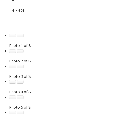
4-Piece
Photo 1 of 8
Photo 2 of 8
Photo 3 of 8
Photo 4 of 8
Photo 5 of 8