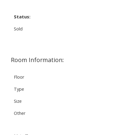
Status:
Sold
Room Information:
Floor
Type
Size
Other