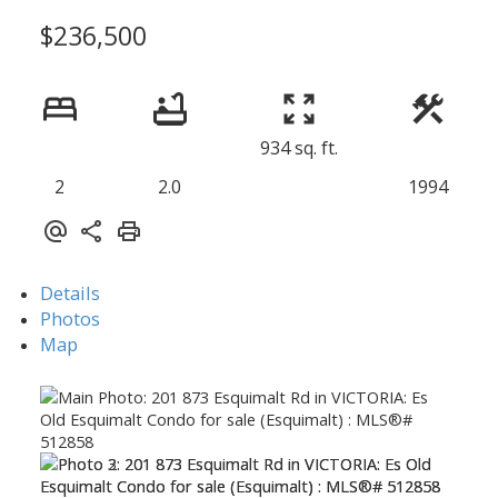
$236,500
934 sq. ft.
2
2.0
1994
Details
Photos
Map