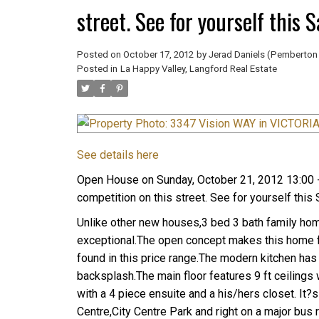
street. See for yourself this 
Posted on
October 17, 2012
by
Jerad Daniels (Pemberton 
Posted in
La Happy Valley, Langford Real Estate
See details here
Open House on Sunday, October 21, 2012 13:00 -
competition on this street. See for yourself this
Unlike other new houses,3 bed 3 bath family home 
exceptional.The open concept makes this home fe
found in this price range.The modern kitchen has
backsplash.The main floor features 9 ft ceilings
with a 4 piece ensuite and a his/hers closet. I
Centre,City Centre Park and right on a major bus 