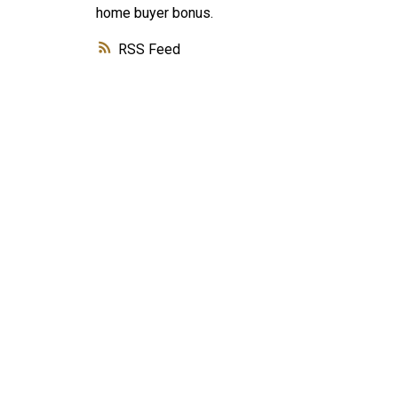
home buyer bonus.
RSS