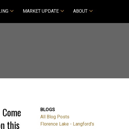
LING
MARKET UPDATE
ABOUT
0 Come
BLOGS
All Blog Posts
n this
Florence Lake - Langford's