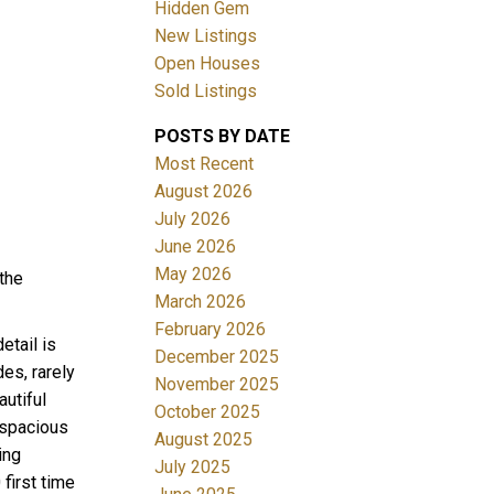
Hidden Gem
New Listings
Open Houses
Sold Listings
POSTS BY DATE
ACTIVE
SOLD
Most Recent
August 2026
Filters
July 2026
June 2026
May 2026
the
March 2026
February 2026
etail is
December 2025
es, rarely
November 2025
utiful
October 2025
 spacious
August 2025
ing
July 2025
first time