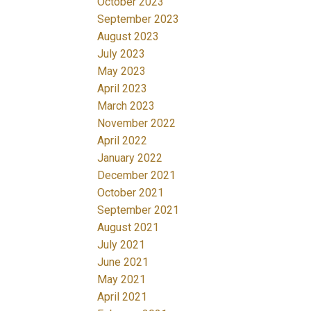
October 2023
September 2023
August 2023
July 2023
May 2023
April 2023
March 2023
November 2022
April 2022
January 2022
December 2021
October 2021
September 2021
August 2021
July 2021
June 2021
May 2021
April 2021