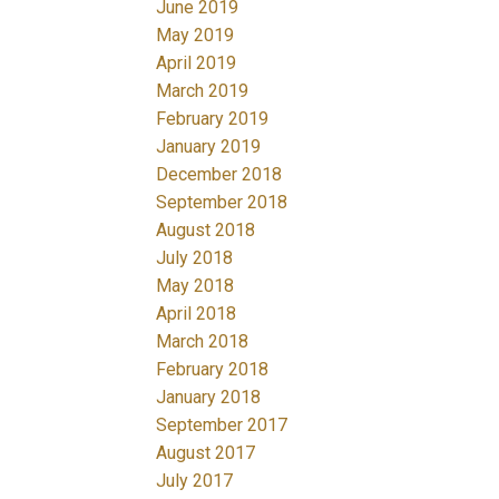
June 2019
May 2019
April 2019
March 2019
February 2019
January 2019
December 2018
September 2018
August 2018
July 2018
May 2018
April 2018
March 2018
February 2018
January 2018
September 2017
August 2017
July 2017