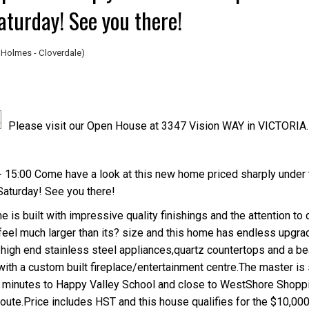
Saturday! See you there!
Holmes - Cloverdale)
Please visit our Open House at 3347 Vision WAY in VICTORIA.
Price
 15:00 Come have a look at this new home priced sharply under 
 Saturday! See you there!
is built with impressive quality finishings and the attention to d
el much larger than its? size and this home has endless upgrad
 high end stainless steel appliances,quartz countertops and a bea
 with a custom built fireplace/entertainment centre.The master is
t?s minutes to Happy Valley School and close to WestShore Shopp
route.Price includes HST and this house qualifies for the $10,000 