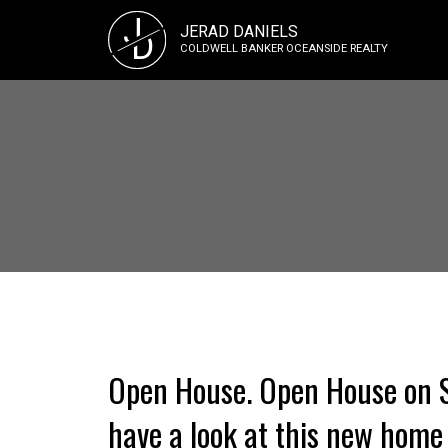
J
JERAD DANIELS
D
COLDWELL BANKER OCEANSIDE REALTY
Open House. Open House on S
have a look at this new home 