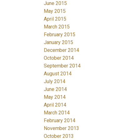
June 2015
May 2015
April 2015
March 2015
February 2015
January 2015
December 2014
October 2014
September 2014
August 2014
July 2014
June 2014
May 2014
April 2014
March 2014
February 2014
November 2013
October 2013