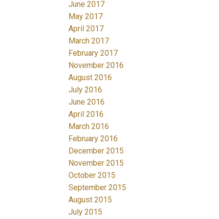
June 2017
May 2017
April 2017
March 2017
February 2017
November 2016
August 2016
July 2016
June 2016
April 2016
March 2016
February 2016
December 2015
November 2015
October 2015
September 2015
August 2015
July 2015