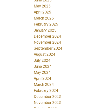
June 2025
May 2025
April 2025
March 2025
February 2025
January 2025
December 2024
November 2024
September 2024
August 2024
July 2024
June 2024
May 2024
April 2024
March 2024
February 2024
December 2023
November 2023