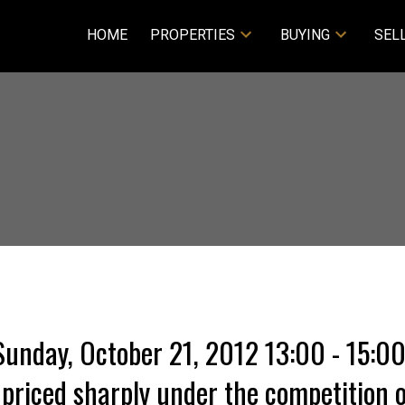
HOME
PROPERTIES
BUYING
SEL
unday, October 21, 2012 13:00 - 15:0
priced sharply under the competition o