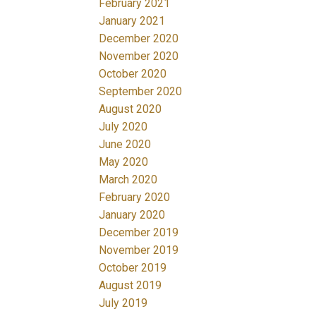
February 2021
January 2021
December 2020
November 2020
October 2020
September 2020
August 2020
July 2020
June 2020
May 2020
March 2020
February 2020
January 2020
December 2019
November 2019
October 2019
August 2019
July 2019