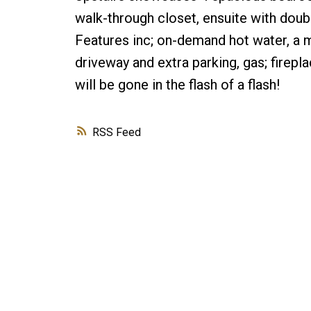
walk-through closet, ensuite with doubl
Features inc; on-demand hot water, a 
driveway and extra parking, gas; fireplac
will be gone in the flash of a flash!
RSS