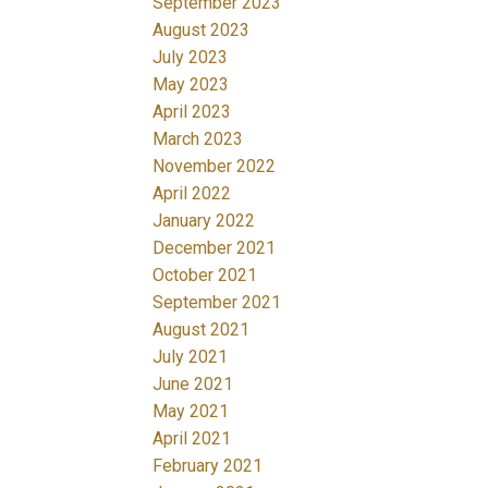
September 2023
August 2023
July 2023
May 2023
April 2023
March 2023
November 2022
April 2022
January 2022
December 2021
October 2021
September 2021
August 2021
July 2021
June 2021
May 2021
April 2021
February 2021