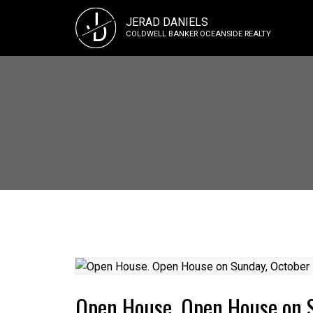
J
JERAD DANIELS
D
COLDWELL BANKER OCEANSIDE REALTY
Open House. Open House on 