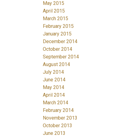
May 2015
April 2015
March 2015
February 2015
January 2015
December 2014
October 2014
September 2014
August 2014
July 2014
June 2014
May 2014
April 2014
March 2014
February 2014
November 2013
October 2013
June 2013