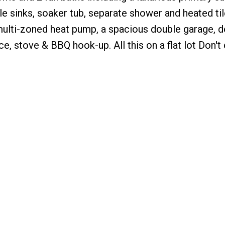
e sinks, soaker tub, separate shower and heated tile
multi-zoned heat pump, a spacious double garage, 
e, stove & BBQ hook-up. All this on a flat lot Don't d