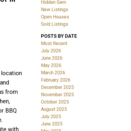
Hidden Gem
New Listings
Open Houses
Sold Listings
POSTS BY DATE
ACTIVE
SOLD
Most Recent
July 2026
Filters
June 2026
May 2026
 location
March 2026
February 2026
 and
December 2025
ous from
November 2025
hen,
October 2025
August 2025
 or BBQ
July 2025
.
June 2025
ite with