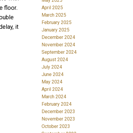
May 2025
 floor.
April 2025
March 2025
double
February 2025
elay, it
January 2025
December 2024
November 2024
September 2024
August 2024
July 2024
June 2024
May 2024
April 2024
March 2024
February 2024
December 2023
November 2023
October 2023