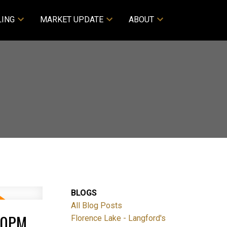
LING
MARKET UPDATE
ABOUT
BLOGS
All Blog Posts
:30PM
Florence Lake - Langford's