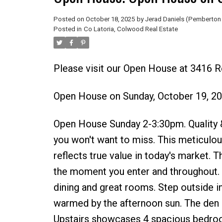
Posted on
October 18, 2025
by
Jerad Daniels (Pemberton 
Posted in
Co Latoria, Colwood Real Estate
Please visit our Open House at 3416 
Open House on Sunday, October 19, 2
Open House Sunday 2-3:30pm. Quality & 
you won't want to miss. This meticulo
reflects true value in today's market. T
the moment you enter and throughout. 
dining and great rooms. Step outside i
warmed by the afternoon sun. The den i
Upstairs showcases 4 spacious bedrooms