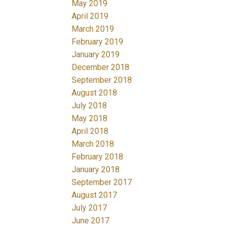
May 2019
April 2019
March 2019
February 2019
January 2019
December 2018
September 2018
August 2018
July 2018
May 2018
April 2018
March 2018
February 2018
January 2018
September 2017
August 2017
July 2017
June 2017