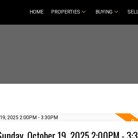
HOME
PROPERTIES
BUYING
SEL
Sunday, October 19, 2025 2:00PM - 3