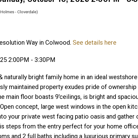
Holmes - Cloverdale)
Resolution Way in Colwood.
See details here
Price
025 2:00PM - 3:30PM
naturally bright family home in an ideal westshore
usly maintained property exudes pride of ownership
he main floor boasts 9'ceilings, is bright and spaci
Open concept, large west windows in the open kitc
nto your private west facing patio oasis and gather
s steps from the entry perfect for your home office
 and 2 full baths including a luxurious primary su