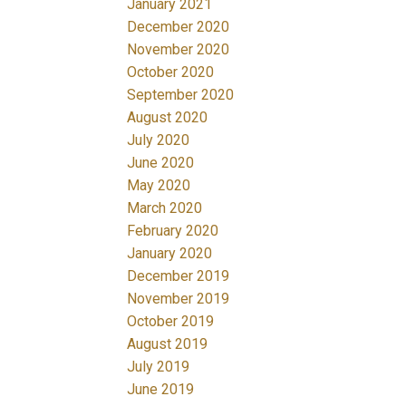
January 2021
December 2020
November 2020
October 2020
September 2020
August 2020
July 2020
June 2020
May 2020
March 2020
February 2020
January 2020
December 2019
November 2019
October 2019
August 2019
July 2019
June 2019