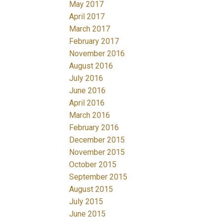
May 2017
April 2017
March 2017
February 2017
November 2016
August 2016
July 2016
June 2016
April 2016
March 2016
February 2016
December 2015
November 2015
October 2015
September 2015
August 2015
July 2015
June 2015