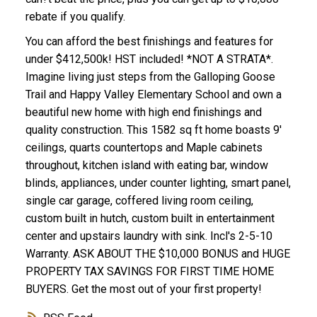
rebate if you qualify.
You can afford the best finishings and features for
under $412,500k! HST included! *NOT A STRATA*.
Imagine living just steps from the Galloping Goose
Trail and Happy Valley Elementary School and own a
ACTIVE
SOLD
beautiful new home with high end finishings and
quality construction. This 1582 sq ft home boasts 9'
ceilings, quarts countertops and Maple cabinets
throughout, kitchen island with eating bar, window
blinds, appliances, under counter lighting, smart panel,
single car garage, coffered living room ceiling,
custom built in hutch, custom built in entertainment
center and upstairs laundry with sink. Incl's 2-5-10
Warranty. ASK ABOUT THE $10,000 BONUS and HUGE
PROPERTY TAX SAVINGS FOR FIRST TIME HOME
BUYERS. Get the most out of your first property!