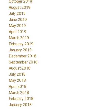
October 2019
August 2019
July 2019
June 2019
May 2019
April 2019
March 2019
February 2019
January 2019
December 2018
September 2018
August 2018
July 2018
May 2018
April 2018
March 2018
February 2018
January 2018