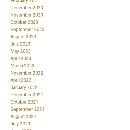
February 2024
December 2023
November 2023
October 2023
September 2023
August 2023
July 2023
May 2023
April 2023
March 2023
November 2022
April 2022
January 2022
December 2021
October 2021
September 2021
August 2021
July 2021