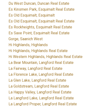
Du West Duncan, Duncan Real Estate
Es Kinsmen Park, Esquimalt Real Estate
Es Old Esquimalt, Esquimalt
Es Old Esquimalt, Esquimalt Real Estate
Es Rockheights, Esquimalt Real Estate
Es Saxe Point, Esquimalt Real Estate
Gorge, Saanich West
Hi Highlands, Highlands
Hi Highlands, Highlands Real Estate
Hi Western Highlands, Highlands Real Estate
La Bear Mountain, Langford Real Estate
La Fairway, Langford Real Estate
La Florence Lake, Langford Real Estate
La Glen Lake, Langford Real Estate
La Goldstream, Langford Real Estate
La Happy Valley, Langford Real Estate
La Langford Lake, Langford Real Estate
La Langford Proper, Langford Real Estate