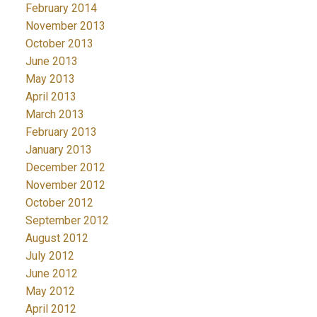
February 2014
November 2013
October 2013
June 2013
May 2013
April 2013
March 2013
February 2013
January 2013
December 2012
November 2012
October 2012
September 2012
August 2012
July 2012
June 2012
May 2012
April 2012