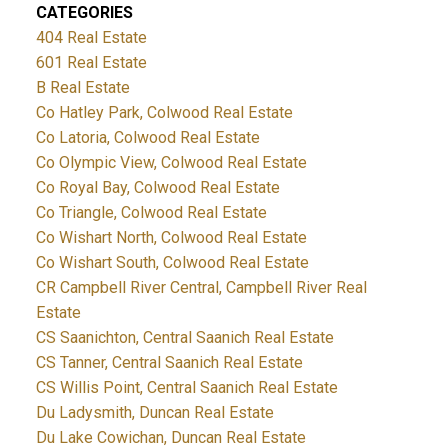
CATEGORIES
404 Real Estate
601 Real Estate
B Real Estate
Co Hatley Park, Colwood Real Estate
Co Latoria, Colwood Real Estate
Co Olympic View, Colwood Real Estate
Co Royal Bay, Colwood Real Estate
Co Triangle, Colwood Real Estate
Co Wishart North, Colwood Real Estate
Co Wishart South, Colwood Real Estate
CR Campbell River Central, Campbell River Real
Estate
CS Saanichton, Central Saanich Real Estate
CS Tanner, Central Saanich Real Estate
CS Willis Point, Central Saanich Real Estate
Du Ladysmith, Duncan Real Estate
Du Lake Cowichan, Duncan Real Estate