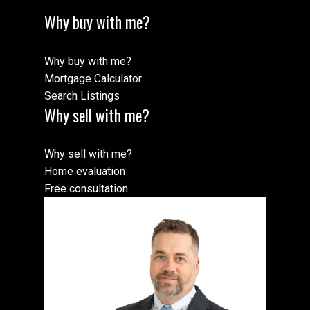
Why buy with me?
Why buy with me?
Mortgage Calculator
Search Listings
Why sell with me?
Why sell with me?
Home evaluation
Free consultation