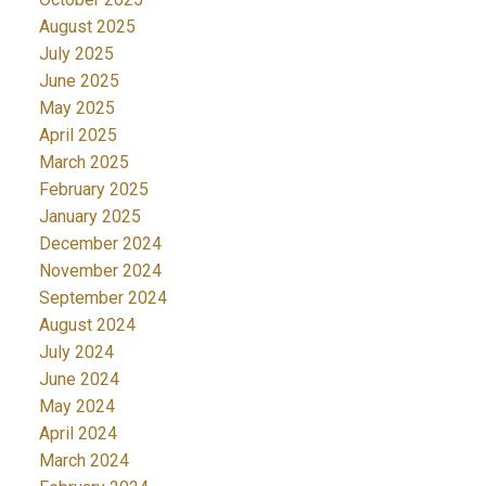
August 2025
July 2025
June 2025
May 2025
April 2025
March 2025
February 2025
January 2025
December 2024
November 2024
September 2024
August 2024
July 2024
June 2024
May 2024
April 2024
March 2024