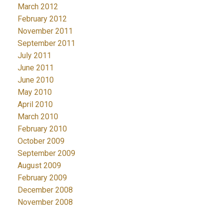
March 2012
February 2012
November 2011
September 2011
July 2011
June 2011
June 2010
May 2010
April 2010
March 2010
February 2010
October 2009
September 2009
August 2009
February 2009
December 2008
November 2008