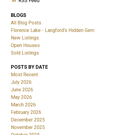
RSS
BLOGS
All Blog Posts
Florence Lake - Langford's Hidden Gem
New Listings
Open Houses
Sold Listings
POSTS BY DATE
Most Recent
July 2026
June 2026
May 2026
March 2026
February 2026
December 2025
November 2025
October 2025