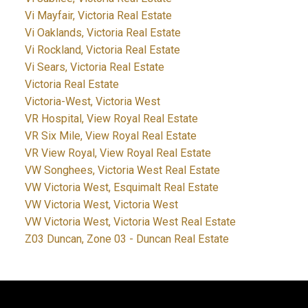
Vi Mayfair, Victoria Real Estate
Vi Oaklands, Victoria Real Estate
Vi Rockland, Victoria Real Estate
Vi Sears, Victoria Real Estate
Victoria Real Estate
Victoria-West, Victoria West
VR Hospital, View Royal Real Estate
VR Six Mile, View Royal Real Estate
VR View Royal, View Royal Real Estate
VW Songhees, Victoria West Real Estate
VW Victoria West, Esquimalt Real Estate
VW Victoria West, Victoria West
VW Victoria West, Victoria West Real Estate
Z03 Duncan, Zone 03 - Duncan Real Estate