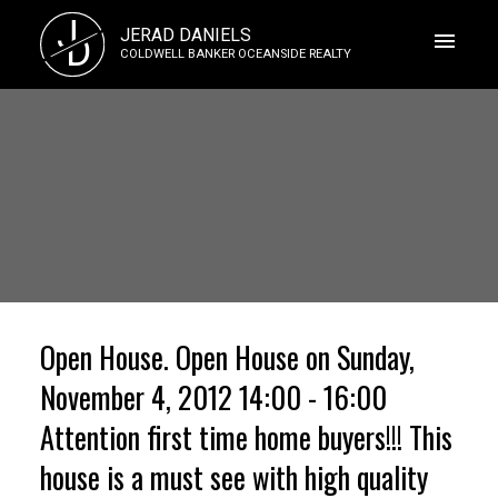
J
JERAD DANIELS
D
COLDWELL BANKER OCEANSIDE REALTY
Open House. Open House on Sunday,
November 4, 2012 14:00 - 16:00
Attention first time home buyers!!! This
house is a must see with high quality