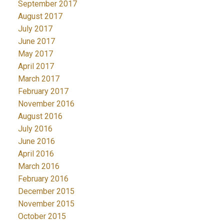
September 2017
August 2017
July 2017
June 2017
May 2017
April 2017
March 2017
February 2017
November 2016
August 2016
July 2016
June 2016
April 2016
March 2016
February 2016
December 2015
November 2015
October 2015