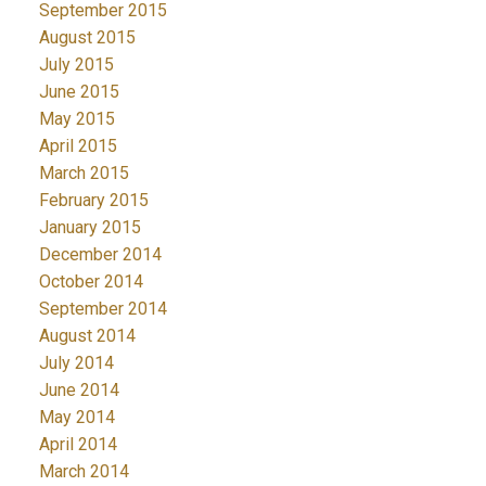
September 2015
August 2015
July 2015
June 2015
May 2015
April 2015
March 2015
February 2015
January 2015
December 2014
October 2014
September 2014
August 2014
July 2014
June 2014
May 2014
April 2014
March 2014