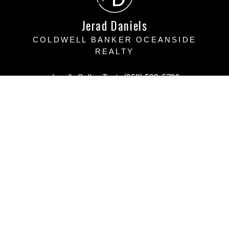
Jerad Daniels
COLDWELL BANKER OCEANSIDE
REALTY
Jerad's Cell or Text:
(250) 508-5723
Victoria Office:
(250) 383-1500
vihomefind@gmail.com
Office Address:
3194 Doouglas Street, Victoria BC
Victoria, BC, V8Z 1B2
Powered by
myRealPage.com