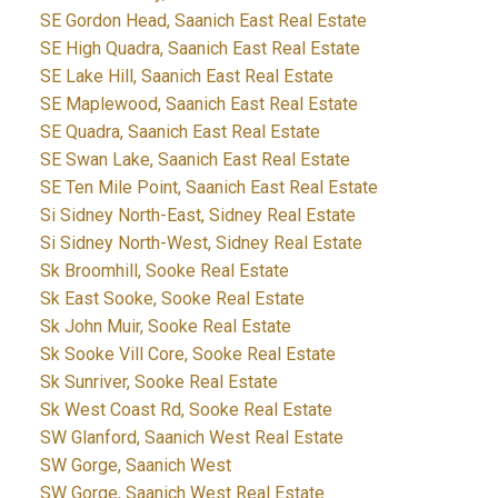
SE Gordon Head, Saanich East Real Estate
SE High Quadra, Saanich East Real Estate
SE Lake Hill, Saanich East Real Estate
SE Maplewood, Saanich East Real Estate
SE Quadra, Saanich East Real Estate
SE Swan Lake, Saanich East Real Estate
SE Ten Mile Point, Saanich East Real Estate
Si Sidney North-East, Sidney Real Estate
Si Sidney North-West, Sidney Real Estate
Sk Broomhill, Sooke Real Estate
Sk East Sooke, Sooke Real Estate
Sk John Muir, Sooke Real Estate
Sk Sooke Vill Core, Sooke Real Estate
Sk Sunriver, Sooke Real Estate
Sk West Coast Rd, Sooke Real Estate
SW Glanford, Saanich West Real Estate
SW Gorge, Saanich West
SW Gorge, Saanich West Real Estate