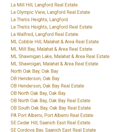
La Mill Hill, Langford Real Estate
La Olympic View, Langford Real Estate
La Thetis Heights, Langford
La Thetis Heights, Langford Real Estate
La Walfred, Langford Real Estate
ML Cobble Hill, Malahat & Area Real Estate
ML Mill Bay, Malahat & Area Real Estate
ML Shawnigan Lake, Malahat & Area Real Estate
ML Shawnigan, Malahat & Area Real Estate
North Oak Bay, Oak Bay
OB Henderson, Oak Bay
OB Henderson, Oak Bay Real Estate
OB North Oak Bay, Oak Bay
OB North Oak Bay, Oak Bay Real Estate
OB South Oak Bay, Oak Bay Real Estate
PA Port Alberni, Port Alberni Real Estate
SE Cedar Hill, Saanich East Real Estate
SE Cordova Bay, Saanich East Real Estate