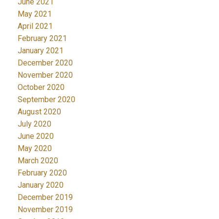
June 2021
May 2021
April 2021
February 2021
January 2021
December 2020
November 2020
October 2020
September 2020
August 2020
July 2020
June 2020
May 2020
March 2020
February 2020
January 2020
December 2019
November 2019