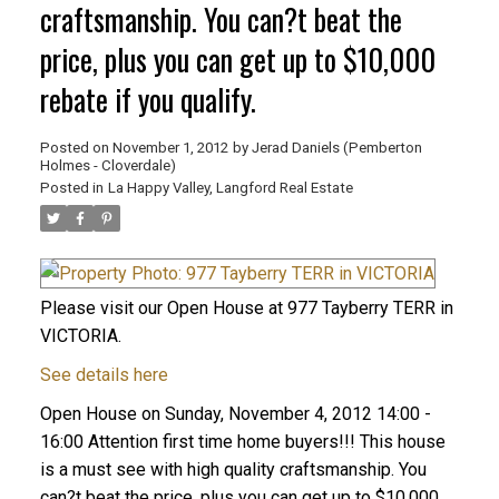
craftsmanship. You can?t beat the
price, plus you can get up to $10,000
rebate if you qualify.
Posted on
November 1, 2012
by
Jerad Daniels (Pemberton
Holmes - Cloverdale)
Posted in
La Happy Valley, Langford Real Estate
Please visit our Open House at 977 Tayberry TERR in
VICTORIA.
See details here
Open House on Sunday, November 4, 2012 14:00 -
16:00 Attention first time home buyers!!! This house
is a must see with high quality craftsmanship. You
can?t beat the price, plus you can get up to $10,000