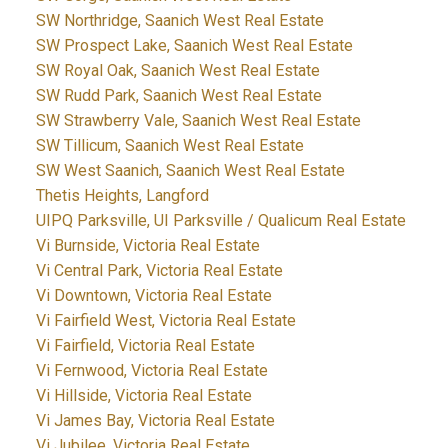
SW Northridge, Saanich West Real Estate
SW Prospect Lake, Saanich West Real Estate
SW Royal Oak, Saanich West Real Estate
SW Rudd Park, Saanich West Real Estate
SW Strawberry Vale, Saanich West Real Estate
SW Tillicum, Saanich West Real Estate
SW West Saanich, Saanich West Real Estate
Thetis Heights, Langford
UIPQ Parksville, UI Parksville / Qualicum Real Estate
Vi Burnside, Victoria Real Estate
Vi Central Park, Victoria Real Estate
Vi Downtown, Victoria Real Estate
Vi Fairfield West, Victoria Real Estate
Vi Fairfield, Victoria Real Estate
Vi Fernwood, Victoria Real Estate
Vi Hillside, Victoria Real Estate
Vi James Bay, Victoria Real Estate
Vi Jubilee, Victoria Real Estate