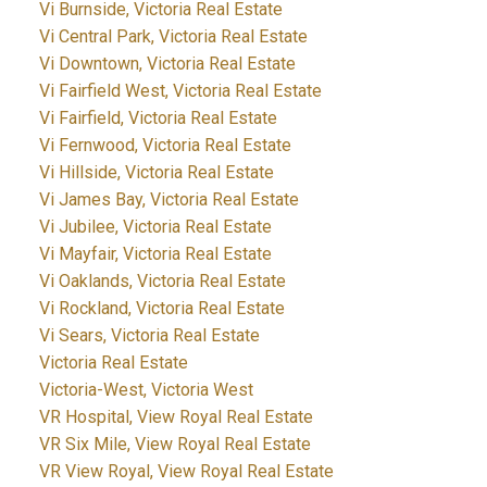
Vi Burnside, Victoria Real Estate
Vi Central Park, Victoria Real Estate
Vi Downtown, Victoria Real Estate
Vi Fairfield West, Victoria Real Estate
Vi Fairfield, Victoria Real Estate
Vi Fernwood, Victoria Real Estate
Vi Hillside, Victoria Real Estate
Vi James Bay, Victoria Real Estate
Vi Jubilee, Victoria Real Estate
Vi Mayfair, Victoria Real Estate
Vi Oaklands, Victoria Real Estate
Vi Rockland, Victoria Real Estate
Vi Sears, Victoria Real Estate
Victoria Real Estate
Victoria-West, Victoria West
VR Hospital, View Royal Real Estate
VR Six Mile, View Royal Real Estate
VR View Royal, View Royal Real Estate