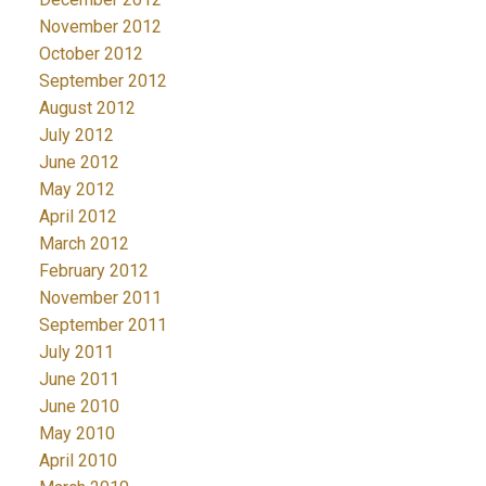
November 2012
October 2012
September 2012
August 2012
July 2012
June 2012
May 2012
April 2012
March 2012
February 2012
November 2011
September 2011
July 2011
June 2011
June 2010
May 2010
April 2010