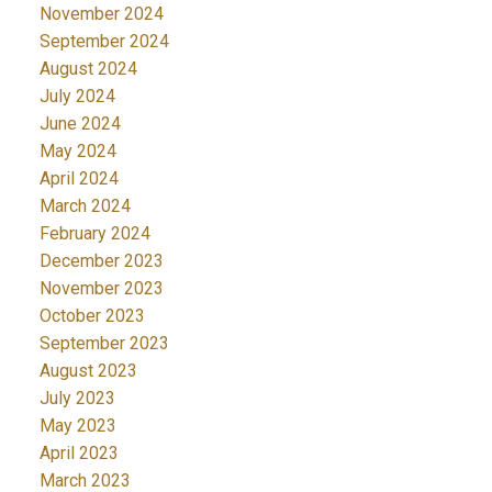
November 2024
September 2024
August 2024
July 2024
June 2024
May 2024
April 2024
March 2024
February 2024
December 2023
November 2023
October 2023
September 2023
August 2023
July 2023
May 2023
April 2023
March 2023