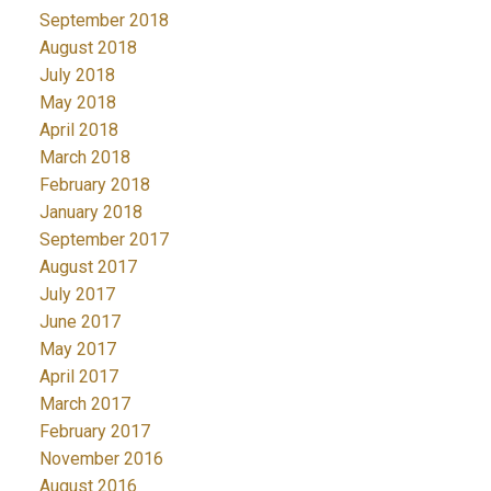
September 2018
August 2018
July 2018
May 2018
April 2018
March 2018
February 2018
January 2018
September 2017
August 2017
July 2017
June 2017
May 2017
April 2017
March 2017
February 2017
November 2016
August 2016