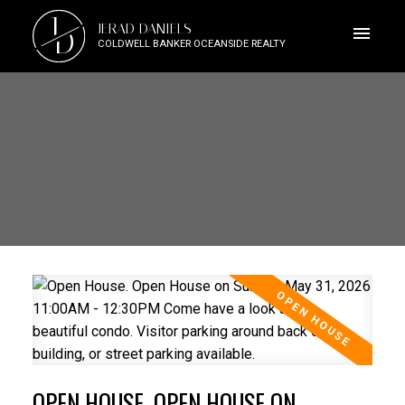
J
JERAD DANIELS
D
COLDWELL BANKER OCEANSIDE REALTY
OPEN HOUSE. OPEN HOUSE ON