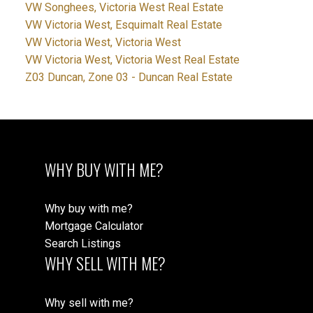
VW Songhees, Victoria West Real Estate
VW Victoria West, Esquimalt Real Estate
VW Victoria West, Victoria West
VW Victoria West, Victoria West Real Estate
Z03 Duncan, Zone 03 - Duncan Real Estate
WHY BUY WITH ME?
Why buy with me?
Mortgage Calculator
Search Listings
WHY SELL WITH ME?
Why sell with me?