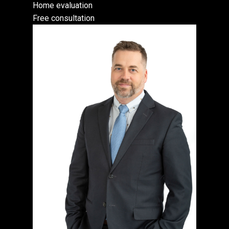
Home evaluation
Free consultation