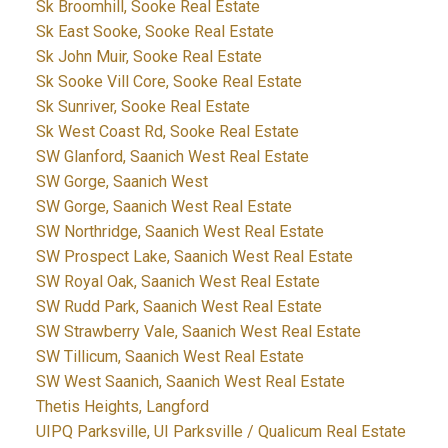
Sk Broomhill, Sooke Real Estate
Sk East Sooke, Sooke Real Estate
Sk John Muir, Sooke Real Estate
Sk Sooke Vill Core, Sooke Real Estate
Sk Sunriver, Sooke Real Estate
Sk West Coast Rd, Sooke Real Estate
SW Glanford, Saanich West Real Estate
SW Gorge, Saanich West
SW Gorge, Saanich West Real Estate
SW Northridge, Saanich West Real Estate
SW Prospect Lake, Saanich West Real Estate
SW Royal Oak, Saanich West Real Estate
SW Rudd Park, Saanich West Real Estate
SW Strawberry Vale, Saanich West Real Estate
SW Tillicum, Saanich West Real Estate
SW West Saanich, Saanich West Real Estate
Thetis Heights, Langford
UIPQ Parksville, UI Parksville / Qualicum Real Estate