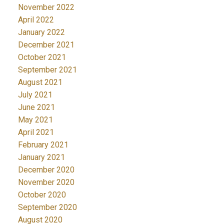
November 2022
April 2022
January 2022
December 2021
October 2021
September 2021
August 2021
July 2021
June 2021
May 2021
April 2021
February 2021
January 2021
December 2020
November 2020
October 2020
September 2020
August 2020