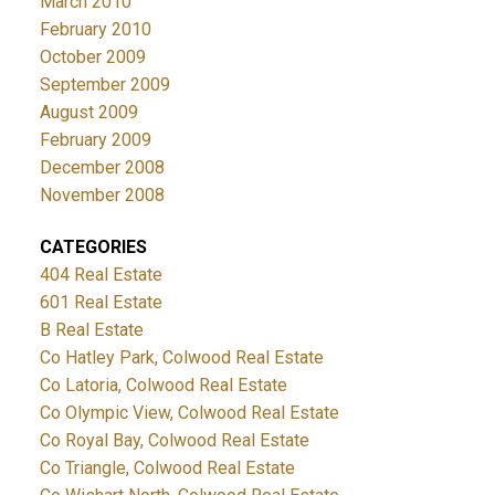
March 2010
February 2010
October 2009
September 2009
August 2009
February 2009
December 2008
November 2008
CATEGORIES
404 Real Estate
601 Real Estate
B Real Estate
Co Hatley Park, Colwood Real Estate
Co Latoria, Colwood Real Estate
Co Olympic View, Colwood Real Estate
Co Royal Bay, Colwood Real Estate
Co Triangle, Colwood Real Estate