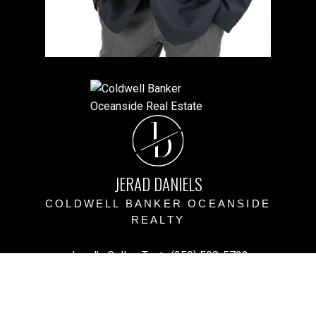
J
D
JERAD DANIELS
COLDWELL BANKER OCEANSIDE
REALTY
Jerad's Cell or Text:
(250) 508-5723
Victoria Office:
(250) 383-1500
vihomefind@gmail.com