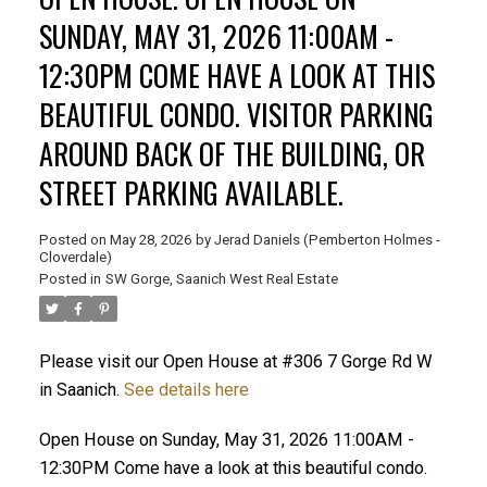
SUNDAY, MAY 31, 2026 11:00AM -
12:30PM COME HAVE A LOOK AT THIS
BEAUTIFUL CONDO. VISITOR PARKING
AROUND BACK OF THE BUILDING, OR
STREET PARKING AVAILABLE.
Posted on
May 28, 2026
by
Jerad Daniels (Pemberton Holmes -
Cloverdale)
Posted in
SW Gorge, Saanich West Real Estate
Please visit our Open House at #306 7 Gorge Rd W
in Saanich.
See details here
Open House on Sunday, May 31, 2026 11:00AM -
12:30PM Come have a look at this beautiful condo.