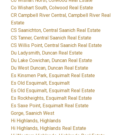
Co Wishart North, Colwood Real Estate
Co Wishart South, Colwood Real Estate
CR Campbell River Central, Campbell River Real
Estate
CS Saanichton, Central Saanich Real Estate
CS Tanner, Central Saanich Real Estate
CS Willis Point, Central Saanich Real Estate
Du Ladysmith, Duncan Real Estate
Du Lake Cowichan, Duncan Real Estate
Du West Duncan, Duncan Real Estate
Es Kinsmen Park, Esquimalt Real Estate
Es Old Esquimalt, Esquimalt
Es Old Esquimalt, Esquimalt Real Estate
Es Rockheights, Esquimalt Real Estate
Es Saxe Point, Esquimalt Real Estate
Gorge, Saanich West
Hi Highlands, Highlands
Hi Highlands, Highlands Real Estate