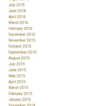
July 2016
June 2016
April 2016
March 2016
February 2016
December 2015
November 2015
October 2015
September 2015
August 2015
July 2015
June 2015
May 2015
April 2015
March 2015
February 2015
January 2015
December 2014