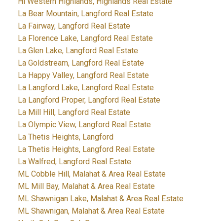
Hi Western Highlands, Highlands Real Estate
La Bear Mountain, Langford Real Estate
La Fairway, Langford Real Estate
La Florence Lake, Langford Real Estate
La Glen Lake, Langford Real Estate
La Goldstream, Langford Real Estate
La Happy Valley, Langford Real Estate
La Langford Lake, Langford Real Estate
La Langford Proper, Langford Real Estate
La Mill Hill, Langford Real Estate
La Olympic View, Langford Real Estate
La Thetis Heights, Langford
La Thetis Heights, Langford Real Estate
La Walfred, Langford Real Estate
ML Cobble Hill, Malahat & Area Real Estate
ML Mill Bay, Malahat & Area Real Estate
ML Shawnigan Lake, Malahat & Area Real Estate
ML Shawnigan, Malahat & Area Real Estate