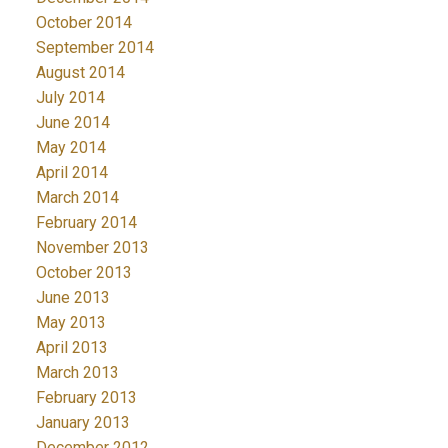
October 2014
September 2014
August 2014
July 2014
June 2014
May 2014
April 2014
March 2014
February 2014
November 2013
October 2013
June 2013
May 2013
April 2013
March 2013
February 2013
January 2013
December 2012