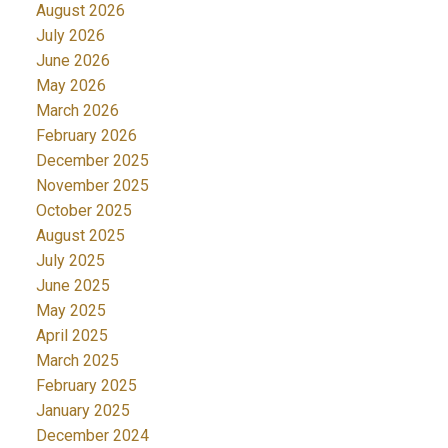
August 2026
July 2026
June 2026
May 2026
March 2026
February 2026
December 2025
November 2025
October 2025
August 2025
July 2025
June 2025
May 2025
April 2025
March 2025
February 2025
January 2025
December 2024