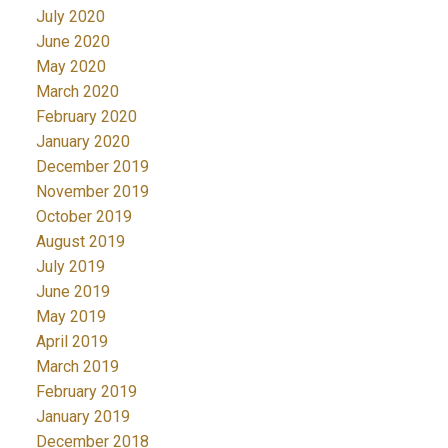
July 2020
June 2020
May 2020
March 2020
February 2020
January 2020
December 2019
November 2019
October 2019
August 2019
July 2019
June 2019
May 2019
April 2019
March 2019
February 2019
January 2019
December 2018