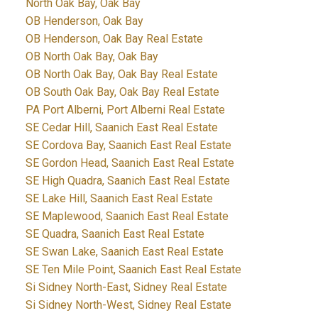
North Oak Bay, Oak Bay
OB Henderson, Oak Bay
OB Henderson, Oak Bay Real Estate
OB North Oak Bay, Oak Bay
OB North Oak Bay, Oak Bay Real Estate
OB South Oak Bay, Oak Bay Real Estate
PA Port Alberni, Port Alberni Real Estate
SE Cedar Hill, Saanich East Real Estate
SE Cordova Bay, Saanich East Real Estate
SE Gordon Head, Saanich East Real Estate
SE High Quadra, Saanich East Real Estate
SE Lake Hill, Saanich East Real Estate
SE Maplewood, Saanich East Real Estate
SE Quadra, Saanich East Real Estate
SE Swan Lake, Saanich East Real Estate
SE Ten Mile Point, Saanich East Real Estate
Si Sidney North-East, Sidney Real Estate
Si Sidney North-West, Sidney Real Estate