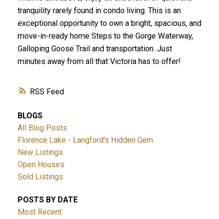
tranquility rarely found in condo living. This is an
exceptional opportunity to own a bright, spacious, and
move-in-ready home Steps to the Gorge Waterway,
Galloping Goose Trail and transportation. Just
minutes away from all that Victoria has to offer!
RSS
BLOGS
All Blog Posts
Florence Lake - Langford's Hidden Gem
New Listings
Open Houses
Sold Listings
POSTS BY DATE
Most Recent