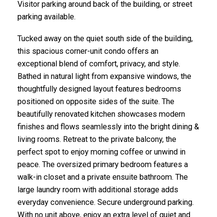
Visitor parking around back of the building, or street
parking available.
Tucked away on the quiet south side of the building,
this spacious corner-unit condo offers an
exceptional blend of comfort, privacy, and style.
Bathed in natural light from expansive windows, the
ACTIVE
SOLD
thoughtfully designed layout features bedrooms
positioned on opposite sides of the suite. The
beautifully renovated kitchen showcases modern
finishes and flows seamlessly into the bright dining &
living rooms. Retreat to the private balcony, the
perfect spot to enjoy morning coffee or unwind in
peace. The oversized primary bedroom features a
walk-in closet and a private ensuite bathroom. The
large laundry room with additional storage adds
everyday convenience. Secure underground parking.
With no unit above, enjoy an extra level of quiet and