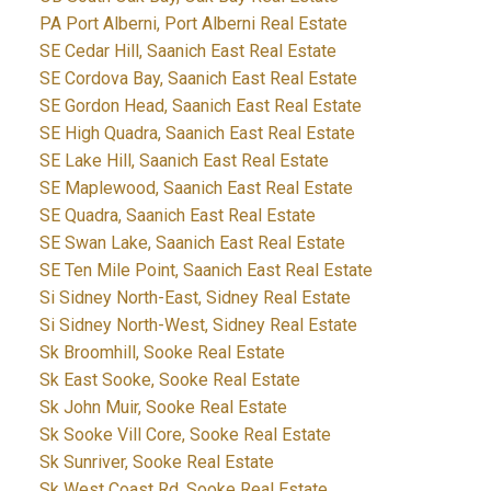
PA Port Alberni, Port Alberni Real Estate
SE Cedar Hill, Saanich East Real Estate
SE Cordova Bay, Saanich East Real Estate
SE Gordon Head, Saanich East Real Estate
SE High Quadra, Saanich East Real Estate
SE Lake Hill, Saanich East Real Estate
SE Maplewood, Saanich East Real Estate
SE Quadra, Saanich East Real Estate
SE Swan Lake, Saanich East Real Estate
SE Ten Mile Point, Saanich East Real Estate
Si Sidney North-East, Sidney Real Estate
Si Sidney North-West, Sidney Real Estate
Sk Broomhill, Sooke Real Estate
Sk East Sooke, Sooke Real Estate
Sk John Muir, Sooke Real Estate
Sk Sooke Vill Core, Sooke Real Estate
Sk Sunriver, Sooke Real Estate
Sk West Coast Rd, Sooke Real Estate