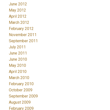
June 2012
May 2012
April 2012
March 2012
February 2012
November 2011
September 2011
July 2011
June 2011
June 2010
May 2010
April 2010
March 2010
February 2010
October 2009
September 2009
August 2009
February 2009