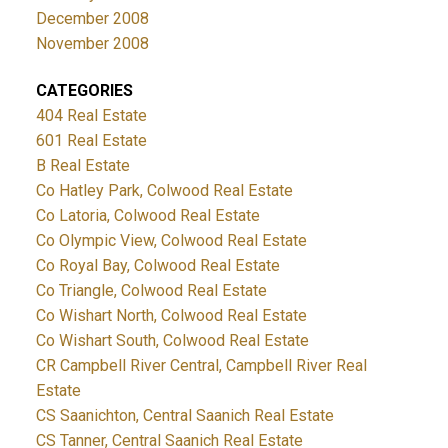
December 2008
November 2008
CATEGORIES
404 Real Estate
601 Real Estate
B Real Estate
Co Hatley Park, Colwood Real Estate
Co Latoria, Colwood Real Estate
Co Olympic View, Colwood Real Estate
Co Royal Bay, Colwood Real Estate
Co Triangle, Colwood Real Estate
Co Wishart North, Colwood Real Estate
Co Wishart South, Colwood Real Estate
CR Campbell River Central, Campbell River Real
Estate
CS Saanichton, Central Saanich Real Estate
CS Tanner, Central Saanich Real Estate