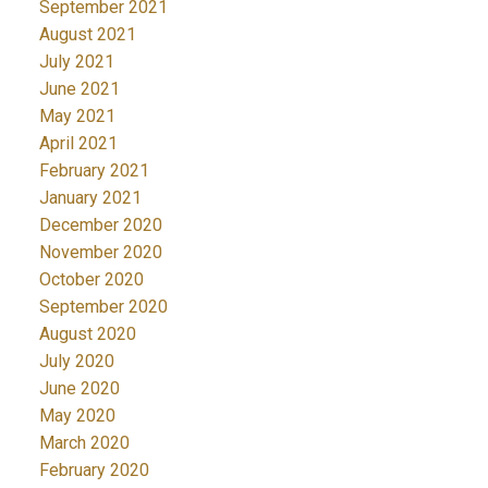
September 2021
August 2021
July 2021
June 2021
May 2021
April 2021
February 2021
January 2021
December 2020
November 2020
October 2020
September 2020
August 2020
July 2020
June 2020
May 2020
March 2020
February 2020