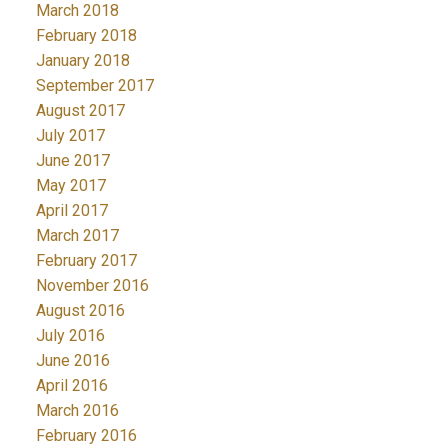
March 2018
February 2018
January 2018
September 2017
August 2017
July 2017
June 2017
May 2017
April 2017
March 2017
February 2017
November 2016
August 2016
July 2016
June 2016
April 2016
March 2016
February 2016