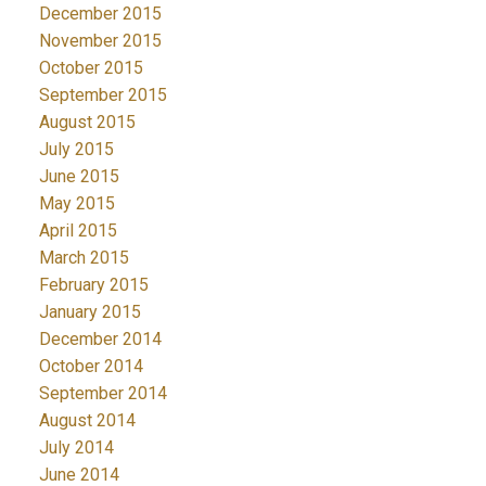
December 2015
November 2015
October 2015
September 2015
August 2015
July 2015
June 2015
May 2015
April 2015
March 2015
February 2015
January 2015
December 2014
October 2014
September 2014
August 2014
July 2014
June 2014