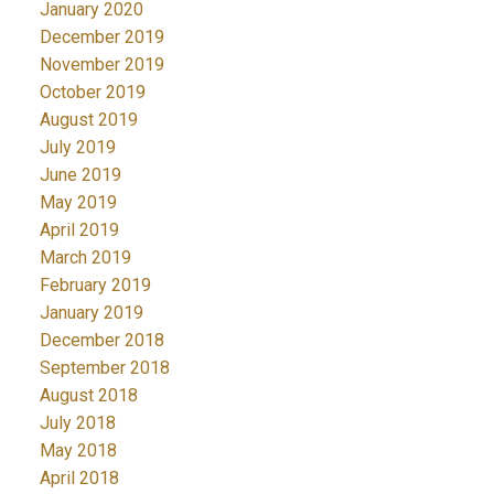
January 2020
December 2019
November 2019
October 2019
August 2019
July 2019
June 2019
May 2019
April 2019
March 2019
February 2019
January 2019
December 2018
September 2018
August 2018
July 2018
May 2018
April 2018