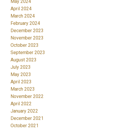
May 2024
April 2024
March 2024
February 2024
December 2023
November 2023
October 2023
September 2023
August 2023
July 2023
May 2023
April 2023
March 2023
November 2022
April 2022
January 2022
December 2021
October 2021