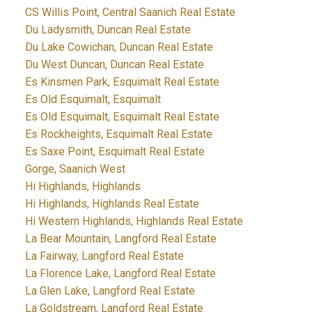
CS Willis Point, Central Saanich Real Estate
Du Ladysmith, Duncan Real Estate
Du Lake Cowichan, Duncan Real Estate
Du West Duncan, Duncan Real Estate
Es Kinsmen Park, Esquimalt Real Estate
Es Old Esquimalt, Esquimalt
Es Old Esquimalt, Esquimalt Real Estate
Es Rockheights, Esquimalt Real Estate
Es Saxe Point, Esquimalt Real Estate
Gorge, Saanich West
Hi Highlands, Highlands
Hi Highlands, Highlands Real Estate
Hi Western Highlands, Highlands Real Estate
La Bear Mountain, Langford Real Estate
La Fairway, Langford Real Estate
La Florence Lake, Langford Real Estate
La Glen Lake, Langford Real Estate
La Goldstream, Langford Real Estate