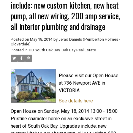
include: new custom kitchen, new heat
pump, all new wiring, 200 amp service,
all interior plumbing and drainage
Posted on
May 18, 2014
by
Jerad Daniels (Pemberton Holmes -
Cloverdale)
Posted in
OB South Oak Bay, Oak Bay Real Estate
Please visit our Open House
at 736 Newport AVE in
VICTORIA.
See details here
Open House on Sunday, May 18, 2014 13:00 - 15:00
Pristine character home on an exclusive street in
heart of South Oak Bay. Upgrades include: new