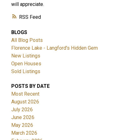
will appreciate.
RSS
BLOGS
All Blog Posts
Florence Lake - Langford's Hidden Gem
New Listings
Open Houses
Sold Listings
POSTS BY DATE
Most Recent
August 2026
July 2026
June 2026
May 2026
March 2026