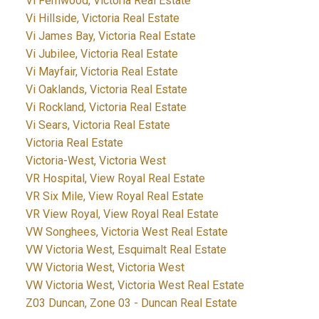
Vi Fernwood, Victoria Real Estate
Vi Hillside, Victoria Real Estate
Vi James Bay, Victoria Real Estate
Vi Jubilee, Victoria Real Estate
Vi Mayfair, Victoria Real Estate
Vi Oaklands, Victoria Real Estate
Vi Rockland, Victoria Real Estate
Vi Sears, Victoria Real Estate
Victoria Real Estate
Victoria-West, Victoria West
VR Hospital, View Royal Real Estate
VR Six Mile, View Royal Real Estate
VR View Royal, View Royal Real Estate
VW Songhees, Victoria West Real Estate
VW Victoria West, Esquimalt Real Estate
VW Victoria West, Victoria West
VW Victoria West, Victoria West Real Estate
Z03 Duncan, Zone 03 - Duncan Real Estate