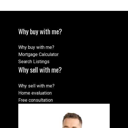
Why buy with me?
Why buy with me?
Mortgage Calculator
Search Listings
Why sell with me?
Why sell with me?
Home evaluation
Free consultation