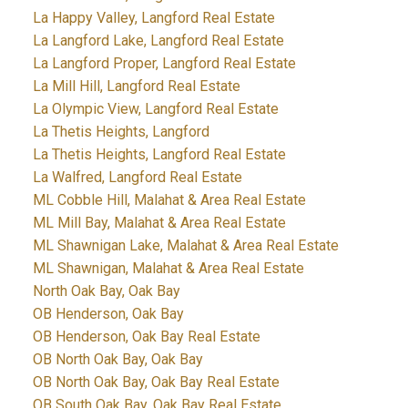
La Happy Valley, Langford Real Estate
La Langford Lake, Langford Real Estate
La Langford Proper, Langford Real Estate
La Mill Hill, Langford Real Estate
La Olympic View, Langford Real Estate
La Thetis Heights, Langford
La Thetis Heights, Langford Real Estate
La Walfred, Langford Real Estate
ML Cobble Hill, Malahat & Area Real Estate
ML Mill Bay, Malahat & Area Real Estate
ML Shawnigan Lake, Malahat & Area Real Estate
ML Shawnigan, Malahat & Area Real Estate
North Oak Bay, Oak Bay
OB Henderson, Oak Bay
OB Henderson, Oak Bay Real Estate
OB North Oak Bay, Oak Bay
OB North Oak Bay, Oak Bay Real Estate
OB South Oak Bay, Oak Bay Real Estate