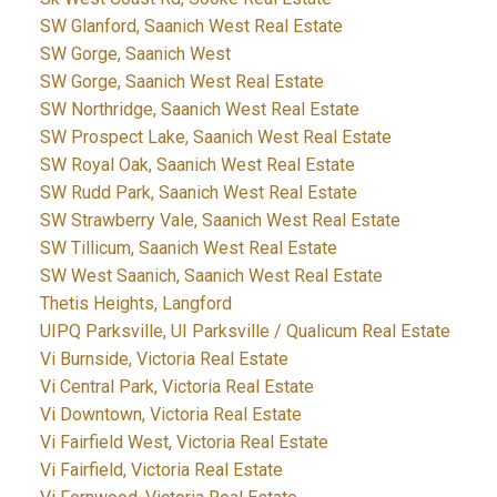
SW Glanford, Saanich West Real Estate
SW Gorge, Saanich West
SW Gorge, Saanich West Real Estate
SW Northridge, Saanich West Real Estate
SW Prospect Lake, Saanich West Real Estate
SW Royal Oak, Saanich West Real Estate
SW Rudd Park, Saanich West Real Estate
SW Strawberry Vale, Saanich West Real Estate
SW Tillicum, Saanich West Real Estate
SW West Saanich, Saanich West Real Estate
Thetis Heights, Langford
UIPQ Parksville, UI Parksville / Qualicum Real Estate
Vi Burnside, Victoria Real Estate
Vi Central Park, Victoria Real Estate
Vi Downtown, Victoria Real Estate
Vi Fairfield West, Victoria Real Estate
Vi Fairfield, Victoria Real Estate