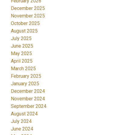
February 2026
December 2025
November 2025
October 2025
August 2025
July 2025
June 2025
May 2025
April 2025
March 2025
February 2025
January 2025
December 2024
November 2024
September 2024
August 2024
July 2024
June 2024