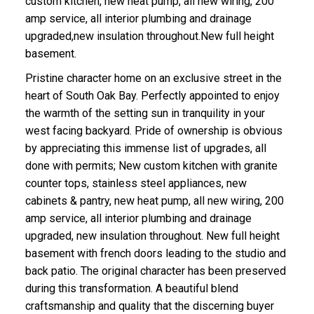
custom kitchen, new heat pump, all new wiring, 200
amp service, all interior plumbing and drainage
upgraded,new insulation throughout.New full height
basement.
Pristine character home on an exclusive street in the
heart of South Oak Bay. Perfectly appointed to enjoy
the warmth of the setting sun in tranquility in your
ACTIVE
SOLD
west facing backyard. Pride of ownership is obvious
by appreciating this immense list of upgrades, all
done with permits; New custom kitchen with granite
counter tops, stainless steel appliances, new
cabinets & pantry, new heat pump, all new wiring, 200
amp service, all interior plumbing and drainage
upgraded, new insulation throughout. New full height
basement with french doors leading to the studio and
back patio. The original character has been preserved
during this transformation. A beautiful blend
craftsmanship and quality that the discerning buyer