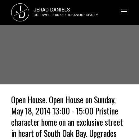
J
JERAD DANIELS
D
COLDWELL BANKER OCEANSIDE REALTY
Open House. Open House on Sunday,
May 18, 2014 13:00 - 15:00 Pristine
character home on an exclusive street
in heart of South Oak Bay. Upgrades