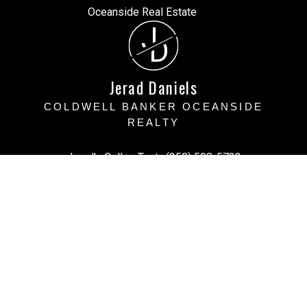
J
D
Jerad Daniels
COLDWELL BANKER OCEANSIDE
REALTY
Jerad's Cell or Text:
(250) 508-5723
Victoria Office:
(250) 383-1500
vihomefind@gmail.com
Office Address:
3194 Doouglas Street, Victoria BC
Victoria, BC, V8Z 1B2