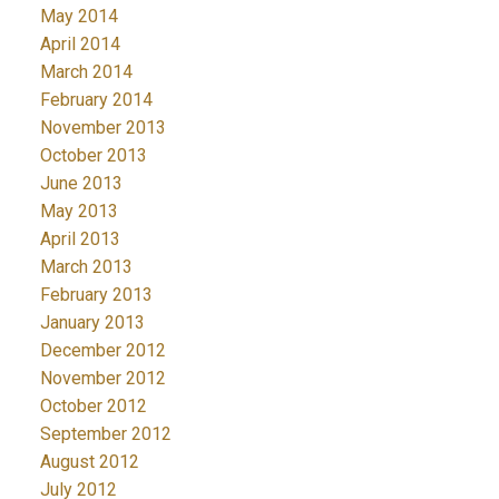
May 2014
April 2014
March 2014
February 2014
November 2013
October 2013
June 2013
May 2013
April 2013
March 2013
February 2013
January 2013
December 2012
November 2012
October 2012
September 2012
August 2012
July 2012