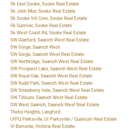
Sk East Sooke, Sooke Real Estate
Sk John Muir, Sooke Real Estate
Sk Sooke Vill Core, Sooke Real Estate
Sk Sunriver, Sooke Real Estate
Sk West Coast Rd, Sooke Real Estate
SW Glanford, Saanich West Real Estate
SW Gorge, Saanich West
SW Gorge, Saanich West Real Estate
SW Northridge, Saanich West Real Estate
SW Prospect Lake, Saanich West Real Estate
SW Royal Oak, Saanich West Real Estate
SW Rudd Park, Saanich West Real Estate
SW Strawberry Vale, Saanich West Real Estate
SW Tillicum, Saanich West Real Estate
SW West Saanich, Saanich West Real Estate
Thetis Heights, Langford
UIPQ Parksville, UI Parksville / Qualicum Real Estate
Vi Burnside, Victoria Real Estate