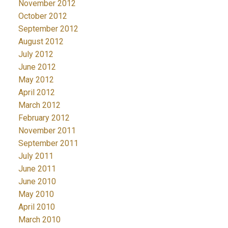
November 2012
October 2012
September 2012
August 2012
July 2012
June 2012
May 2012
April 2012
March 2012
February 2012
November 2011
September 2011
July 2011
June 2011
June 2010
May 2010
April 2010
March 2010