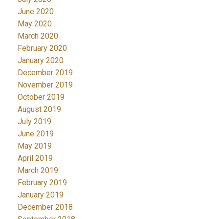
June 2020
May 2020
March 2020
February 2020
January 2020
December 2019
November 2019
October 2019
August 2019
July 2019
June 2019
May 2019
April 2019
March 2019
February 2019
January 2019
December 2018