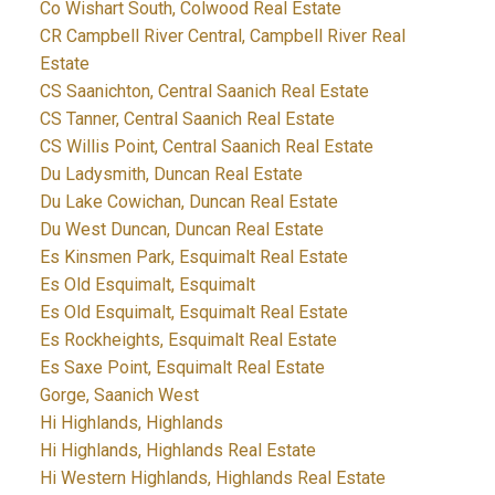
Co Wishart South, Colwood Real Estate
CR Campbell River Central, Campbell River Real
Estate
CS Saanichton, Central Saanich Real Estate
CS Tanner, Central Saanich Real Estate
CS Willis Point, Central Saanich Real Estate
Du Ladysmith, Duncan Real Estate
Du Lake Cowichan, Duncan Real Estate
Du West Duncan, Duncan Real Estate
Es Kinsmen Park, Esquimalt Real Estate
Es Old Esquimalt, Esquimalt
Es Old Esquimalt, Esquimalt Real Estate
Es Rockheights, Esquimalt Real Estate
Es Saxe Point, Esquimalt Real Estate
Gorge, Saanich West
Hi Highlands, Highlands
Hi Highlands, Highlands Real Estate
Hi Western Highlands, Highlands Real Estate