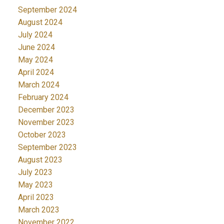
September 2024
August 2024
July 2024
June 2024
May 2024
April 2024
March 2024
February 2024
December 2023
November 2023
October 2023
September 2023
August 2023
July 2023
May 2023
April 2023
March 2023
November 2022