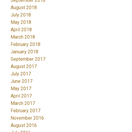
September 2018
August 2018
July 2018
May 2018
April 2018
March 2018
February 2018
January 2018
September 2017
August 2017
July 2017
June 2017
May 2017
April 2017
March 2017
February 2017
November 2016
August 2016