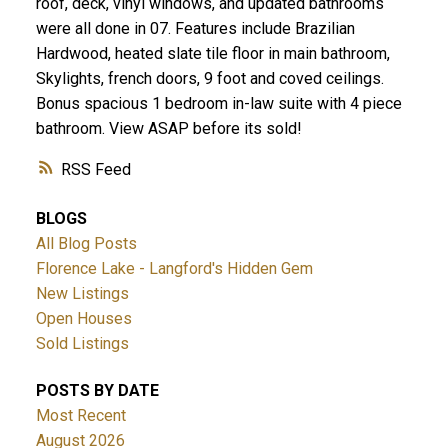
roof, deck, vinyl windows, and updated bathrooms
were all done in 07. Features include Brazilian
Hardwood, heated slate tile floor in main bathroom,
Skylights, french doors, 9 foot and coved ceilings.
Bonus spacious 1 bedroom in-law suite with 4 piece
bathroom. View ASAP before its sold!
ACTIVE
SOLD
RSS
BLOGS
All Blog Posts
Florence Lake - Langford's Hidden Gem
New Listings
Open Houses
Sold Listings
POSTS BY DATE
Most Recent
August 2026