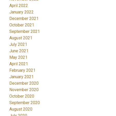
April 2022
January 2022
December 2021
October 2021
September 2021
August 2021
July 2021
June 2021
May 2021
April 2021
February 2021
January 2021
December 2020
November 2020
October 2020
September 2020
August 2020
July 2020