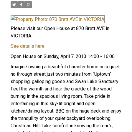
Please visit our Open House at 870 Brett AVE in
VICTORIA.
See details here
Open House on Sunday, April 7, 2013 14:00 - 16:00
Imagine owning a beautiful character home on a quiet
no through street just two minutes from "Uptown"
shopping, galloping goose and Swan Lake Sanctuary.
Feel the warmth and hear the crackle of the wood
burning in the spacious living room. Take pride in
entertaining in this sky-lit bright and open
kitchen/dining layout. BBQ on the huge deck and enjoy
the tranquility of your quiet backyard overlooking
Christmas Hill. Take comfort in knowing the reno's,