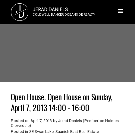
J
JERAD DANIELS
D
COLDWELL BANKER OCEANSIDE REALTY
Open House. Open House on Sunday,
April 7, 2013 14:00 - 16:00
Posted on
April 7, 2013
by
Jerad Daniels (Pemberton Holmes -
Cloverdale)
Posted in
SE Swan Lake, Saanich East Real Estate