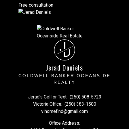
Free consultation
J
D
Jerad Daniels
COLDWELL BANKER OCEANSIDE
REALTY
Jerad's Cell or Text:
(250) 508-5723
Victoria Office:
(250) 383-1500
vihomefind@gmail.com
Office Address: