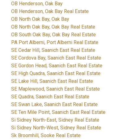
OB Henderson, Oak Bay
OB Henderson, Oak Bay Real Estate
OB North Oak Bay, Oak Bay
OB North Oak Bay, Oak Bay Real Estate
OB South Oak Bay, Oak Bay Real Estate
PA Port Alberni, Port Alberni Real Estate
SE Cedar Hill, Saanich East Real Estate
SE Cordova Bay, Saanich East Real Estate
SE Gordon Head, Saanich East Real Estate
SE High Quadra, Saanich East Real Estate
SE Lake Hill, Saanich East Real Estate
SE Maplewood, Saanich East Real Estate
SE Quadra, Saanich East Real Estate
SE Swan Lake, Saanich East Real Estate
SE Ten Mile Point, Saanich East Real Estate
Si Sidney North-East, Sidney Real Estate
Si Sidney North-West, Sidney Real Estate
Sk Broomhill, Sooke Real Estate