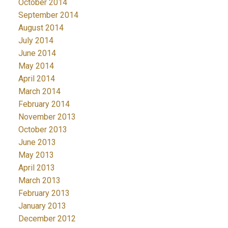
October 2014
September 2014
August 2014
July 2014
June 2014
May 2014
April 2014
March 2014
February 2014
November 2013
October 2013
June 2013
May 2013
April 2013
March 2013
February 2013
January 2013
December 2012