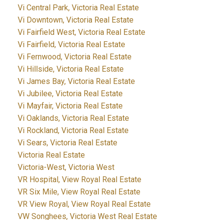
Vi Central Park, Victoria Real Estate
Vi Downtown, Victoria Real Estate
Vi Fairfield West, Victoria Real Estate
Vi Fairfield, Victoria Real Estate
Vi Fernwood, Victoria Real Estate
Vi Hillside, Victoria Real Estate
Vi James Bay, Victoria Real Estate
Vi Jubilee, Victoria Real Estate
Vi Mayfair, Victoria Real Estate
Vi Oaklands, Victoria Real Estate
Vi Rockland, Victoria Real Estate
Vi Sears, Victoria Real Estate
Victoria Real Estate
Victoria-West, Victoria West
VR Hospital, View Royal Real Estate
VR Six Mile, View Royal Real Estate
VR View Royal, View Royal Real Estate
VW Songhees, Victoria West Real Estate