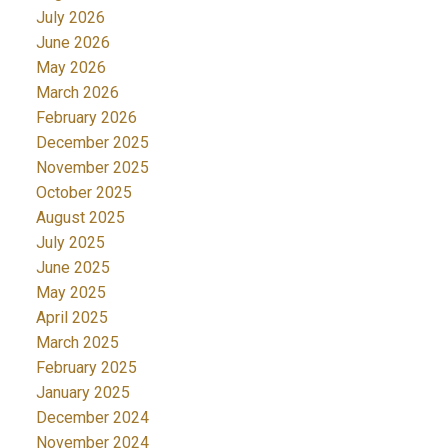
July 2026
June 2026
May 2026
March 2026
February 2026
December 2025
November 2025
October 2025
August 2025
July 2025
June 2025
May 2025
April 2025
March 2025
February 2025
January 2025
December 2024
November 2024