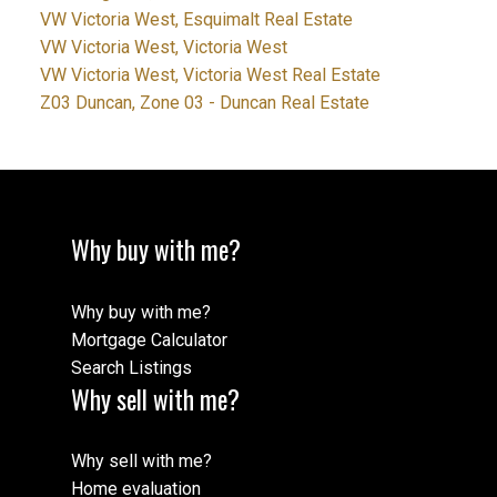
VW Victoria West, Esquimalt Real Estate
VW Victoria West, Victoria West
VW Victoria West, Victoria West Real Estate
Z03 Duncan, Zone 03 - Duncan Real Estate
Why buy with me?
Why buy with me?
Mortgage Calculator
Search Listings
Why sell with me?
Why sell with me?
Home evaluation