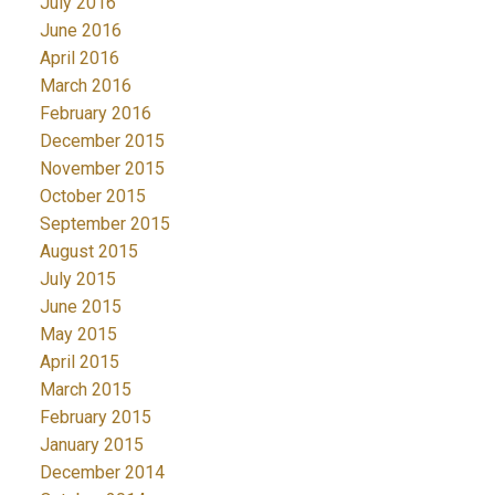
July 2016
June 2016
April 2016
March 2016
February 2016
December 2015
November 2015
October 2015
September 2015
August 2015
July 2015
June 2015
May 2015
April 2015
March 2015
February 2015
January 2015
December 2014