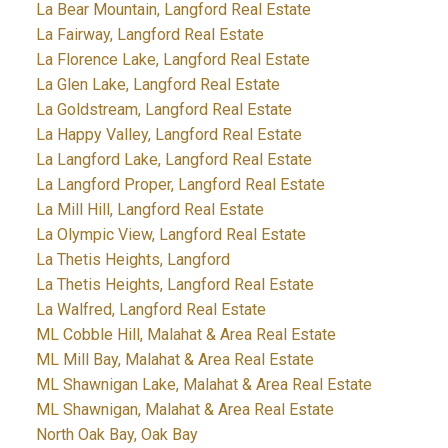
La Bear Mountain, Langford Real Estate
La Fairway, Langford Real Estate
La Florence Lake, Langford Real Estate
La Glen Lake, Langford Real Estate
La Goldstream, Langford Real Estate
La Happy Valley, Langford Real Estate
La Langford Lake, Langford Real Estate
La Langford Proper, Langford Real Estate
La Mill Hill, Langford Real Estate
La Olympic View, Langford Real Estate
La Thetis Heights, Langford
La Thetis Heights, Langford Real Estate
La Walfred, Langford Real Estate
ML Cobble Hill, Malahat & Area Real Estate
ML Mill Bay, Malahat & Area Real Estate
ML Shawnigan Lake, Malahat & Area Real Estate
ML Shawnigan, Malahat & Area Real Estate
North Oak Bay, Oak Bay