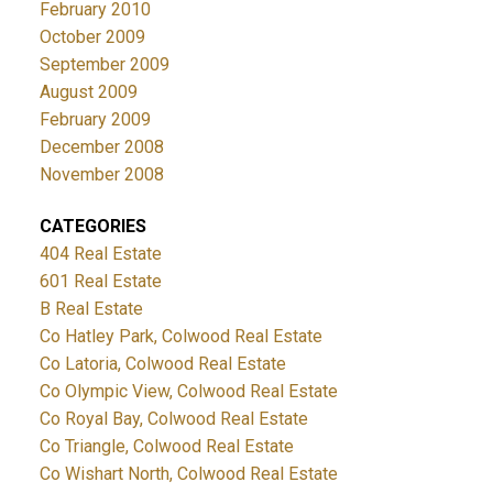
February 2010
October 2009
September 2009
August 2009
February 2009
December 2008
November 2008
CATEGORIES
404 Real Estate
601 Real Estate
B Real Estate
Co Hatley Park, Colwood Real Estate
Co Latoria, Colwood Real Estate
Co Olympic View, Colwood Real Estate
Co Royal Bay, Colwood Real Estate
Co Triangle, Colwood Real Estate
Co Wishart North, Colwood Real Estate