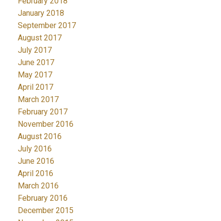
February 2018
January 2018
September 2017
August 2017
July 2017
June 2017
May 2017
April 2017
March 2017
February 2017
November 2016
August 2016
July 2016
June 2016
April 2016
March 2016
February 2016
December 2015