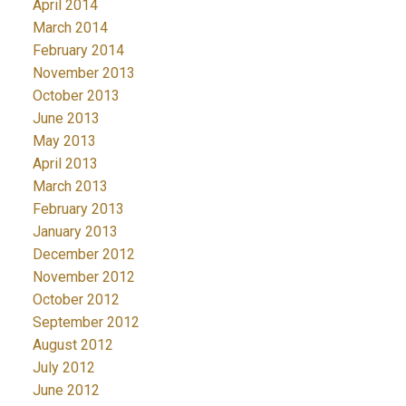
April 2014
March 2014
February 2014
November 2013
October 2013
June 2013
May 2013
April 2013
March 2013
February 2013
January 2013
December 2012
November 2012
October 2012
September 2012
August 2012
July 2012
June 2012