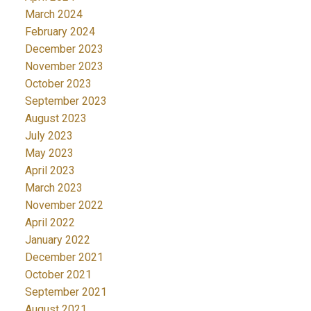
March 2024
February 2024
December 2023
November 2023
October 2023
September 2023
August 2023
July 2023
May 2023
April 2023
March 2023
November 2022
April 2022
January 2022
December 2021
October 2021
September 2021
August 2021