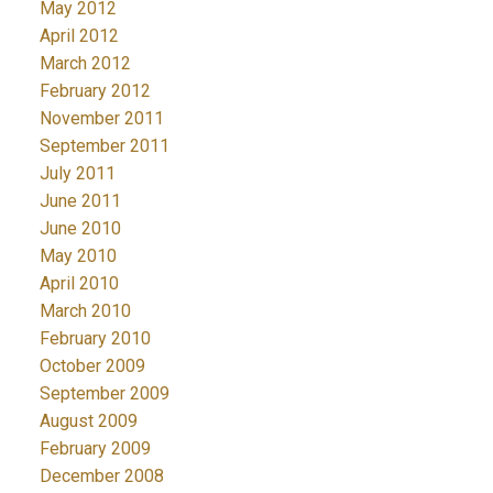
May 2012
April 2012
March 2012
February 2012
November 2011
September 2011
July 2011
June 2011
June 2010
May 2010
April 2010
March 2010
February 2010
October 2009
September 2009
August 2009
February 2009
December 2008