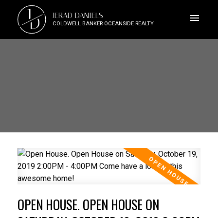
J
JERAD DANIELS
D
COLDWELL BANKER OCEANSIDE REALTY
OPEN HOUSE. OPEN HOUSE ON