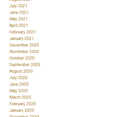
July 2021
June 2021
May 2021
April 2021
February 2021
January 2021
December 2020
November 2020
October 2020
September 2020
August 2020
July 2020
June 2020
May 2020
March 2020
February 2020
January 2020
December 2019