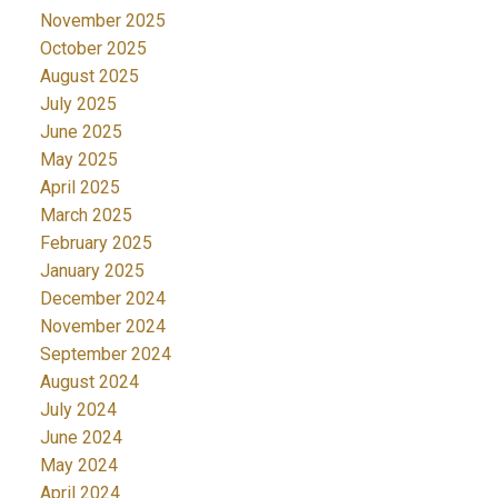
November 2025
October 2025
August 2025
July 2025
June 2025
May 2025
April 2025
March 2025
February 2025
January 2025
December 2024
November 2024
September 2024
August 2024
July 2024
June 2024
May 2024
April 2024