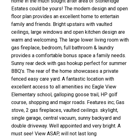
home in the much sought after area of Stoneridge
Estates could be yours! The modern design and open
floor plan provides an excellent home to entertain
family and friends. Bright upstairs with vaulted
ceilings, large windows and open kitchen design are
warm and welcoming. The large lower living room with
gas fireplace, bedroom, full bathroom & laundry
ACTIVE
SOLD
provides a comfortable bonus space a family needs.
Sunny rear deck with gas hookup perfect for summer
BBQ’s. The rear of the home showcases a private
fenced easy care yard. A fantastic location with
excellent access to all amenities inc Eagle View
Elementary school, galloping goose trail, HP golf
course, shopping and major roads. Features inc; Gas
stove, 2 gas fireplaces, vaulted ceilings. skylight,
single garage, central vacuum, sunny backyard and
double driveway. Well appointed and very bright. A
must see! View ASAP, will not last long