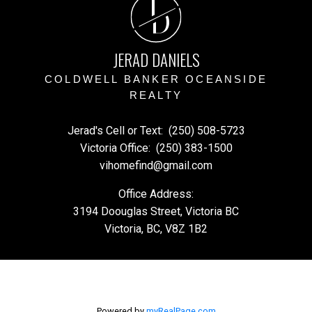
J
D
JERAD DANIELS
COLDWELL BANKER OCEANSIDE
REALTY
Jerad's Cell or Text:
(250) 508-5723
Victoria Office:
(250) 383-1500
vihomefind@gmail.com
Office Address:
3194 Doouglas Street, Victoria BC
Victoria, BC, V8Z 1B2
Powered by
myRealPage.com