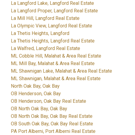
La Langford Lake, Langford Real Estate
La Langford Proper, Langford Real Estate
La Mill Hill, Langford Real Estate
La Olympic View, Langford Real Estate
La Thetis Heights, Langford
La Thetis Heights, Langford Real Estate
La Walfred, Langford Real Estate
ML Cobble Hill, Malahat & Area Real Estate
ML Mill Bay, Malahat & Area Real Estate
ML Shawnigan Lake, Malahat & Area Real Estate
ML Shawnigan, Malahat & Area Real Estate
North Oak Bay, Oak Bay
OB Henderson, Oak Bay
OB Henderson, Oak Bay Real Estate
OB North Oak Bay, Oak Bay
OB North Oak Bay, Oak Bay Real Estate
OB South Oak Bay, Oak Bay Real Estate
PA Port Alberni, Port Alberni Real Estate