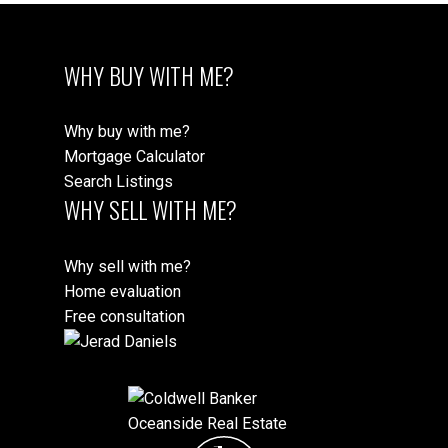
WHY BUY WITH ME?
Why buy with me?
Mortgage Calculator
Search Listings
WHY SELL WITH ME?
Why sell with me?
Home evaluation
Free consultation