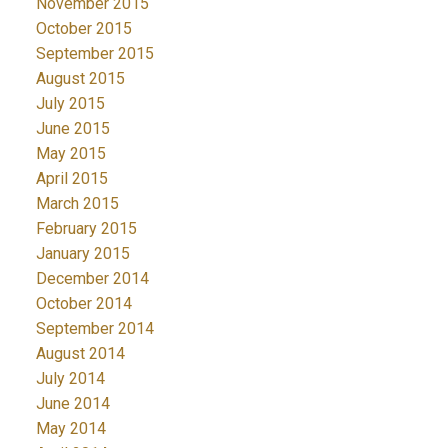
November 2015
October 2015
September 2015
August 2015
July 2015
June 2015
May 2015
April 2015
March 2015
February 2015
January 2015
December 2014
October 2014
September 2014
August 2014
July 2014
June 2014
May 2014