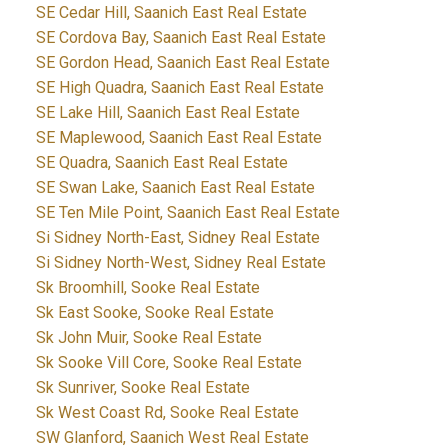
SE Cedar Hill, Saanich East Real Estate
SE Cordova Bay, Saanich East Real Estate
SE Gordon Head, Saanich East Real Estate
SE High Quadra, Saanich East Real Estate
SE Lake Hill, Saanich East Real Estate
SE Maplewood, Saanich East Real Estate
SE Quadra, Saanich East Real Estate
SE Swan Lake, Saanich East Real Estate
SE Ten Mile Point, Saanich East Real Estate
Si Sidney North-East, Sidney Real Estate
Si Sidney North-West, Sidney Real Estate
Sk Broomhill, Sooke Real Estate
Sk East Sooke, Sooke Real Estate
Sk John Muir, Sooke Real Estate
Sk Sooke Vill Core, Sooke Real Estate
Sk Sunriver, Sooke Real Estate
Sk West Coast Rd, Sooke Real Estate
SW Glanford, Saanich West Real Estate