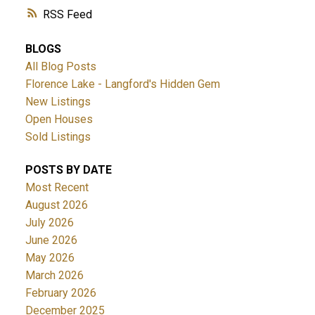
RSS
BLOGS
All Blog Posts
Florence Lake - Langford's Hidden Gem
New Listings
Open Houses
Sold Listings
POSTS BY DATE
Most Recent
August 2026
July 2026
June 2026
May 2026
March 2026
February 2026
December 2025