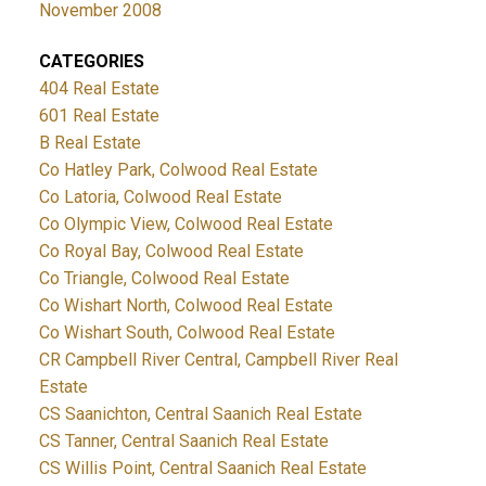
November 2008
CATEGORIES
404 Real Estate
601 Real Estate
B Real Estate
Co Hatley Park, Colwood Real Estate
Co Latoria, Colwood Real Estate
Co Olympic View, Colwood Real Estate
Co Royal Bay, Colwood Real Estate
Co Triangle, Colwood Real Estate
Co Wishart North, Colwood Real Estate
Co Wishart South, Colwood Real Estate
CR Campbell River Central, Campbell River Real
Estate
CS Saanichton, Central Saanich Real Estate
CS Tanner, Central Saanich Real Estate
CS Willis Point, Central Saanich Real Estate