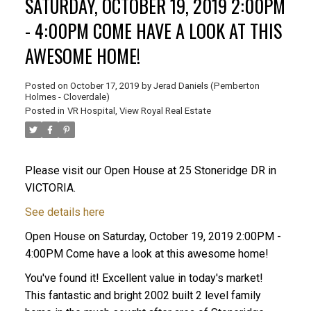
SATURDAY, OCTOBER 19, 2019 2:00PM
- 4:00PM COME HAVE A LOOK AT THIS
AWESOME HOME!
Posted on
October 17, 2019
by
Jerad Daniels (Pemberton
Holmes - Cloverdale)
Posted in
VR Hospital, View Royal Real Estate
Please visit our Open House at 25 Stoneridge DR in
VICTORIA.
See details here
Open House on Saturday, October 19, 2019 2:00PM -
4:00PM Come have a look at this awesome home!
You've found it! Excellent value in today's market!
This fantastic and bright 2002 built 2 level family