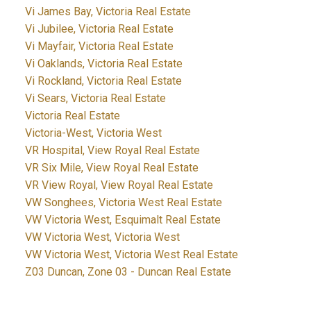
Vi James Bay, Victoria Real Estate
Vi Jubilee, Victoria Real Estate
Vi Mayfair, Victoria Real Estate
Vi Oaklands, Victoria Real Estate
Vi Rockland, Victoria Real Estate
Vi Sears, Victoria Real Estate
Victoria Real Estate
Victoria-West, Victoria West
VR Hospital, View Royal Real Estate
VR Six Mile, View Royal Real Estate
VR View Royal, View Royal Real Estate
VW Songhees, Victoria West Real Estate
VW Victoria West, Esquimalt Real Estate
VW Victoria West, Victoria West
VW Victoria West, Victoria West Real Estate
Z03 Duncan, Zone 03 - Duncan Real Estate