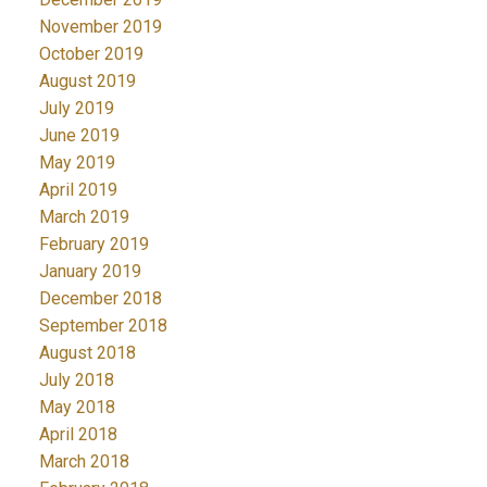
November 2019
October 2019
August 2019
July 2019
June 2019
May 2019
April 2019
March 2019
February 2019
January 2019
December 2018
September 2018
August 2018
July 2018
May 2018
April 2018
March 2018