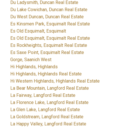
Du Ladysmith, Duncan Real Estate
Du Lake Cowichan, Duncan Real Estate
Du West Duncan, Duncan Real Estate
Es Kinsmen Park, Esquimalt Real Estate
Es Old Esquimalt, Esquimalt
Es Old Esquimalt, Esquimalt Real Estate
Es Rockheights, Esquimalt Real Estate
Es Saxe Point, Esquimalt Real Estate
Gorge, Saanich West
Hi Highlands, Highlands
Hi Highlands, Highlands Real Estate
Hi Western Highlands, Highlands Real Estate
La Bear Mountain, Langford Real Estate
La Fairway, Langford Real Estate
La Florence Lake, Langford Real Estate
La Glen Lake, Langford Real Estate
La Goldstream, Langford Real Estate
La Happy Valley, Langford Real Estate