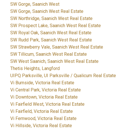
SW Gorge, Saanich West
SW Gorge, Saanich West Real Estate
SW Northridge, Saanich West Real Estate
SW Prospect Lake, Saanich West Real Estate
SW Royal Oak, Saanich West Real Estate
SW Rudd Park, Saanich West Real Estate
SW Strawberry Vale, Saanich West Real Estate
SW Tillicum, Saanich West Real Estate
SW West Saanich, Saanich West Real Estate
Thetis Heights, Langford
UIPQ Parksville, UI Parksville / Qualicum Real Estate
Vi Burnside, Victoria Real Estate
Vi Central Park, Victoria Real Estate
Vi Downtown, Victoria Real Estate
Vi Fairfield West, Victoria Real Estate
Vi Fairfield, Victoria Real Estate
Vi Fernwood, Victoria Real Estate
Vi Hillside, Victoria Real Estate