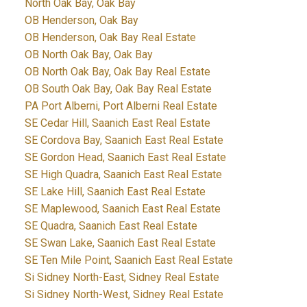
North Oak Bay, Oak Bay
OB Henderson, Oak Bay
OB Henderson, Oak Bay Real Estate
OB North Oak Bay, Oak Bay
OB North Oak Bay, Oak Bay Real Estate
OB South Oak Bay, Oak Bay Real Estate
PA Port Alberni, Port Alberni Real Estate
SE Cedar Hill, Saanich East Real Estate
SE Cordova Bay, Saanich East Real Estate
SE Gordon Head, Saanich East Real Estate
SE High Quadra, Saanich East Real Estate
SE Lake Hill, Saanich East Real Estate
SE Maplewood, Saanich East Real Estate
SE Quadra, Saanich East Real Estate
SE Swan Lake, Saanich East Real Estate
SE Ten Mile Point, Saanich East Real Estate
Si Sidney North-East, Sidney Real Estate
Si Sidney North-West, Sidney Real Estate