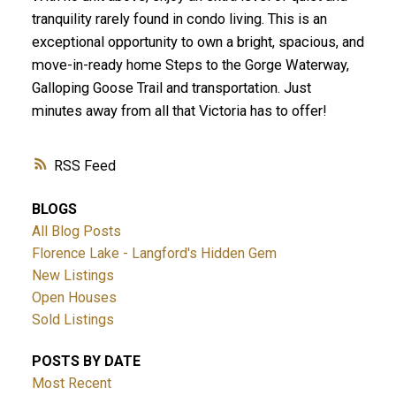
tranquility rarely found in condo living. This is an
exceptional opportunity to own a bright, spacious, and
move-in-ready home Steps to the Gorge Waterway,
Galloping Goose Trail and transportation. Just
minutes away from all that Victoria has to offer!
RSS
BLOGS
All Blog Posts
Florence Lake - Langford's Hidden Gem
New Listings
Open Houses
Sold Listings
POSTS BY DATE
Most Recent