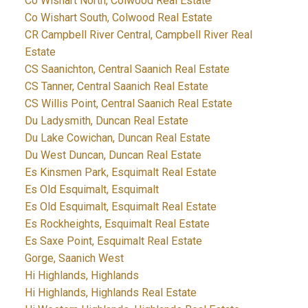
Co Wishart North, Colwood Real Estate
Co Wishart South, Colwood Real Estate
CR Campbell River Central, Campbell River Real
Estate
CS Saanichton, Central Saanich Real Estate
CS Tanner, Central Saanich Real Estate
CS Willis Point, Central Saanich Real Estate
Du Ladysmith, Duncan Real Estate
Du Lake Cowichan, Duncan Real Estate
Du West Duncan, Duncan Real Estate
Es Kinsmen Park, Esquimalt Real Estate
Es Old Esquimalt, Esquimalt
Es Old Esquimalt, Esquimalt Real Estate
Es Rockheights, Esquimalt Real Estate
Es Saxe Point, Esquimalt Real Estate
Gorge, Saanich West
Hi Highlands, Highlands
Hi Highlands, Highlands Real Estate