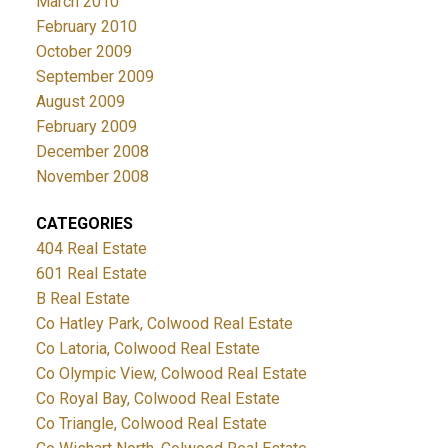
March 2010
February 2010
October 2009
September 2009
August 2009
February 2009
December 2008
November 2008
CATEGORIES
404 Real Estate
601 Real Estate
B Real Estate
Co Hatley Park, Colwood Real Estate
Co Latoria, Colwood Real Estate
Co Olympic View, Colwood Real Estate
Co Royal Bay, Colwood Real Estate
Co Triangle, Colwood Real Estate