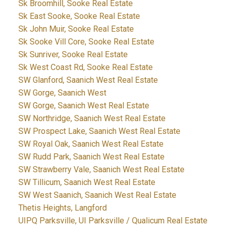
Sk Broomhill, Sooke Real Estate
Sk East Sooke, Sooke Real Estate
Sk John Muir, Sooke Real Estate
Sk Sooke Vill Core, Sooke Real Estate
Sk Sunriver, Sooke Real Estate
Sk West Coast Rd, Sooke Real Estate
SW Glanford, Saanich West Real Estate
SW Gorge, Saanich West
SW Gorge, Saanich West Real Estate
SW Northridge, Saanich West Real Estate
SW Prospect Lake, Saanich West Real Estate
SW Royal Oak, Saanich West Real Estate
SW Rudd Park, Saanich West Real Estate
SW Strawberry Vale, Saanich West Real Estate
SW Tillicum, Saanich West Real Estate
SW West Saanich, Saanich West Real Estate
Thetis Heights, Langford
UIPQ Parksville, UI Parksville / Qualicum Real Estate