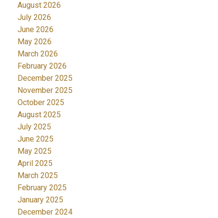
August 2026
July 2026
June 2026
May 2026
March 2026
February 2026
December 2025
November 2025
October 2025
August 2025
July 2025
June 2025
May 2025
April 2025
March 2025
February 2025
January 2025
December 2024