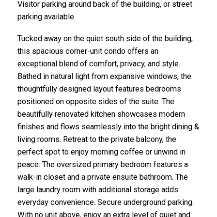
Visitor parking around back of the building, or street
parking available.
Tucked away on the quiet south side of the building,
this spacious corner-unit condo offers an
exceptional blend of comfort, privacy, and style.
Bathed in natural light from expansive windows, the
ACTIVE
SOLD
thoughtfully designed layout features bedrooms
positioned on opposite sides of the suite. The
beautifully renovated kitchen showcases modern
finishes and flows seamlessly into the bright dining &
living rooms. Retreat to the private balcony, the
perfect spot to enjoy morning coffee or unwind in
peace. The oversized primary bedroom features a
walk-in closet and a private ensuite bathroom. The
large laundry room with additional storage adds
everyday convenience. Secure underground parking.
With no unit above, enjoy an extra level of quiet and