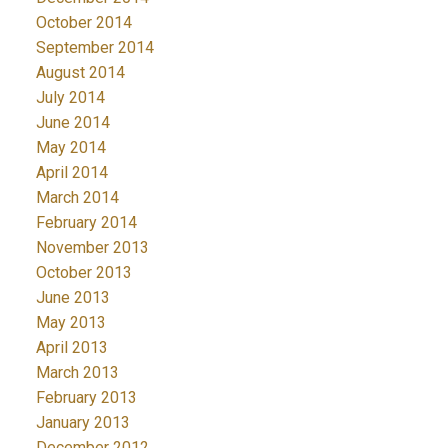
October 2014
September 2014
August 2014
July 2014
June 2014
May 2014
April 2014
March 2014
February 2014
November 2013
October 2013
June 2013
May 2013
April 2013
March 2013
February 2013
January 2013
December 2012