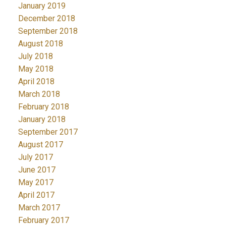
January 2019
December 2018
September 2018
August 2018
July 2018
May 2018
April 2018
March 2018
February 2018
January 2018
September 2017
August 2017
July 2017
June 2017
May 2017
April 2017
March 2017
February 2017