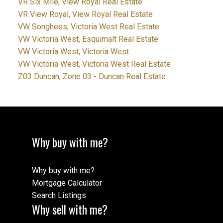
VR Six Mile, View Royal Real Estate
VR View Royal, View Royal Real Estate
VW Songhees, Victoria West Real Estate
VW Victoria West, Esquimalt Real Estate
VW Victoria West, Victoria West
VW Victoria West, Victoria West Real Estate
Z03 Duncan, Zone 03 - Duncan Real Estate
Why buy with me?
Why buy with me?
Mortgage Calculator
Search Listings
Why sell with me?