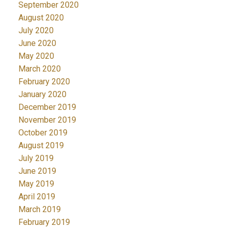
September 2020
August 2020
July 2020
June 2020
May 2020
March 2020
February 2020
January 2020
December 2019
November 2019
October 2019
August 2019
July 2019
June 2019
May 2019
April 2019
March 2019
February 2019