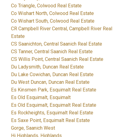
Co Triangle, Colwood Real Estate
Co Wishart North, Colwood Real Estate
Co Wishart South, Colwood Real Estate
CR Campbell River Central, Campbell River Real
Estate
CS Saanichton, Central Saanich Real Estate
CS Tanner, Central Saanich Real Estate
CS Willis Point, Central Saanich Real Estate
Du Ladysmith, Duncan Real Estate
Du Lake Cowichan, Duncan Real Estate
Du West Duncan, Duncan Real Estate
Es Kinsmen Park, Esquimalt Real Estate
Es Old Esquimalt, Esquimalt
Es Old Esquimalt, Esquimalt Real Estate
Es Rockheights, Esquimalt Real Estate
Es Saxe Point, Esquimalt Real Estate
Gorge, Saanich West
Hi Highlands, Highlands