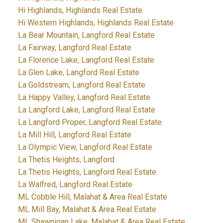
Hi Highlands, Highlands Real Estate
Hi Western Highlands, Highlands Real Estate
La Bear Mountain, Langford Real Estate
La Fairway, Langford Real Estate
La Florence Lake, Langford Real Estate
La Glen Lake, Langford Real Estate
La Goldstream, Langford Real Estate
La Happy Valley, Langford Real Estate
La Langford Lake, Langford Real Estate
La Langford Proper, Langford Real Estate
La Mill Hill, Langford Real Estate
La Olympic View, Langford Real Estate
La Thetis Heights, Langford
La Thetis Heights, Langford Real Estate
La Walfred, Langford Real Estate
ML Cobble Hill, Malahat & Area Real Estate
ML Mill Bay, Malahat & Area Real Estate
ML Shawnigan Lake, Malahat & Area Real Estate