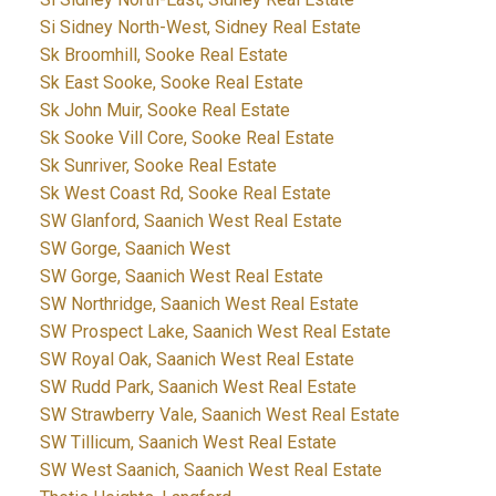
Si Sidney North-West, Sidney Real Estate
Sk Broomhill, Sooke Real Estate
Sk East Sooke, Sooke Real Estate
Sk John Muir, Sooke Real Estate
Sk Sooke Vill Core, Sooke Real Estate
Sk Sunriver, Sooke Real Estate
Sk West Coast Rd, Sooke Real Estate
SW Glanford, Saanich West Real Estate
SW Gorge, Saanich West
SW Gorge, Saanich West Real Estate
SW Northridge, Saanich West Real Estate
SW Prospect Lake, Saanich West Real Estate
SW Royal Oak, Saanich West Real Estate
SW Rudd Park, Saanich West Real Estate
SW Strawberry Vale, Saanich West Real Estate
SW Tillicum, Saanich West Real Estate
SW West Saanich, Saanich West Real Estate