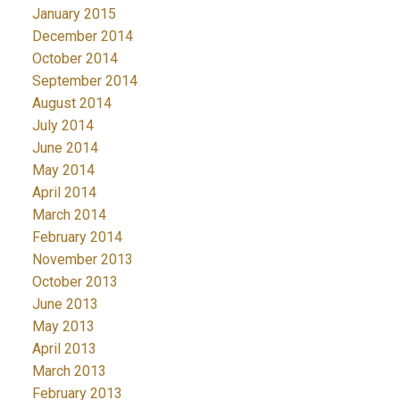
January 2015
December 2014
October 2014
September 2014
August 2014
July 2014
June 2014
May 2014
April 2014
March 2014
February 2014
November 2013
October 2013
June 2013
May 2013
April 2013
March 2013
February 2013