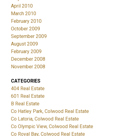
April 2010
March 2010
February 2010
October 2009
September 2009
August 2009
February 2009
December 2008
November 2008
CATEGORIES
404 Real Estate
601 Real Estate
B Real Estate
Co Hatley Park, Colwood Real Estate
Co Latoria, Colwood Real Estate
Co Olympic View, Colwood Real Estate
Co Royal Bay, Colwood Real Estate