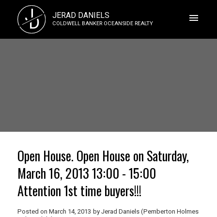
J
JERAD DANIELS
D
COLDWELL BANKER OCEANSIDE REALTY
Open House. Open House on Saturday,
March 16, 2013 13:00 - 15:00
Attention 1st time buyers!!!
Posted on
March 14, 2013
by
Jerad Daniels (Pemberton Holmes