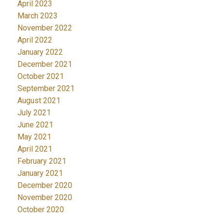
April 2023
March 2023
November 2022
April 2022
January 2022
December 2021
October 2021
September 2021
August 2021
July 2021
June 2021
May 2021
April 2021
February 2021
January 2021
December 2020
November 2020
October 2020