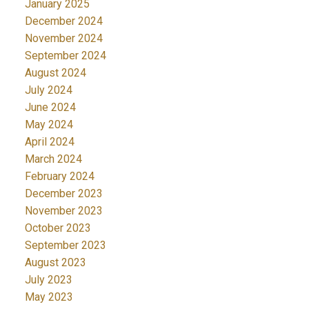
January 2025
December 2024
November 2024
September 2024
August 2024
July 2024
June 2024
May 2024
April 2024
March 2024
February 2024
December 2023
November 2023
October 2023
September 2023
August 2023
July 2023
May 2023