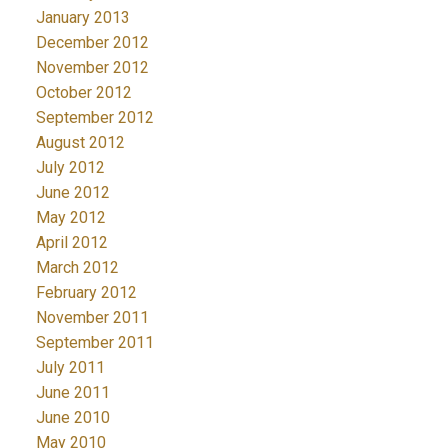
January 2013
December 2012
November 2012
October 2012
September 2012
August 2012
July 2012
June 2012
May 2012
April 2012
March 2012
February 2012
November 2011
September 2011
July 2011
June 2011
June 2010
May 2010