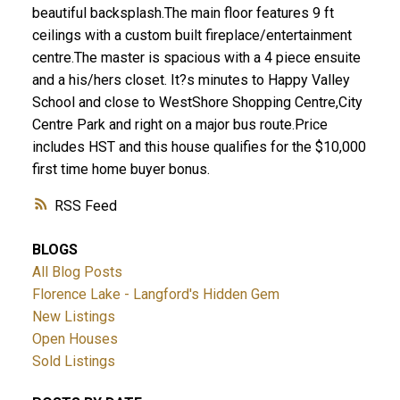
beautiful backsplash.The main floor features 9 ft
ceilings with a custom built fireplace/entertainment
centre.The master is spacious with a 4 piece ensuite
and a his/hers closet. It?s minutes to Happy Valley
School and close to WestShore Shopping Centre,City
ACTIVE
SOLD
Centre Park and right on a major bus route.Price
includes HST and this house qualifies for the $10,000
first time home buyer bonus.
RSS
BLOGS
All Blog Posts
Florence Lake - Langford's Hidden Gem
New Listings
Open Houses
Sold Listings