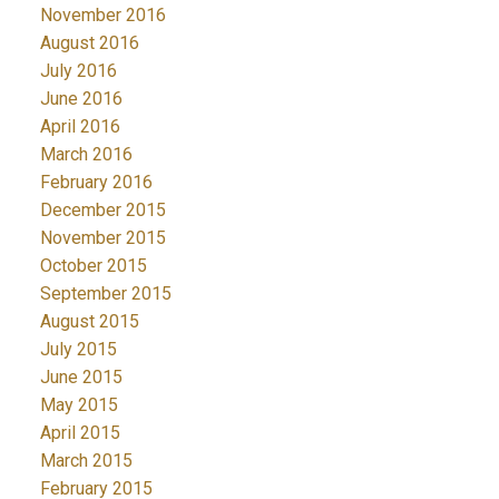
November 2016
August 2016
July 2016
June 2016
April 2016
March 2016
February 2016
December 2015
November 2015
October 2015
September 2015
August 2015
July 2015
June 2015
May 2015
April 2015
March 2015
February 2015