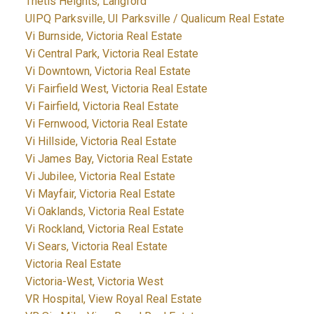
Thetis Heights, Langford
UIPQ Parksville, UI Parksville / Qualicum Real Estate
Vi Burnside, Victoria Real Estate
Vi Central Park, Victoria Real Estate
Vi Downtown, Victoria Real Estate
Vi Fairfield West, Victoria Real Estate
Vi Fairfield, Victoria Real Estate
Vi Fernwood, Victoria Real Estate
Vi Hillside, Victoria Real Estate
Vi James Bay, Victoria Real Estate
Vi Jubilee, Victoria Real Estate
Vi Mayfair, Victoria Real Estate
Vi Oaklands, Victoria Real Estate
Vi Rockland, Victoria Real Estate
Vi Sears, Victoria Real Estate
Victoria Real Estate
Victoria-West, Victoria West
VR Hospital, View Royal Real Estate