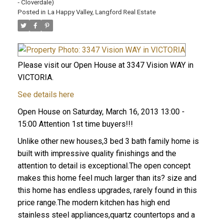
- Cloverdale)
Posted in
La Happy Valley, Langford Real Estate
Please visit our Open House at 3347 Vision WAY in
VICTORIA.
See details here
Open House on Saturday, March 16, 2013 13:00 -
15:00 Attention 1st time buyers!!!
Unlike other new houses,3 bed 3 bath family home is
built with impressive quality finishings and the
attention to detail is exceptional.The open concept
makes this home feel much larger than its? size and
this home has endless upgrades, rarely found in this
price range.The modern kitchen has high end
stainless steel appliances,quartz countertops and a