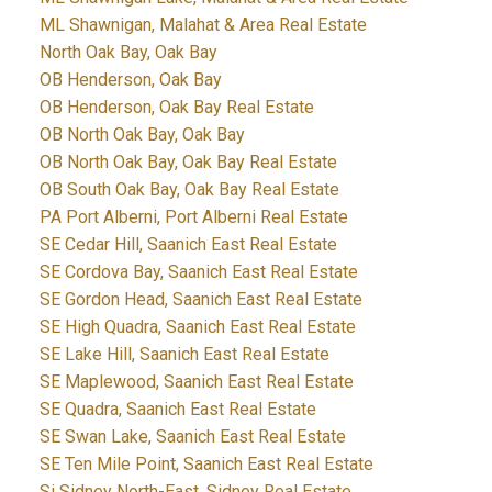
ML Shawnigan, Malahat & Area Real Estate
North Oak Bay, Oak Bay
OB Henderson, Oak Bay
OB Henderson, Oak Bay Real Estate
OB North Oak Bay, Oak Bay
OB North Oak Bay, Oak Bay Real Estate
OB South Oak Bay, Oak Bay Real Estate
PA Port Alberni, Port Alberni Real Estate
SE Cedar Hill, Saanich East Real Estate
SE Cordova Bay, Saanich East Real Estate
SE Gordon Head, Saanich East Real Estate
SE High Quadra, Saanich East Real Estate
SE Lake Hill, Saanich East Real Estate
SE Maplewood, Saanich East Real Estate
SE Quadra, Saanich East Real Estate
SE Swan Lake, Saanich East Real Estate
SE Ten Mile Point, Saanich East Real Estate
Si Sidney North-East, Sidney Real Estate