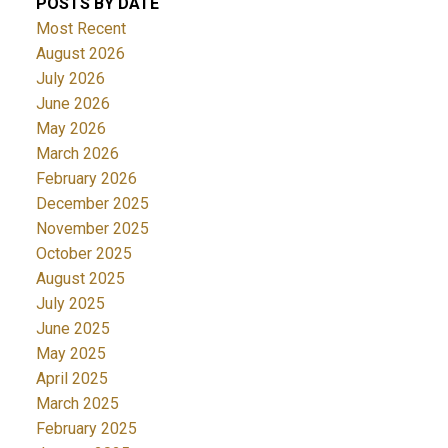
POSTS BY DATE
Most Recent
August 2026
July 2026
June 2026
May 2026
March 2026
February 2026
December 2025
November 2025
October 2025
August 2025
July 2025
June 2025
May 2025
April 2025
March 2025
February 2025