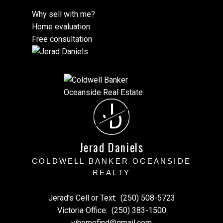
Why sell with me?
Home evaluation
Free consultation
J
D
Jerad Daniels
COLDWELL BANKER OCEANSIDE
REALTY
Jerad's Cell or Text:
(250) 508-5723
Victoria Office:
(250) 383-1500
vihomefind@gmail.com