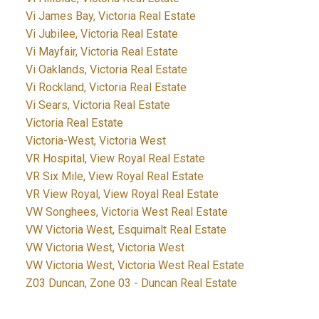
Vi James Bay, Victoria Real Estate
Vi Jubilee, Victoria Real Estate
Vi Mayfair, Victoria Real Estate
Vi Oaklands, Victoria Real Estate
Vi Rockland, Victoria Real Estate
Vi Sears, Victoria Real Estate
Victoria Real Estate
Victoria-West, Victoria West
VR Hospital, View Royal Real Estate
VR Six Mile, View Royal Real Estate
VR View Royal, View Royal Real Estate
VW Songhees, Victoria West Real Estate
VW Victoria West, Esquimalt Real Estate
VW Victoria West, Victoria West
VW Victoria West, Victoria West Real Estate
Z03 Duncan, Zone 03 - Duncan Real Estate