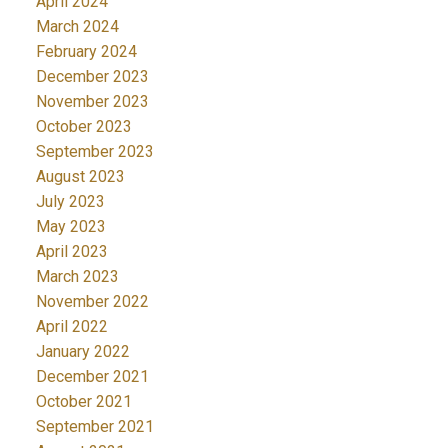
April 2024
March 2024
February 2024
December 2023
November 2023
October 2023
September 2023
August 2023
July 2023
May 2023
April 2023
March 2023
November 2022
April 2022
January 2022
December 2021
October 2021
September 2021