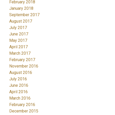
February 2018
January 2018
September 2017
August 2017
July 2017
June 2017
May 2017
April 2017
March 2017
February 2017
November 2016
August 2016
July 2016
June 2016
April 2016
March 2016
February 2016
December 2015