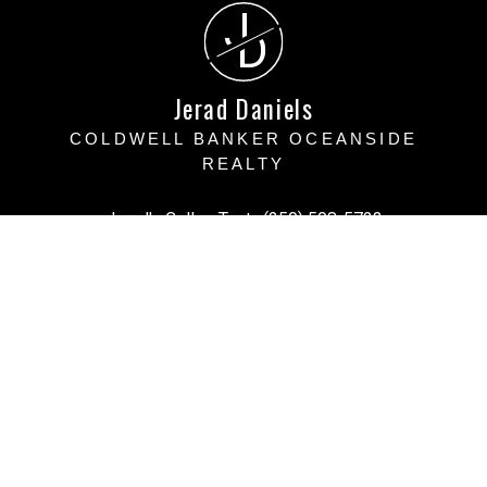
J
D
Jerad Daniels
COLDWELL BANKER OCEANSIDE
REALTY
Jerad's Cell or Text:
(250) 508-5723
Victoria Office:
(250) 383-1500
vihomefind@gmail.com
Office Address:
3194 Doouglas Street, Victoria BC
Victoria, BC, V8Z 1B2