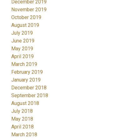
December 2019
November 2019
October 2019
August 2019
July 2019
June 2019
May 2019
April 2019
March 2019
February 2019
January 2019
December 2018
September 2018
August 2018
July 2018
May 2018
April 2018
March 2018