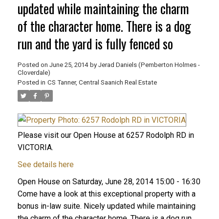
updated while maintaining the charm
of the character home. There is a dog
run and the yard is fully fenced so
Posted on
June 25, 2014
by
Jerad Daniels (Pemberton Holmes -
Cloverdale)
Posted in
CS Tanner, Central Saanich Real Estate
Please visit our Open House at 6257 Rodolph RD in
VICTORIA.
See details here
Open House on Saturday, June 28, 2014 15:00 - 16:30
Come have a look at this exceptional property with a
bonus in-law suite. Nicely updated while maintaining
the charm of the character home. There is a dog run