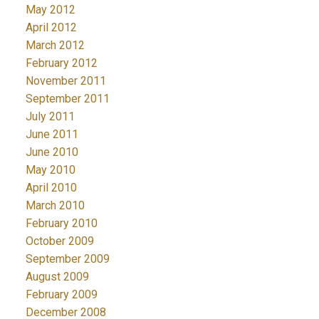
May 2012
April 2012
March 2012
February 2012
November 2011
September 2011
July 2011
June 2011
June 2010
May 2010
April 2010
March 2010
February 2010
October 2009
September 2009
August 2009
February 2009
December 2008