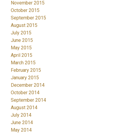
November 2015
October 2015
September 2015
August 2015
July 2015
June 2015
May 2015
April 2015
March 2015
February 2015
January 2015
December 2014
October 2014
September 2014
August 2014
July 2014
June 2014
May 2014