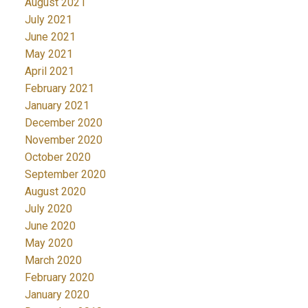
August 2021
July 2021
June 2021
May 2021
April 2021
February 2021
January 2021
December 2020
November 2020
October 2020
September 2020
August 2020
July 2020
June 2020
May 2020
March 2020
February 2020
January 2020