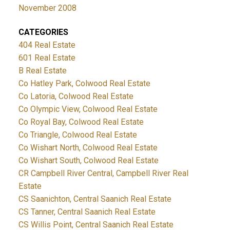
November 2008
CATEGORIES
404 Real Estate
601 Real Estate
B Real Estate
Co Hatley Park, Colwood Real Estate
Co Latoria, Colwood Real Estate
Co Olympic View, Colwood Real Estate
Co Royal Bay, Colwood Real Estate
Co Triangle, Colwood Real Estate
Co Wishart North, Colwood Real Estate
Co Wishart South, Colwood Real Estate
CR Campbell River Central, Campbell River Real
Estate
CS Saanichton, Central Saanich Real Estate
CS Tanner, Central Saanich Real Estate
CS Willis Point, Central Saanich Real Estate