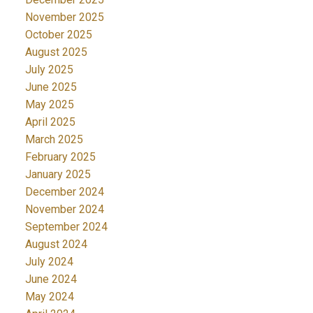
November 2025
October 2025
August 2025
July 2025
June 2025
May 2025
April 2025
March 2025
February 2025
January 2025
December 2024
November 2024
September 2024
August 2024
July 2024
June 2024
May 2024