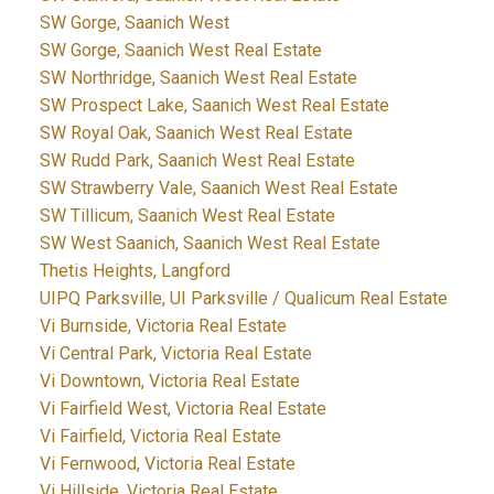
SW Gorge, Saanich West
SW Gorge, Saanich West Real Estate
SW Northridge, Saanich West Real Estate
SW Prospect Lake, Saanich West Real Estate
SW Royal Oak, Saanich West Real Estate
SW Rudd Park, Saanich West Real Estate
SW Strawberry Vale, Saanich West Real Estate
SW Tillicum, Saanich West Real Estate
SW West Saanich, Saanich West Real Estate
Thetis Heights, Langford
UIPQ Parksville, UI Parksville / Qualicum Real Estate
Vi Burnside, Victoria Real Estate
Vi Central Park, Victoria Real Estate
Vi Downtown, Victoria Real Estate
Vi Fairfield West, Victoria Real Estate
Vi Fairfield, Victoria Real Estate
Vi Fernwood, Victoria Real Estate
Vi Hillside, Victoria Real Estate