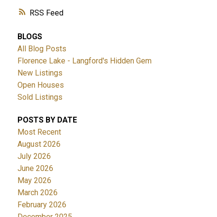
RSS
BLOGS
All Blog Posts
Florence Lake - Langford's Hidden Gem
New Listings
Open Houses
Sold Listings
POSTS BY DATE
Most Recent
August 2026
July 2026
June 2026
May 2026
March 2026
February 2026
December 2025