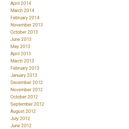
April 2014
March 2014
February 2014
November 2013
October 2013
June 2013
May 2013
April 2013
March 2013
February 2013
January 2013
December 2012
November 2012
October 2012
September 2012
August 2012
July 2012
June 2012