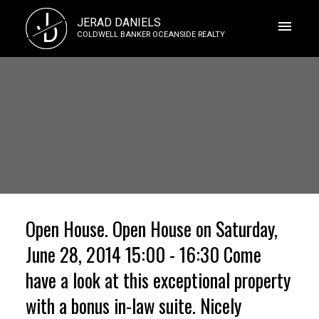
J
JERAD DANIELS
D
COLDWELL BANKER OCEANSIDE REALTY
Open House. Open House on Saturday,
June 28, 2014 15:00 - 16:30 Come
have a look at this exceptional property
with a bonus in-law suite. Nicely