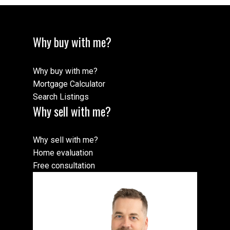
Why buy with me?
Why buy with me?
Mortgage Calculator
Search Listings
Why sell with me?
Why sell with me?
Home evaluation
Free consultation