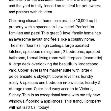
and the yard is fully fenced so is ideal for pet owners
and parents with children.
Charming character home on a pristine 13,000 sq ft
property with a spacous In-Law suite! Perfect for
families and pets! This great 3 level family home has
an awesome layout and feels like a country home.
ACTIVE
SOLD
The main floor has high ceilings, large updated
kitchen, spaceous dining room, 2 bedrooms, updated
bathroom, formal living room with fireplace (cosmetic)
& large deck overlooking the beautifully landscaped
yard. Upper level is the master suite with large 4
peice ensuite & skylight. Lower level has laundry
ready & spacous one bedroom in-law suite, laundry &
storage room. Quick and easy access to Victoria,
Sidney. This is an exceptional home with mostly new
windows, flooring & appliances. This tranquil property
will not last! Call today!