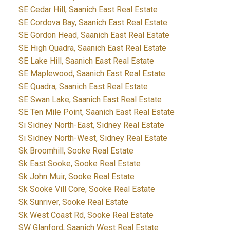
SE Cedar Hill, Saanich East Real Estate
SE Cordova Bay, Saanich East Real Estate
SE Gordon Head, Saanich East Real Estate
SE High Quadra, Saanich East Real Estate
SE Lake Hill, Saanich East Real Estate
SE Maplewood, Saanich East Real Estate
SE Quadra, Saanich East Real Estate
SE Swan Lake, Saanich East Real Estate
SE Ten Mile Point, Saanich East Real Estate
Si Sidney North-East, Sidney Real Estate
Si Sidney North-West, Sidney Real Estate
Sk Broomhill, Sooke Real Estate
Sk East Sooke, Sooke Real Estate
Sk John Muir, Sooke Real Estate
Sk Sooke Vill Core, Sooke Real Estate
Sk Sunriver, Sooke Real Estate
Sk West Coast Rd, Sooke Real Estate
SW Glanford, Saanich West Real Estate