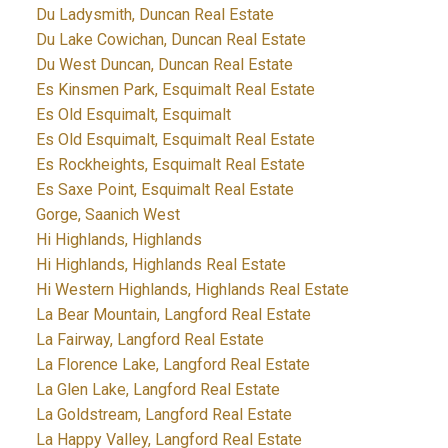
Du Ladysmith, Duncan Real Estate
Du Lake Cowichan, Duncan Real Estate
Du West Duncan, Duncan Real Estate
Es Kinsmen Park, Esquimalt Real Estate
Es Old Esquimalt, Esquimalt
Es Old Esquimalt, Esquimalt Real Estate
Es Rockheights, Esquimalt Real Estate
Es Saxe Point, Esquimalt Real Estate
Gorge, Saanich West
Hi Highlands, Highlands
Hi Highlands, Highlands Real Estate
Hi Western Highlands, Highlands Real Estate
La Bear Mountain, Langford Real Estate
La Fairway, Langford Real Estate
La Florence Lake, Langford Real Estate
La Glen Lake, Langford Real Estate
La Goldstream, Langford Real Estate
La Happy Valley, Langford Real Estate