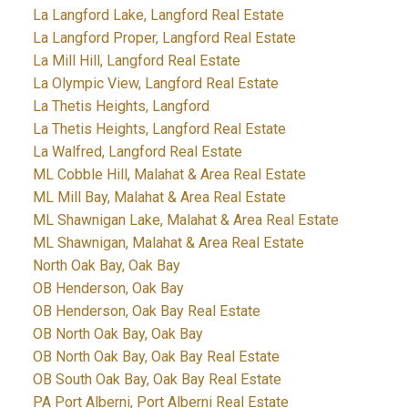
La Langford Lake, Langford Real Estate
La Langford Proper, Langford Real Estate
La Mill Hill, Langford Real Estate
La Olympic View, Langford Real Estate
La Thetis Heights, Langford
La Thetis Heights, Langford Real Estate
La Walfred, Langford Real Estate
ML Cobble Hill, Malahat & Area Real Estate
ML Mill Bay, Malahat & Area Real Estate
ML Shawnigan Lake, Malahat & Area Real Estate
ML Shawnigan, Malahat & Area Real Estate
North Oak Bay, Oak Bay
OB Henderson, Oak Bay
OB Henderson, Oak Bay Real Estate
OB North Oak Bay, Oak Bay
OB North Oak Bay, Oak Bay Real Estate
OB South Oak Bay, Oak Bay Real Estate
PA Port Alberni, Port Alberni Real Estate