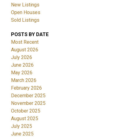
New Listings
Open Houses
Sold Listings
POSTS BY DATE
Most Recent
August 2026
July 2026
June 2026
May 2026
March 2026
February 2026
December 2025
November 2025
October 2025
August 2025
July 2025
June 2025