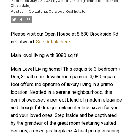
Posted on
July 22, 2023
by
Jerad Daniels (Pemberton Holmes -
Cloverdale)
Posted in
Co Latoria, Colwood Real Estate
Please visit our Open House at 8 630 Brookside Rd
in Colwood.
See details here
Main level living with 3080 sq ft!
Main Level Living home! This exquisite 3-bedroom +
Den, 3-bathroom townhome spanning 3,080 square
feet offers the epitome of luxury living in a prime
location. Nestled in a serene neighbourhood, this
gem showcases a perfect blend of modern elegance
and thoughtful design, making it a true haven for you
and your loved ones. Step inside and be captivated
by the grandeur of the great room featuring vaulted
ceilings, a cozy gas fireplace, A heat pump ensuring