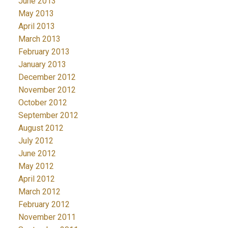
June 2013
May 2013
April 2013
March 2013
February 2013
January 2013
December 2012
November 2012
October 2012
September 2012
August 2012
July 2012
June 2012
May 2012
April 2012
March 2012
February 2012
November 2011