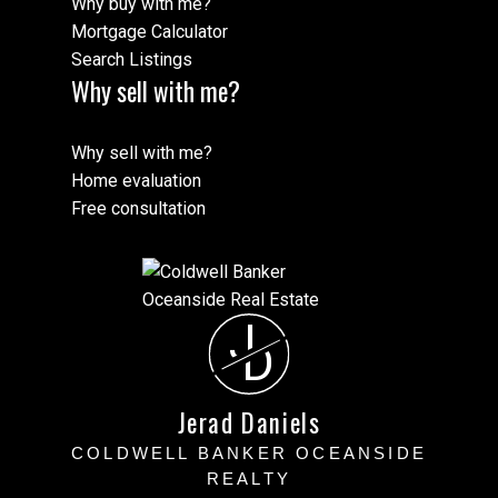
Why buy with me?
Mortgage Calculator
Search Listings
Why sell with me?
Why sell with me?
Home evaluation
Free consultation
J
D
Jerad Daniels
COLDWELL BANKER OCEANSIDE
REALTY