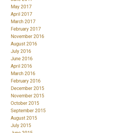
May 2017
April 2017
March 2017
February 2017
November 2016
August 2016
July 2016
June 2016
April 2016
March 2016
February 2016
December 2015
November 2015
October 2015
September 2015
August 2015
July 2015
June 2015