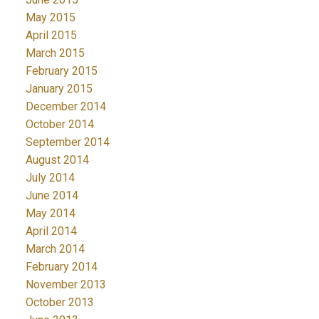
May 2015
April 2015
March 2015
February 2015
January 2015
December 2014
October 2014
September 2014
August 2014
July 2014
June 2014
May 2014
April 2014
March 2014
February 2014
November 2013
October 2013