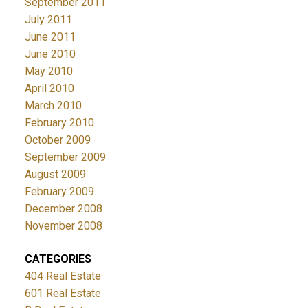
September 2011
July 2011
June 2011
June 2010
May 2010
April 2010
March 2010
February 2010
October 2009
September 2009
August 2009
February 2009
December 2008
November 2008
CATEGORIES
404 Real Estate
601 Real Estate