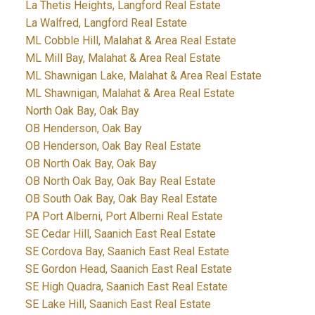
La Thetis Heights, Langford Real Estate
La Walfred, Langford Real Estate
ML Cobble Hill, Malahat & Area Real Estate
ML Mill Bay, Malahat & Area Real Estate
ML Shawnigan Lake, Malahat & Area Real Estate
ML Shawnigan, Malahat & Area Real Estate
North Oak Bay, Oak Bay
OB Henderson, Oak Bay
OB Henderson, Oak Bay Real Estate
OB North Oak Bay, Oak Bay
OB North Oak Bay, Oak Bay Real Estate
OB South Oak Bay, Oak Bay Real Estate
PA Port Alberni, Port Alberni Real Estate
SE Cedar Hill, Saanich East Real Estate
SE Cordova Bay, Saanich East Real Estate
SE Gordon Head, Saanich East Real Estate
SE High Quadra, Saanich East Real Estate
SE Lake Hill, Saanich East Real Estate