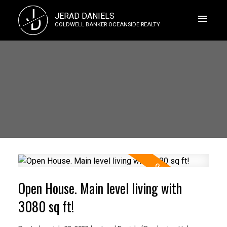
J
JERAD DANIELS
D
COLDWELL BANKER OCEANSIDE REALTY
Open House. Main level living with
3080 sq ft!