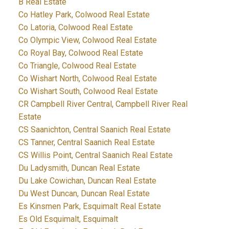
B Real Estate
Co Hatley Park, Colwood Real Estate
Co Latoria, Colwood Real Estate
Co Olympic View, Colwood Real Estate
Co Royal Bay, Colwood Real Estate
Co Triangle, Colwood Real Estate
Co Wishart North, Colwood Real Estate
Co Wishart South, Colwood Real Estate
CR Campbell River Central, Campbell River Real
Estate
CS Saanichton, Central Saanich Real Estate
CS Tanner, Central Saanich Real Estate
CS Willis Point, Central Saanich Real Estate
Du Ladysmith, Duncan Real Estate
Du Lake Cowichan, Duncan Real Estate
Du West Duncan, Duncan Real Estate
Es Kinsmen Park, Esquimalt Real Estate
Es Old Esquimalt, Esquimalt