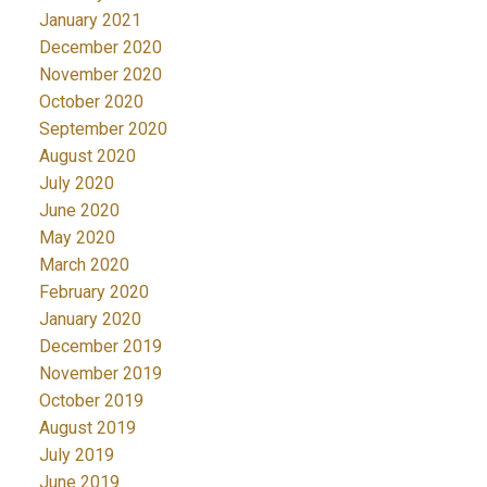
January 2021
December 2020
November 2020
October 2020
September 2020
August 2020
July 2020
June 2020
May 2020
March 2020
February 2020
January 2020
December 2019
November 2019
October 2019
August 2019
July 2019
June 2019