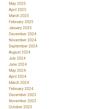
May 2025
April 2025
March 2025
February 2025
January 2025
December 2024
November 2024
September 2024
August 2024
July 2024
June 2024
May 2024
April 2024
March 2024
February 2024
December 2023
November 2023
October 2023