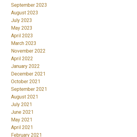
September 2023
August 2023
July 2023
May 2023
April 2023
March 2023
November 2022
April 2022
January 2022
December 2021
October 2021
September 2021
August 2021
July 2021
June 2021
May 2021
April 2021
February 2021