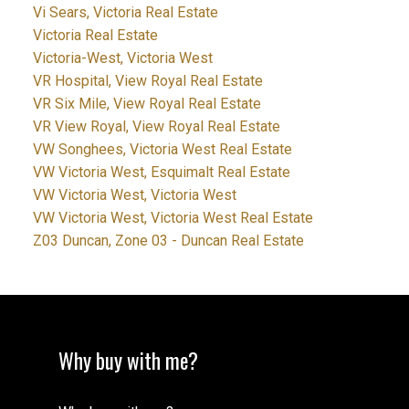
Vi Sears, Victoria Real Estate
Victoria Real Estate
Victoria-West, Victoria West
VR Hospital, View Royal Real Estate
VR Six Mile, View Royal Real Estate
VR View Royal, View Royal Real Estate
VW Songhees, Victoria West Real Estate
VW Victoria West, Esquimalt Real Estate
VW Victoria West, Victoria West
VW Victoria West, Victoria West Real Estate
Z03 Duncan, Zone 03 - Duncan Real Estate
Why buy with me?