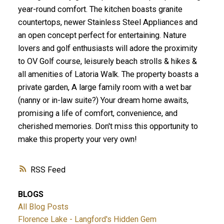
year-round comfort. The kitchen boasts granite
countertops, newer Stainless Steel Appliances and
an open concept perfect for entertaining. Nature
lovers and golf enthusiasts will adore the proximity
to OV Golf course, leisurely beach strolls & hikes &
ACTIVE
SOLD
all amenities of Latoria Walk. The property boasts a
private garden, A large family room with a wet bar
(nanny or in-law suite?) Your dream home awaits,
promising a life of comfort, convenience, and
cherished memories. Don't miss this opportunity to
make this property your very own!
RSS
BLOGS
All Blog Posts
Florence Lake - Langford's Hidden Gem