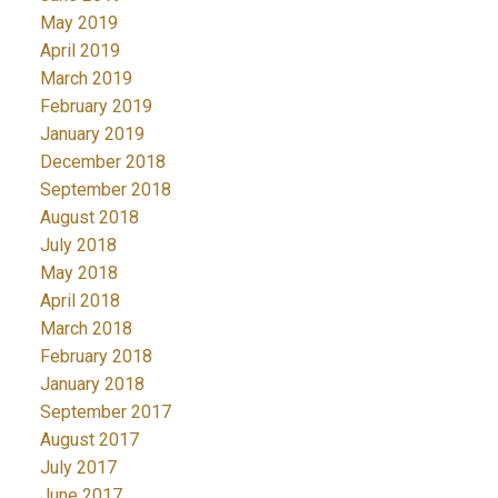
May 2019
April 2019
March 2019
February 2019
January 2019
December 2018
September 2018
August 2018
July 2018
May 2018
April 2018
March 2018
February 2018
January 2018
September 2017
August 2017
July 2017
June 2017