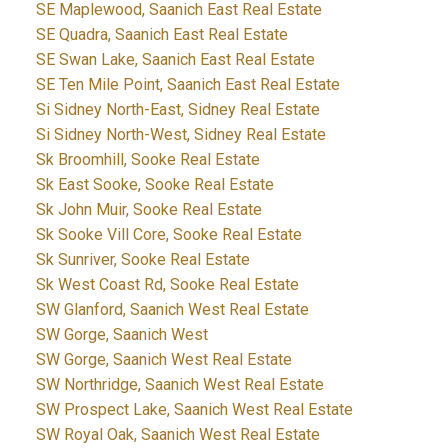
SE Maplewood, Saanich East Real Estate
SE Quadra, Saanich East Real Estate
SE Swan Lake, Saanich East Real Estate
SE Ten Mile Point, Saanich East Real Estate
Si Sidney North-East, Sidney Real Estate
Si Sidney North-West, Sidney Real Estate
Sk Broomhill, Sooke Real Estate
Sk East Sooke, Sooke Real Estate
Sk John Muir, Sooke Real Estate
Sk Sooke Vill Core, Sooke Real Estate
Sk Sunriver, Sooke Real Estate
Sk West Coast Rd, Sooke Real Estate
SW Glanford, Saanich West Real Estate
SW Gorge, Saanich West
SW Gorge, Saanich West Real Estate
SW Northridge, Saanich West Real Estate
SW Prospect Lake, Saanich West Real Estate
SW Royal Oak, Saanich West Real Estate