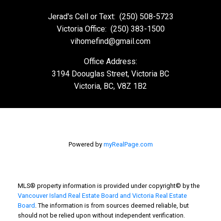
Jerad's Cell or Text:
(250) 508-5723
Victoria Office:
(250) 383-1500
vihomefind@gmail.com
Office Address:
3194 Doouglas Street, Victoria BC
Victoria, BC, V8Z 1B2
Powered by
myRealPage.com
MLS® property information is provided under copyright© by the
Vancouver Island Real Estate Board and Victoria Real Estate
Board
. The information is from sources deemed reliable, but
should not be relied upon without independent verification.