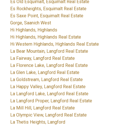
Es Old Esquimalt, Esquimalt Real Estate
Es Rockheights, Esquimalt Real Estate
Es Saxe Point, Esquimalt Real Estate
Gorge, Saanich West
Hi Highlands, Highlands
Hi Highlands, Highlands Real Estate
Hi Western Highlands, Highlands Real Estate
La Bear Mountain, Langford Real Estate
La Fairway, Langford Real Estate
La Florence Lake, Langford Real Estate
La Glen Lake, Langford Real Estate
La Goldstream, Langford Real Estate
La Happy Valley, Langford Real Estate
La Langford Lake, Langford Real Estate
La Langford Proper, Langford Real Estate
La Mill Hill, Langford Real Estate
La Olympic View, Langford Real Estate
La Thetis Heights, Langford