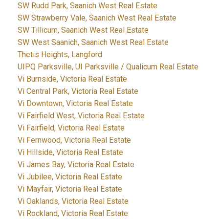
SW Rudd Park, Saanich West Real Estate
SW Strawberry Vale, Saanich West Real Estate
SW Tillicum, Saanich West Real Estate
SW West Saanich, Saanich West Real Estate
Thetis Heights, Langford
UIPQ Parksville, UI Parksville / Qualicum Real Estate
Vi Burnside, Victoria Real Estate
Vi Central Park, Victoria Real Estate
Vi Downtown, Victoria Real Estate
Vi Fairfield West, Victoria Real Estate
Vi Fairfield, Victoria Real Estate
Vi Fernwood, Victoria Real Estate
Vi Hillside, Victoria Real Estate
Vi James Bay, Victoria Real Estate
Vi Jubilee, Victoria Real Estate
Vi Mayfair, Victoria Real Estate
Vi Oaklands, Victoria Real Estate
Vi Rockland, Victoria Real Estate