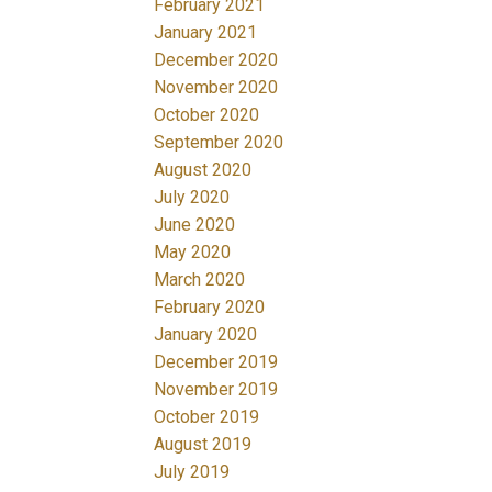
February 2021
January 2021
December 2020
November 2020
October 2020
September 2020
August 2020
July 2020
June 2020
May 2020
March 2020
February 2020
January 2020
December 2019
November 2019
October 2019
August 2019
July 2019