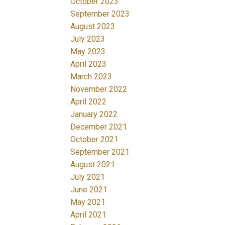
October 2023
September 2023
August 2023
July 2023
May 2023
April 2023
March 2023
November 2022
April 2022
January 2022
December 2021
October 2021
September 2021
August 2021
July 2021
June 2021
May 2021
April 2021