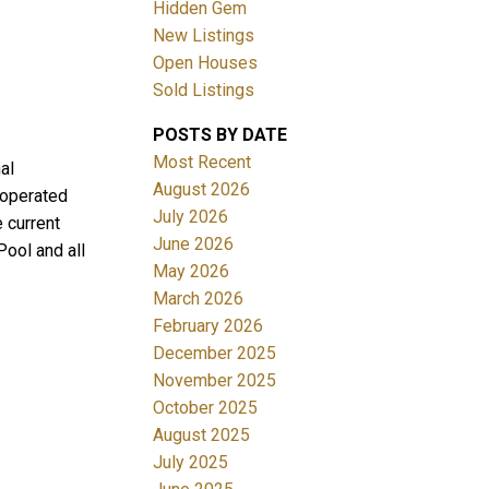
Hidden Gem
New Listings
Open Houses
Sold Listings
POSTS BY DATE
ACTIVE
SOLD
Most Recent
al
August 2026
 operated
Filters
July 2026
 current
June 2026
Pool and all
May 2026
March 2026
February 2026
December 2025
November 2025
October 2025
August 2025
July 2025