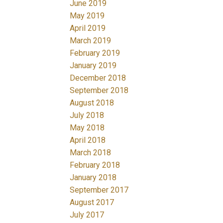
June 2019
May 2019
April 2019
March 2019
February 2019
January 2019
December 2018
September 2018
August 2018
July 2018
May 2018
April 2018
March 2018
February 2018
January 2018
September 2017
August 2017
July 2017