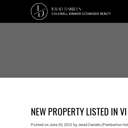
J
JERAD DANIELS
D
COLDWELL BANKER OCEANSIDE REALTY
NEW PROPERTY LISTED IN VI
Posted on
June 20, 2012
by
Jerad Daniels (Pemberton Hol