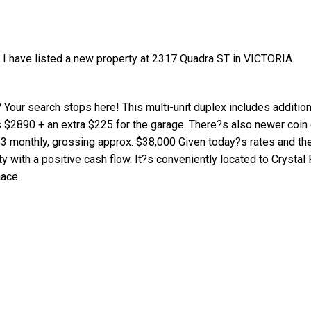
I have listed a new property at 2317 Quadra ST in VICTORIA.
 Your search stops here! This multi-unit duplex includes addition
s $2890 + an extra $225 for the garage. There?s also newer coin
Price
3 monthly, grossing approx. $38,000 Given today?s rates and the
 with a positive cash flow. It?s conveniently located to Crystal 
nace.