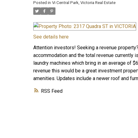
Posted in
Vi Central Park, Victoria Real Estate
See details here
Attention investors! Seeking a revenue property?
accommodation and the total revenue currently i
laundry machines which bring in an average of $6
revenue this would be a great investment property
amenities. Updates include a newer roof and fur
RSS