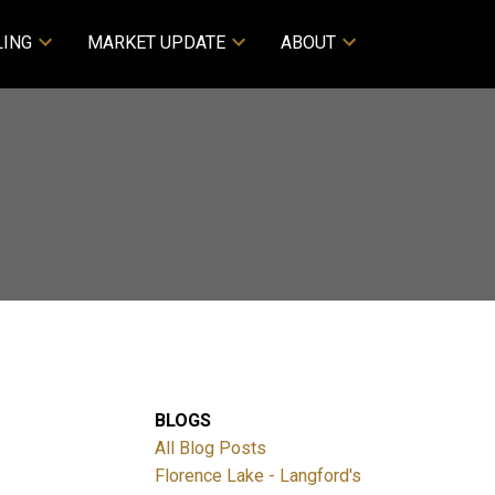
LING
MARKET UPDATE
ABOUT
BLOGS
All Blog Posts
Florence Lake - Langford's