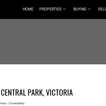
HOME
PROPERTIES
BUYING
SEL
 CENTRAL PARK, VICTORIA
mes - Cloverdale)