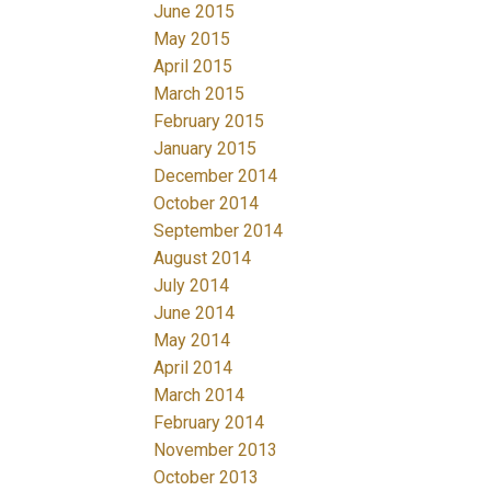
June 2015
May 2015
April 2015
March 2015
February 2015
January 2015
December 2014
October 2014
September 2014
August 2014
July 2014
June 2014
May 2014
April 2014
March 2014
February 2014
November 2013
October 2013