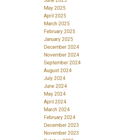
June 2025
May 2025
April 2025
March 2025
February 2025
January 2025
December 2024
November 2024
September 2024
August 2024
July 2024
June 2024
May 2024
April 2024
March 2024
February 2024
December 2023
November 2023