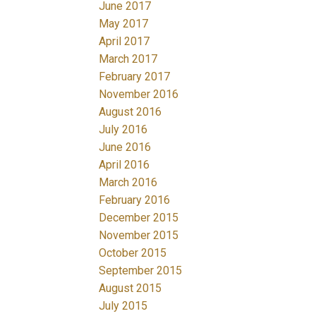
June 2017
May 2017
April 2017
March 2017
February 2017
November 2016
August 2016
July 2016
June 2016
April 2016
March 2016
February 2016
December 2015
November 2015
October 2015
September 2015
August 2015
July 2015