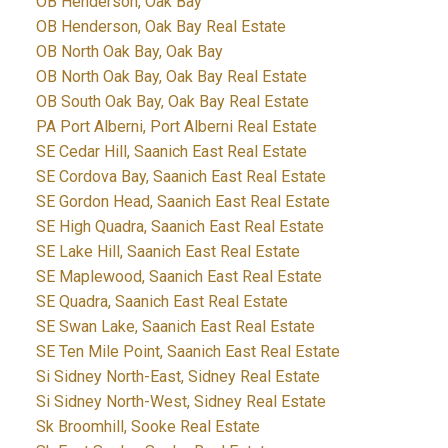
OB Henderson, Oak Bay
OB Henderson, Oak Bay Real Estate
OB North Oak Bay, Oak Bay
OB North Oak Bay, Oak Bay Real Estate
OB South Oak Bay, Oak Bay Real Estate
PA Port Alberni, Port Alberni Real Estate
SE Cedar Hill, Saanich East Real Estate
SE Cordova Bay, Saanich East Real Estate
SE Gordon Head, Saanich East Real Estate
SE High Quadra, Saanich East Real Estate
SE Lake Hill, Saanich East Real Estate
SE Maplewood, Saanich East Real Estate
SE Quadra, Saanich East Real Estate
SE Swan Lake, Saanich East Real Estate
SE Ten Mile Point, Saanich East Real Estate
Si Sidney North-East, Sidney Real Estate
Si Sidney North-West, Sidney Real Estate
Sk Broomhill, Sooke Real Estate