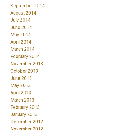
September 2014
August 2014
July 2014
June 2014
May 2014
April 2014
March 2014
February 2014
November 2013
October 2013
June 2013
May 2013
April 2013
March 2013
February 2013
January 2013
December 2012
November 2012