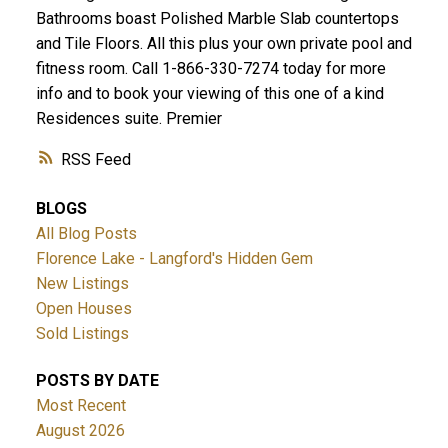
Bathrooms boast Polished Marble Slab countertops
and Tile Floors. All this plus your own private pool and
fitness room. Call 1-866-330-7274 today for more
info and to book your viewing of this one of a kind
Residences suite. Premier
ACTIVE
SOLD
RSS
BLOGS
All Blog Posts
Florence Lake - Langford's Hidden Gem
New Listings
Open Houses
Sold Listings
POSTS BY DATE
Most Recent
August 2026