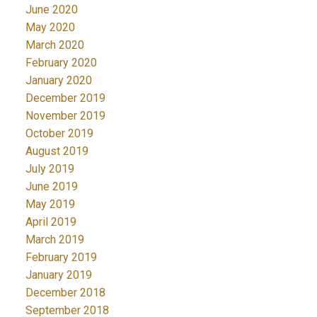
June 2020
May 2020
March 2020
February 2020
January 2020
December 2019
November 2019
October 2019
August 2019
July 2019
June 2019
May 2019
April 2019
March 2019
February 2019
January 2019
December 2018
September 2018