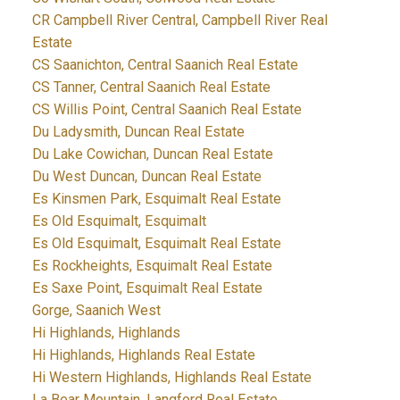
CR Campbell River Central, Campbell River Real
Estate
CS Saanichton, Central Saanich Real Estate
CS Tanner, Central Saanich Real Estate
CS Willis Point, Central Saanich Real Estate
Du Ladysmith, Duncan Real Estate
Du Lake Cowichan, Duncan Real Estate
Du West Duncan, Duncan Real Estate
Es Kinsmen Park, Esquimalt Real Estate
Es Old Esquimalt, Esquimalt
Es Old Esquimalt, Esquimalt Real Estate
Es Rockheights, Esquimalt Real Estate
Es Saxe Point, Esquimalt Real Estate
Gorge, Saanich West
Hi Highlands, Highlands
Hi Highlands, Highlands Real Estate
Hi Western Highlands, Highlands Real Estate
La Bear Mountain, Langford Real Estate