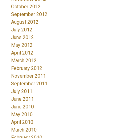
October 2012
September 2012
August 2012
July 2012
June 2012
May 2012
April 2012
March 2012
February 2012
November 2011
September 2011
July 2011
June 2011
June 2010
May 2010
April 2010
March 2010
February 2010