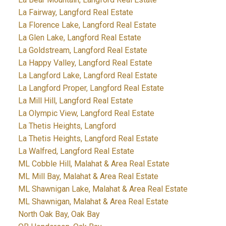
La Fairway, Langford Real Estate
La Florence Lake, Langford Real Estate
La Glen Lake, Langford Real Estate
La Goldstream, Langford Real Estate
La Happy Valley, Langford Real Estate
La Langford Lake, Langford Real Estate
La Langford Proper, Langford Real Estate
La Mill Hill, Langford Real Estate
La Olympic View, Langford Real Estate
La Thetis Heights, Langford
La Thetis Heights, Langford Real Estate
La Walfred, Langford Real Estate
ML Cobble Hill, Malahat & Area Real Estate
ML Mill Bay, Malahat & Area Real Estate
ML Shawnigan Lake, Malahat & Area Real Estate
ML Shawnigan, Malahat & Area Real Estate
North Oak Bay, Oak Bay