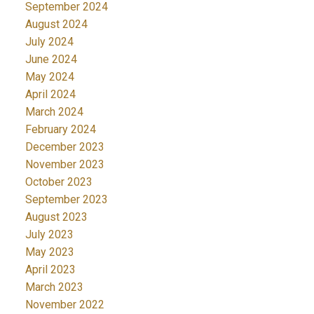
September 2024
August 2024
July 2024
June 2024
May 2024
April 2024
March 2024
February 2024
December 2023
November 2023
October 2023
September 2023
August 2023
July 2023
May 2023
April 2023
March 2023
November 2022