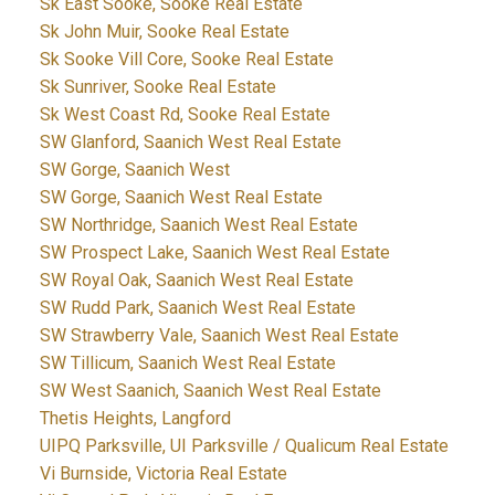
Sk East Sooke, Sooke Real Estate
Sk John Muir, Sooke Real Estate
Sk Sooke Vill Core, Sooke Real Estate
Sk Sunriver, Sooke Real Estate
Sk West Coast Rd, Sooke Real Estate
SW Glanford, Saanich West Real Estate
SW Gorge, Saanich West
SW Gorge, Saanich West Real Estate
SW Northridge, Saanich West Real Estate
SW Prospect Lake, Saanich West Real Estate
SW Royal Oak, Saanich West Real Estate
SW Rudd Park, Saanich West Real Estate
SW Strawberry Vale, Saanich West Real Estate
SW Tillicum, Saanich West Real Estate
SW West Saanich, Saanich West Real Estate
Thetis Heights, Langford
UIPQ Parksville, UI Parksville / Qualicum Real Estate
Vi Burnside, Victoria Real Estate