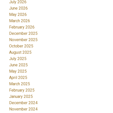
July 2026
June 2026
May 2026
March 2026
February 2026
December 2025
November 2025
October 2025
August 2025
July 2025
June 2025
May 2025
April 2025
March 2025
February 2025
January 2025
December 2024
November 2024