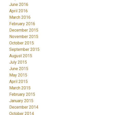
June 2016
April 2016
March 2016
February 2016
December 2015
November 2015
October 2015
September 2015
August 2015
July 2015
June 2015
May 2015
April 2015
March 2015
February 2015
January 2015
December 2014
October 2014