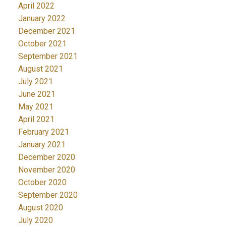
April 2022
January 2022
December 2021
October 2021
September 2021
August 2021
July 2021
June 2021
May 2021
April 2021
February 2021
January 2021
December 2020
November 2020
October 2020
September 2020
August 2020
July 2020