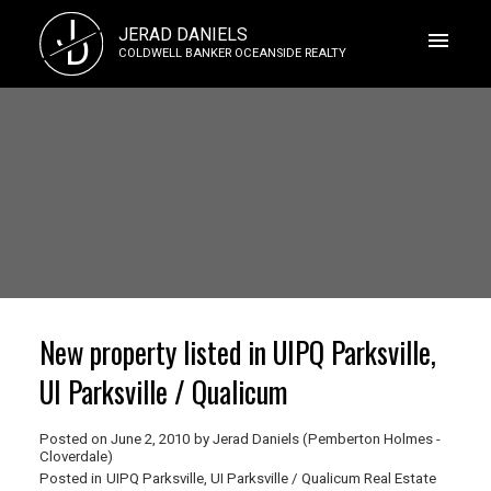
J
JERAD DANIELS
D
COLDWELL BANKER OCEANSIDE REALTY
New property listed in UIPQ Parksville,
UI Parksville / Qualicum
Posted on
June 2, 2010
by
Jerad Daniels (Pemberton Holmes -
Cloverdale)
Posted in
UIPQ Parksville, UI Parksville / Qualicum Real Estate