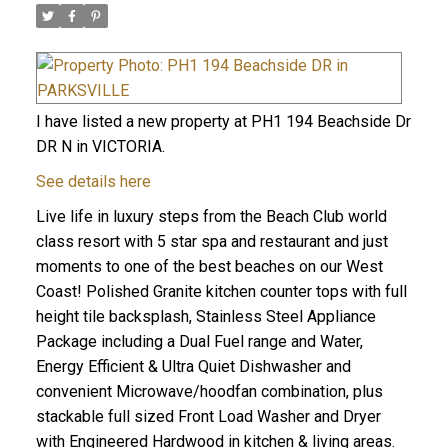
I have listed a new property at PH1 194 Beachside Dr
DR N in VICTORIA.
See details here
Live life in luxury steps from the Beach Club world
class resort with 5 star spa and restaurant and just
moments to one of the best beaches on our West
Coast! Polished Granite kitchen counter tops with full
height tile backsplash, Stainless Steel Appliance
Package including a Dual Fuel range and Water,
Energy Efficient & Ultra Quiet Dishwasher and
convenient Microwave/hoodfan combination, plus
stackable full sized Front Load Washer and Dryer
with Engineered Hardwood in kitchen & living areas.