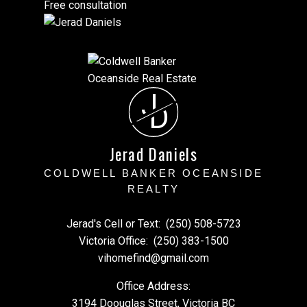
Free consultation
J
D
Jerad Daniels
COLDWELL BANKER OCEANSIDE
REALTY
Jerad's Cell or Text:
(250) 508-5723
Victoria Office:
(250) 383-1500
vihomefind@gmail.com
Office Address:
3194 Doouglas Street, Victoria BC