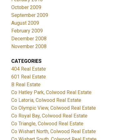
October 2009
September 2009
August 2009
February 2009
December 2008
November 2008
CATEGORIES
404 Real Estate
601 Real Estate
B Real Estate
Co Hatley Park, Colwood Real Estate
Co Latoria, Colwood Real Estate
Co Olympic View, Colwood Real Estate
Co Royal Bay, Colwood Real Estate
Co Triangle, Colwood Real Estate
Co Wishart North, Colwood Real Estate
Co Wishart South, Colwood Real Estate