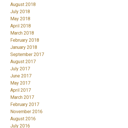
August 2018
July 2018
May 2018
April 2018
March 2018
February 2018
January 2018
September 2017
August 2017
July 2017
June 2017
May 2017
April 2017
March 2017
February 2017
November 2016
August 2016
July 2016