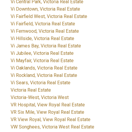
Vi Central Park, Victoria Real Estate
Vi Downtown, Victoria Real Estate
Vi Fairfield West, Victoria Real Estate
Vi Fairfield, Victoria Real Estate
Vi Fernwood, Victoria Real Estate
Vi Hillside, Victoria Real Estate
Vi James Bay, Victoria Real Estate
Vi Jubilee, Victoria Real Estate
Vi Mayfair, Victoria Real Estate
Vi Oaklands, Victoria Real Estate
Vi Rockland, Victoria Real Estate
Vi Sears, Victoria Real Estate
Victoria Real Estate
Victoria-West, Victoria West
VR Hospital, View Royal Real Estate
VR Six Mile, View Royal Real Estate
VR View Royal, View Royal Real Estate
VW Songhees, Victoria West Real Estate