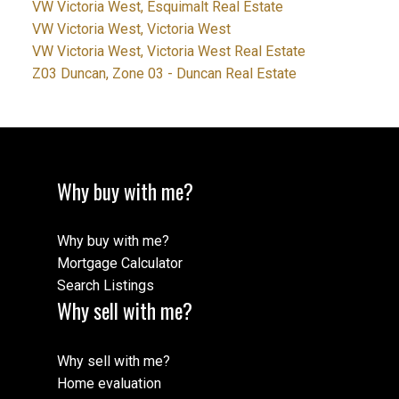
VW Victoria West, Esquimalt Real Estate
VW Victoria West, Victoria West
VW Victoria West, Victoria West Real Estate
Z03 Duncan, Zone 03 - Duncan Real Estate
Why buy with me?
Why buy with me?
Mortgage Calculator
Search Listings
Why sell with me?
Why sell with me?
Home evaluation