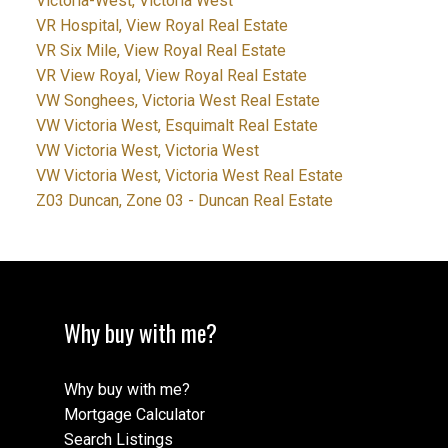
Victoria-West, Victoria West
VR Hospital, View Royal Real Estate
VR Six Mile, View Royal Real Estate
VR View Royal, View Royal Real Estate
VW Songhees, Victoria West Real Estate
VW Victoria West, Esquimalt Real Estate
VW Victoria West, Victoria West
VW Victoria West, Victoria West Real Estate
Z03 Duncan, Zone 03 - Duncan Real Estate
Why buy with me?
Why buy with me?
Mortgage Calculator
Search Listings