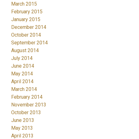
March 2015
February 2015
January 2015
December 2014
October 2014
September 2014
August 2014
July 2014
June 2014
May 2014
April 2014
March 2014
February 2014
November 2013
October 2013
June 2013
May 2013
April 2013