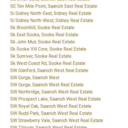
SE Ten Mile Point, Saanich East Real Estate
Si Sidney North-East, Sidney Real Estate
Si Sidney North-West, Sidney Real Estate
Sk Broomhill, Sooke Real Estate
Sk East Sooke, Sooke Real Estate
Sk John Muir, Sooke Real Estate
Sk Sooke Vill Core, Sooke Real Estate
Sk Sunriver, Sooke Real Estate
Sk West Coast Rd, Sooke Real Estate
SW Glanford, Saanich West Real Estate
SW Gorge, Saanich West
SW Gorge, Saanich West Real Estate
SW Northridge, Saanich West Real Estate
SW Prospect Lake, Saanich West Real Estate
SW Royal Oak, Saanich West Real Estate
SW Rudd Park, Saanich West Real Estate
SW Strawberry Vale, Saanich West Real Estate
SW Tillicum, Saanich West Real Estate