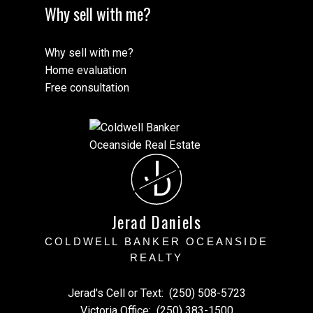
Why sell with me?
Why sell with me?
Home evaluation
Free consultation
J
D
Jerad Daniels
COLDWELL BANKER OCEANSIDE
REALTY
Jerad's Cell or Text:
(250) 508-5723
Victoria Office:
(250) 383-1500