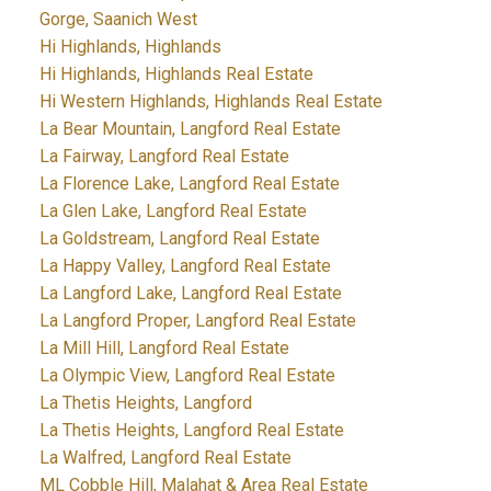
Gorge, Saanich West
Hi Highlands, Highlands
Hi Highlands, Highlands Real Estate
Hi Western Highlands, Highlands Real Estate
La Bear Mountain, Langford Real Estate
La Fairway, Langford Real Estate
La Florence Lake, Langford Real Estate
La Glen Lake, Langford Real Estate
La Goldstream, Langford Real Estate
La Happy Valley, Langford Real Estate
La Langford Lake, Langford Real Estate
La Langford Proper, Langford Real Estate
La Mill Hill, Langford Real Estate
La Olympic View, Langford Real Estate
La Thetis Heights, Langford
La Thetis Heights, Langford Real Estate
La Walfred, Langford Real Estate
ML Cobble Hill, Malahat & Area Real Estate