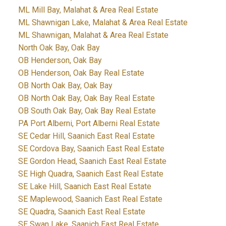
ML Mill Bay, Malahat & Area Real Estate
ML Shawnigan Lake, Malahat & Area Real Estate
ML Shawnigan, Malahat & Area Real Estate
North Oak Bay, Oak Bay
OB Henderson, Oak Bay
OB Henderson, Oak Bay Real Estate
OB North Oak Bay, Oak Bay
OB North Oak Bay, Oak Bay Real Estate
OB South Oak Bay, Oak Bay Real Estate
PA Port Alberni, Port Alberni Real Estate
SE Cedar Hill, Saanich East Real Estate
SE Cordova Bay, Saanich East Real Estate
SE Gordon Head, Saanich East Real Estate
SE High Quadra, Saanich East Real Estate
SE Lake Hill, Saanich East Real Estate
SE Maplewood, Saanich East Real Estate
SE Quadra, Saanich East Real Estate
SE Swan Lake, Saanich East Real Estate