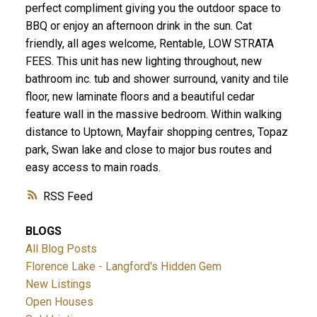
perfect compliment giving you the outdoor space to
BBQ or enjoy an afternoon drink in the sun. Cat
friendly, all ages welcome, Rentable, LOW STRATA
FEES. This unit has new lighting throughout, new
bathroom inc. tub and shower surround, vanity and tile
floor, new laminate floors and a beautiful cedar
ACTIVE
SOLD
feature wall in the massive bedroom. Within walking
distance to Uptown, Mayfair shopping centres, Topaz
park, Swan lake and close to major bus routes and
easy access to main roads.
RSS
BLOGS
All Blog Posts
Florence Lake - Langford's Hidden Gem
New Listings
Open Houses