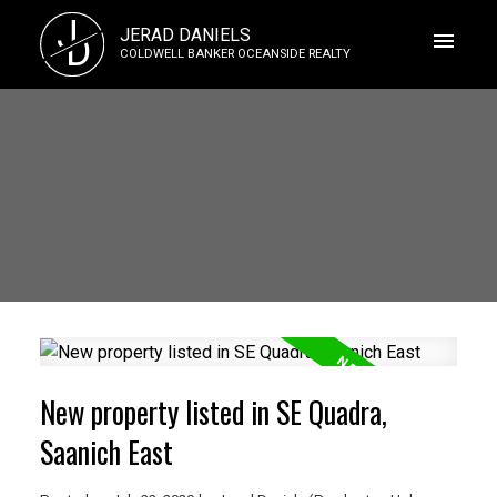
J
JERAD DANIELS
D
COLDWELL BANKER OCEANSIDE REALTY
New property listed in SE Quadra,
Saanich East