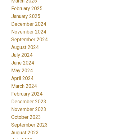
March 2025
February 2025
January 2025
December 2024
November 2024
September 2024
August 2024
July 2024
June 2024
May 2024
April 2024
March 2024
February 2024
December 2023
November 2023
October 2023
September 2023
August 2023