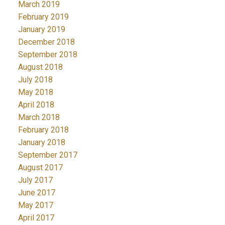
March 2019
February 2019
January 2019
December 2018
September 2018
August 2018
July 2018
May 2018
April 2018
March 2018
February 2018
January 2018
September 2017
August 2017
July 2017
June 2017
May 2017
April 2017