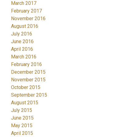
March 2017
February 2017
November 2016
August 2016
July 2016
June 2016
April 2016
March 2016
February 2016
December 2015
November 2015
October 2015
September 2015
August 2015
July 2015
June 2015
May 2015
April 2015