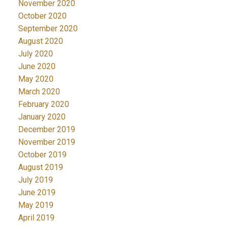
November 2020
October 2020
September 2020
August 2020
July 2020
June 2020
May 2020
March 2020
February 2020
January 2020
December 2019
November 2019
October 2019
August 2019
July 2019
June 2019
May 2019
April 2019