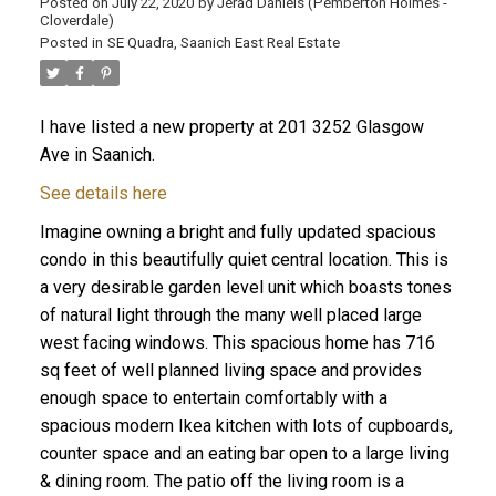
Posted on
July 22, 2020
by
Jerad Daniels (Pemberton Holmes -
Cloverdale)
Posted in
SE Quadra, Saanich East Real Estate
I have listed a new property at 201 3252 Glasgow
Ave in Saanich.
See details here
Imagine owning a bright and fully updated spacious
condo in this beautifully quiet central location. This is
a very desirable garden level unit which boasts tones
of natural light through the many well placed large
west facing windows. This spacious home has 716
sq feet of well planned living space and provides
enough space to entertain comfortably with a
spacious modern Ikea kitchen with lots of cupboards,
counter space and an eating bar open to a large living
& dining room. The patio off the living room is a