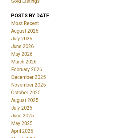
Sold Listings
POSTS BY DATE
Most Recent
August 2026
July 2026
June 2026
May 2026
March 2026
February 2026
December 2025
November 2025
October 2025
August 2025
July 2025
June 2025
May 2025
April 2025