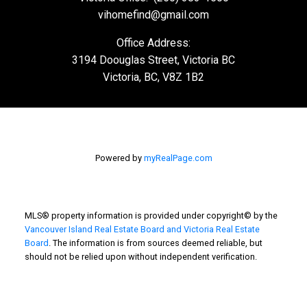
vihomefind@gmail.com
Office Address:
3194 Doouglas Street, Victoria BC
Victoria, BC, V8Z 1B2
Powered by
myRealPage.com
MLS® property information is provided under copyright© by the
Vancouver Island Real Estate Board and Victoria Real Estate
Board
. The information is from sources deemed reliable, but
should not be relied upon without independent verification.