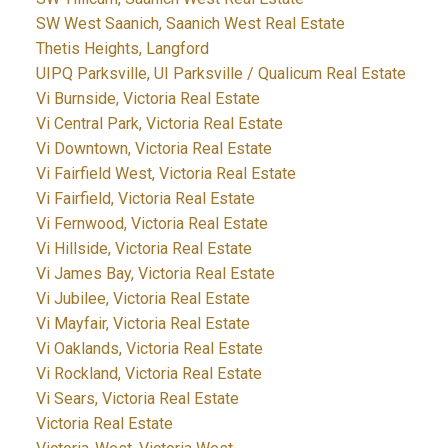
SW West Saanich, Saanich West Real Estate
Thetis Heights, Langford
UIPQ Parksville, UI Parksville / Qualicum Real Estate
Vi Burnside, Victoria Real Estate
Vi Central Park, Victoria Real Estate
Vi Downtown, Victoria Real Estate
Vi Fairfield West, Victoria Real Estate
Vi Fairfield, Victoria Real Estate
Vi Fernwood, Victoria Real Estate
Vi Hillside, Victoria Real Estate
Vi James Bay, Victoria Real Estate
Vi Jubilee, Victoria Real Estate
Vi Mayfair, Victoria Real Estate
Vi Oaklands, Victoria Real Estate
Vi Rockland, Victoria Real Estate
Vi Sears, Victoria Real Estate
Victoria Real Estate