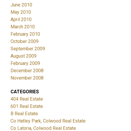
June 2010
May 2010
April 2010
March 2010
February 2010
October 2009
September 2009
August 2009
February 2009
December 2008
November 2008
CATEGORIES
404 Real Estate
601 Real Estate
B Real Estate
Co Hatley Park, Colwood Real Estate
Co Latoria, Colwood Real Estate