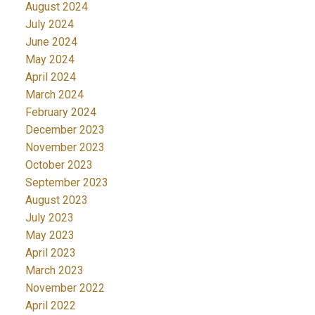
August 2024
July 2024
June 2024
May 2024
April 2024
March 2024
February 2024
December 2023
November 2023
October 2023
September 2023
August 2023
July 2023
May 2023
April 2023
March 2023
November 2022
April 2022