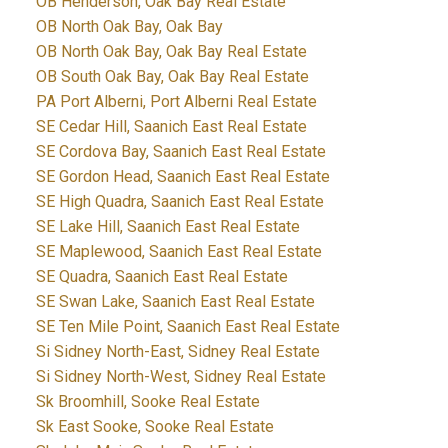
OB Henderson, Oak Bay Real Estate
OB North Oak Bay, Oak Bay
OB North Oak Bay, Oak Bay Real Estate
OB South Oak Bay, Oak Bay Real Estate
PA Port Alberni, Port Alberni Real Estate
SE Cedar Hill, Saanich East Real Estate
SE Cordova Bay, Saanich East Real Estate
SE Gordon Head, Saanich East Real Estate
SE High Quadra, Saanich East Real Estate
SE Lake Hill, Saanich East Real Estate
SE Maplewood, Saanich East Real Estate
SE Quadra, Saanich East Real Estate
SE Swan Lake, Saanich East Real Estate
SE Ten Mile Point, Saanich East Real Estate
Si Sidney North-East, Sidney Real Estate
Si Sidney North-West, Sidney Real Estate
Sk Broomhill, Sooke Real Estate
Sk East Sooke, Sooke Real Estate