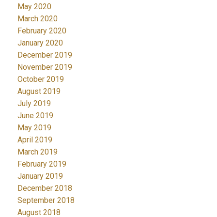
May 2020
March 2020
February 2020
January 2020
December 2019
November 2019
October 2019
August 2019
July 2019
June 2019
May 2019
April 2019
March 2019
February 2019
January 2019
December 2018
September 2018
August 2018