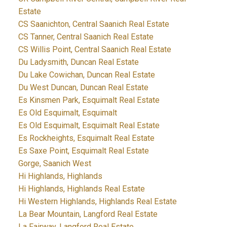
Estate
CS Saanichton, Central Saanich Real Estate
CS Tanner, Central Saanich Real Estate
CS Willis Point, Central Saanich Real Estate
Du Ladysmith, Duncan Real Estate
Du Lake Cowichan, Duncan Real Estate
Du West Duncan, Duncan Real Estate
Es Kinsmen Park, Esquimalt Real Estate
Es Old Esquimalt, Esquimalt
Es Old Esquimalt, Esquimalt Real Estate
Es Rockheights, Esquimalt Real Estate
Es Saxe Point, Esquimalt Real Estate
Gorge, Saanich West
Hi Highlands, Highlands
Hi Highlands, Highlands Real Estate
Hi Western Highlands, Highlands Real Estate
La Bear Mountain, Langford Real Estate
La Fairway, Langford Real Estate