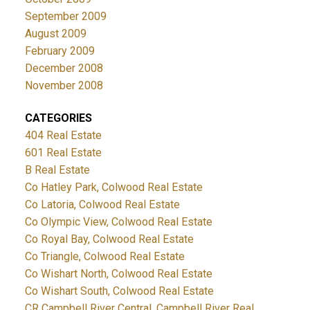
September 2009
August 2009
February 2009
December 2008
November 2008
CATEGORIES
404 Real Estate
601 Real Estate
B Real Estate
Co Hatley Park, Colwood Real Estate
Co Latoria, Colwood Real Estate
Co Olympic View, Colwood Real Estate
Co Royal Bay, Colwood Real Estate
Co Triangle, Colwood Real Estate
Co Wishart North, Colwood Real Estate
Co Wishart South, Colwood Real Estate
CR Campbell River Central, Campbell River Real