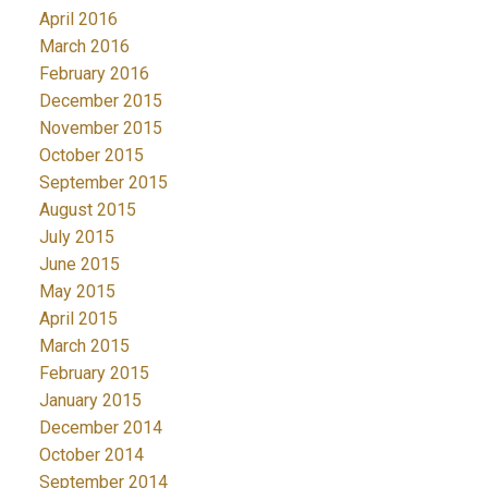
April 2016
March 2016
February 2016
December 2015
November 2015
October 2015
September 2015
August 2015
July 2015
June 2015
May 2015
April 2015
March 2015
February 2015
January 2015
December 2014
October 2014
September 2014