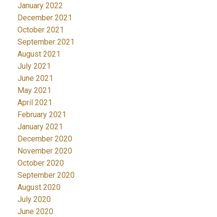
January 2022
December 2021
October 2021
September 2021
August 2021
July 2021
June 2021
May 2021
April 2021
February 2021
January 2021
December 2020
November 2020
October 2020
September 2020
August 2020
July 2020
June 2020