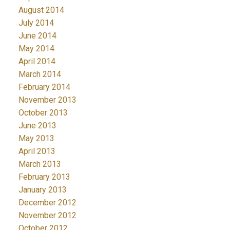
August 2014
July 2014
June 2014
May 2014
April 2014
March 2014
February 2014
November 2013
October 2013
June 2013
May 2013
April 2013
March 2013
February 2013
January 2013
December 2012
November 2012
October 2012