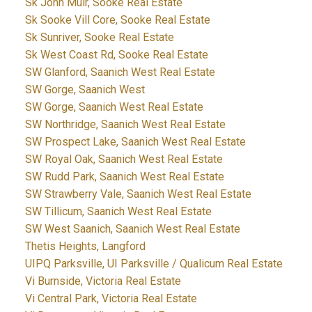
Sk John Muir, Sooke Real Estate
Sk Sooke Vill Core, Sooke Real Estate
Sk Sunriver, Sooke Real Estate
Sk West Coast Rd, Sooke Real Estate
SW Glanford, Saanich West Real Estate
SW Gorge, Saanich West
SW Gorge, Saanich West Real Estate
SW Northridge, Saanich West Real Estate
SW Prospect Lake, Saanich West Real Estate
SW Royal Oak, Saanich West Real Estate
SW Rudd Park, Saanich West Real Estate
SW Strawberry Vale, Saanich West Real Estate
SW Tillicum, Saanich West Real Estate
SW West Saanich, Saanich West Real Estate
Thetis Heights, Langford
UIPQ Parksville, UI Parksville / Qualicum Real Estate
Vi Burnside, Victoria Real Estate
Vi Central Park, Victoria Real Estate