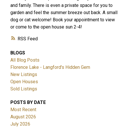
and family. There is even a private space for you to
garden and feel the summer breeze out back. A small
dog or cat welcome! Book your appointment to view
or come to the open house sun 2-4!
ACTIVE
SOLD
RSS
BLOGS
All Blog Posts
Florence Lake - Langford's Hidden Gem
New Listings
Open Houses
Sold Listings
POSTS BY DATE
Most Recent
August 2026
July 2026