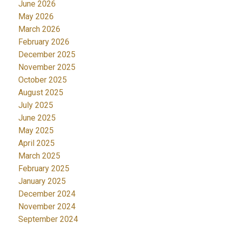
June 2026
May 2026
March 2026
February 2026
December 2025
November 2025
October 2025
August 2025
July 2025
June 2025
May 2025
April 2025
March 2025
February 2025
January 2025
December 2024
November 2024
September 2024