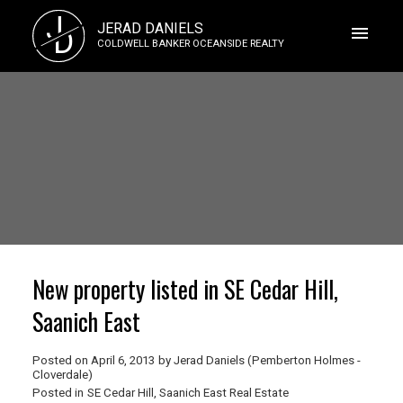
J
JERAD DANIELS
D
COLDWELL BANKER OCEANSIDE REALTY
New property listed in SE Cedar Hill,
Saanich East
Posted on
April 6, 2013
by
Jerad Daniels (Pemberton Holmes -
Cloverdale)
Posted in
SE Cedar Hill, Saanich East Real Estate