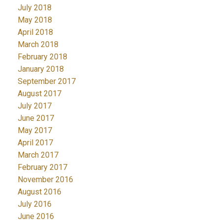
July 2018
May 2018
April 2018
March 2018
February 2018
January 2018
September 2017
August 2017
July 2017
June 2017
May 2017
April 2017
March 2017
February 2017
November 2016
August 2016
July 2016
June 2016