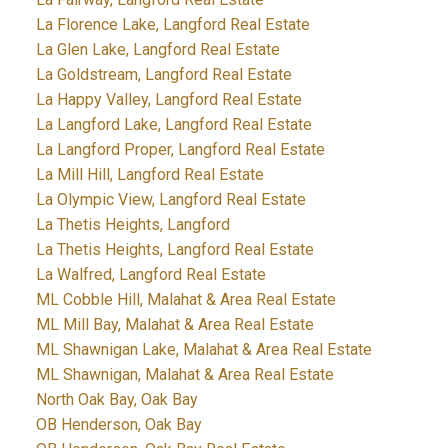
La Florence Lake, Langford Real Estate
La Glen Lake, Langford Real Estate
La Goldstream, Langford Real Estate
La Happy Valley, Langford Real Estate
La Langford Lake, Langford Real Estate
La Langford Proper, Langford Real Estate
La Mill Hill, Langford Real Estate
La Olympic View, Langford Real Estate
La Thetis Heights, Langford
La Thetis Heights, Langford Real Estate
La Walfred, Langford Real Estate
ML Cobble Hill, Malahat & Area Real Estate
ML Mill Bay, Malahat & Area Real Estate
ML Shawnigan Lake, Malahat & Area Real Estate
ML Shawnigan, Malahat & Area Real Estate
North Oak Bay, Oak Bay
OB Henderson, Oak Bay