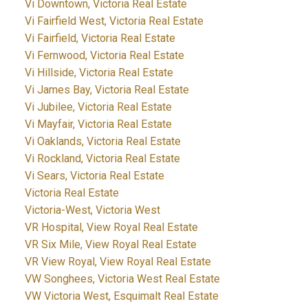
Vi Downtown, Victoria Real Estate
Vi Fairfield West, Victoria Real Estate
Vi Fairfield, Victoria Real Estate
Vi Fernwood, Victoria Real Estate
Vi Hillside, Victoria Real Estate
Vi James Bay, Victoria Real Estate
Vi Jubilee, Victoria Real Estate
Vi Mayfair, Victoria Real Estate
Vi Oaklands, Victoria Real Estate
Vi Rockland, Victoria Real Estate
Vi Sears, Victoria Real Estate
Victoria Real Estate
Victoria-West, Victoria West
VR Hospital, View Royal Real Estate
VR Six Mile, View Royal Real Estate
VR View Royal, View Royal Real Estate
VW Songhees, Victoria West Real Estate
VW Victoria West, Esquimalt Real Estate