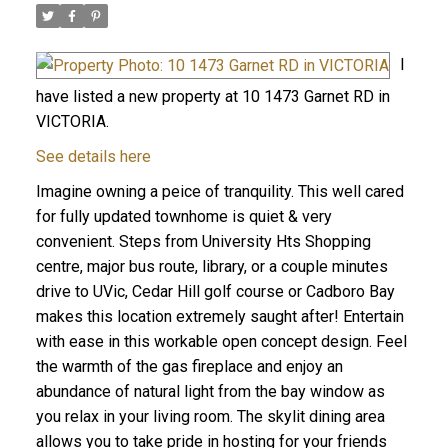
I
have listed a new property at 10 1473 Garnet RD in
VICTORIA.
See details here
Imagine owning a peice of tranquility. This well cared
for fully updated townhome is quiet & very
convenient. Steps from University Hts Shopping
centre, major bus route, library, or a couple minutes
drive to UVic, Cedar Hill golf course or Cadboro Bay
makes this location extremely saught after! Entertain
with ease in this workable open concept design. Feel
the warmth of the gas fireplace and enjoy an
abundance of natural light from the bay window as
you relax in your living room. The skylit dining area
allows you to take pride in hosting for your friends