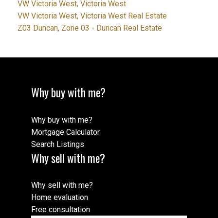
VW Victoria West, Victoria West
VW Victoria West, Victoria West Real Estate
Z03 Duncan, Zone 03 - Duncan Real Estate
Why buy with me?
Why buy with me?
Mortgage Calculator
Search Listings
Why sell with me?
Why sell with me?
Home evaluation
Free consultation