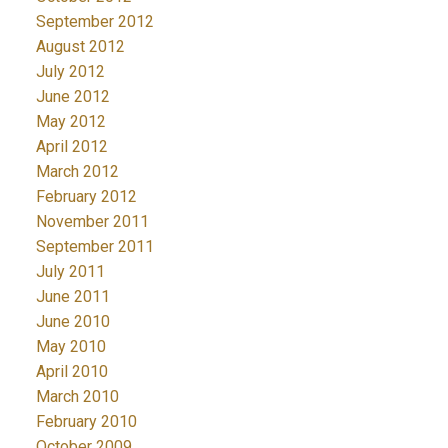
September 2012
August 2012
July 2012
June 2012
May 2012
April 2012
March 2012
February 2012
November 2011
September 2011
July 2011
June 2011
June 2010
May 2010
April 2010
March 2010
February 2010
October 2009