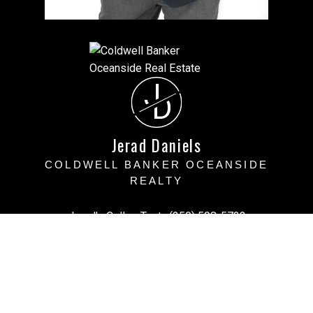
J
D
Jerad Daniels
COLDWELL BANKER OCEANSIDE
REALTY
Jerad's Cell or Text:
(250) 508-5723
Victoria Office:
(250) 383-1500
vihomefind@gmail.com
Office Address:
3194 Doouglas Street, Victoria BC