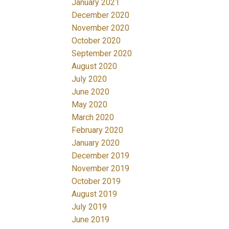
January 2021
December 2020
November 2020
October 2020
September 2020
August 2020
July 2020
June 2020
May 2020
March 2020
February 2020
January 2020
December 2019
November 2019
October 2019
August 2019
July 2019
June 2019