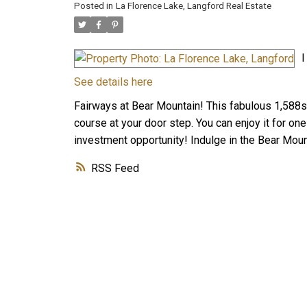
Posted in
La Florence Lake, Langford Real Estate
I
See details here
Fairways at Bear Mountain! This fabulous 1,588sqf
course at your door step. You can enjoy it for on
investment opportunity! Indulge in the Bear Mounta
RSS