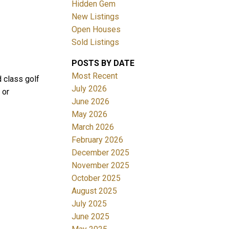
Hidden Gem
New Listings
Open Houses
Sold Listings
POSTS BY DATE
ACTIVE
SOLD
Most Recent
d class golf
July 2026
 or
Filters
June 2026
May 2026
March 2026
February 2026
December 2025
November 2025
October 2025
August 2025
July 2025
June 2025