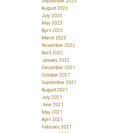
September 2023
August 2023
July 2023
May 2023
April 2023
March 2023
November 2022
April 2022
January 2022
December 2021
October 2021
September 2021
August 2021
July 2021
June 2021
May 2021
April 2021
February 2021