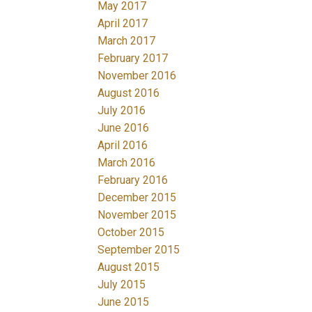
May 2017
April 2017
March 2017
February 2017
November 2016
August 2016
July 2016
June 2016
April 2016
March 2016
February 2016
December 2015
November 2015
October 2015
September 2015
August 2015
July 2015
June 2015