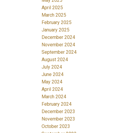
May 2025
April 2025
March 2025
February 2025
January 2025
December 2024
November 2024
September 2024
August 2024
July 2024
June 2024
May 2024
April 2024
March 2024
February 2024
December 2023
November 2023
October 2023