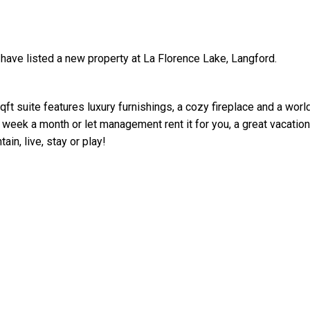
 have listed a new property at La Florence Lake, Langford.
t suite features luxury furnishings, a cozy fireplace and a worl
e week a month or let management rent it for you, a great vacation
Price
in, live, stay or play!