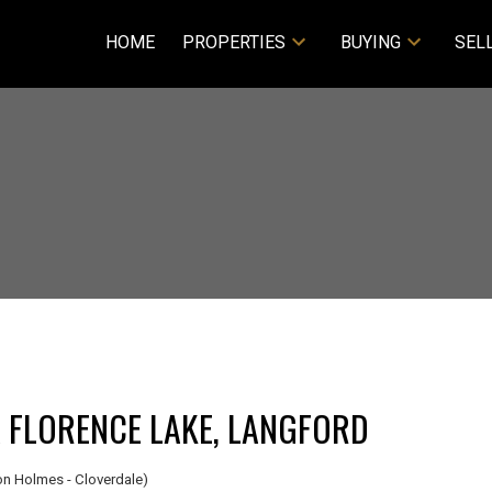
HOME
PROPERTIES
BUYING
SEL
A FLORENCE LAKE, LANGFORD
n Holmes - Cloverdale)