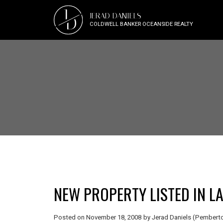
J
JERAD DANIELS
D
COLDWELL BANKER OCEANSIDE REALTY
NEW PROPERTY LISTED IN L
Posted on
November 18, 2008
by
Jerad Daniels (Pemberto