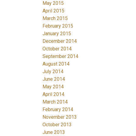
May 2015
April 2015
March 2015
February 2015
January 2015
December 2014
October 2014
September 2014
August 2014
July 2014
June 2014
May 2014
April 2014
March 2014
February 2014
November 2013
October 2013
June 2013