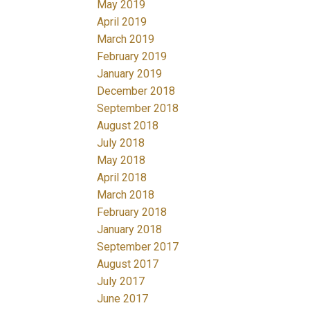
May 2019
April 2019
March 2019
February 2019
January 2019
December 2018
September 2018
August 2018
July 2018
May 2018
April 2018
March 2018
February 2018
January 2018
September 2017
August 2017
July 2017
June 2017