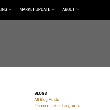
LING
MARKET UPDATE
ABOUT
BLOGS
All Blog Posts
Florence Lake - Langford's