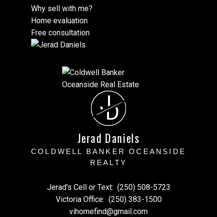
Why sell with me?
Home evaluation
Free consultation
J
D
Jerad Daniels
COLDWELL BANKER OCEANSIDE
REALTY
Jerad's Cell or Text:
(250) 508-5723
Victoria Office:
(250) 383-1500
vihomefind@gmail.com