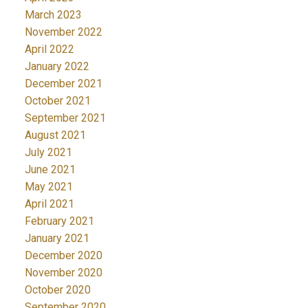
March 2023
November 2022
April 2022
January 2022
December 2021
October 2021
September 2021
August 2021
July 2021
June 2021
May 2021
April 2021
February 2021
January 2021
December 2020
November 2020
October 2020
September 2020