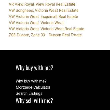
VR View Royal, View Royal Real Estate
VW Songhees, Victoria West Real Estate
VW Victoria West, Esquimalt Real Estate
VW Victoria West, Victoria West
VW Victoria West, Victoria West Real Estate
Z03 Duncan, Zone 03 - Duncan Real Estate
Why buy with me?
Why buy with me?
Mortgage Calculator
Search Listings
Why sell with me?