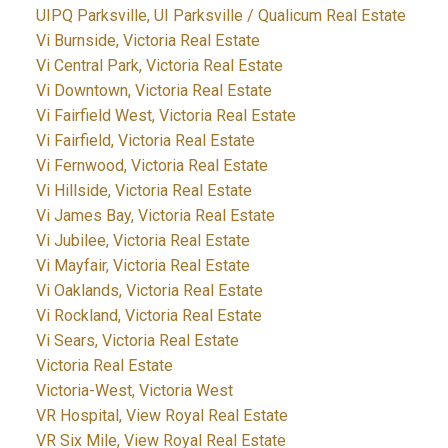
UIPQ Parksville, UI Parksville / Qualicum Real Estate
Vi Burnside, Victoria Real Estate
Vi Central Park, Victoria Real Estate
Vi Downtown, Victoria Real Estate
Vi Fairfield West, Victoria Real Estate
Vi Fairfield, Victoria Real Estate
Vi Fernwood, Victoria Real Estate
Vi Hillside, Victoria Real Estate
Vi James Bay, Victoria Real Estate
Vi Jubilee, Victoria Real Estate
Vi Mayfair, Victoria Real Estate
Vi Oaklands, Victoria Real Estate
Vi Rockland, Victoria Real Estate
Vi Sears, Victoria Real Estate
Victoria Real Estate
Victoria-West, Victoria West
VR Hospital, View Royal Real Estate
VR Six Mile, View Royal Real Estate