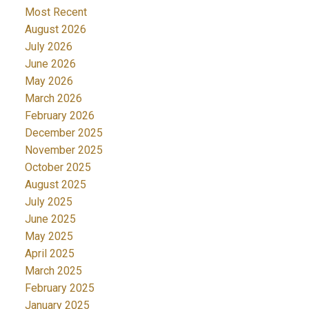
Most Recent
August 2026
July 2026
June 2026
ACTIVE
SOLD
May 2026
March 2026
February 2026
December 2025
November 2025
October 2025
August 2025
July 2025
June 2025
May 2025
April 2025
March 2025
February 2025
January 2025