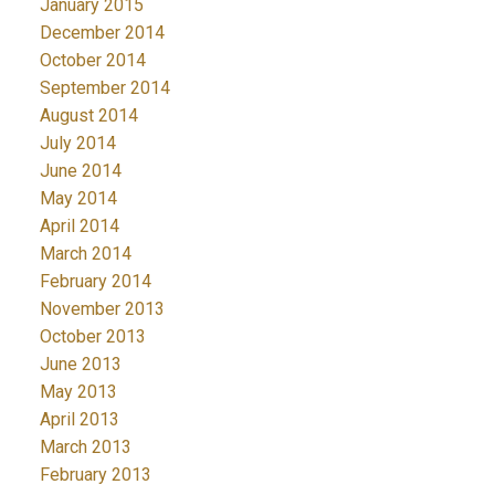
January 2015
December 2014
October 2014
September 2014
August 2014
July 2014
June 2014
May 2014
April 2014
March 2014
February 2014
November 2013
October 2013
June 2013
May 2013
April 2013
March 2013
February 2013