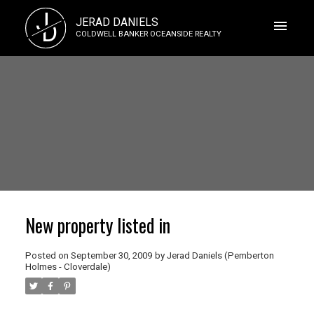
J
JERAD DANIELS
D
COLDWELL BANKER OCEANSIDE REALTY
New property listed in
Posted on
September 30, 2009
by
Jerad Daniels (Pemberton
Holmes - Cloverdale)