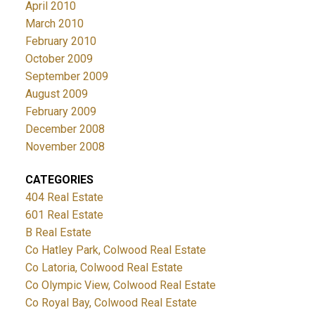
April 2010
March 2010
February 2010
October 2009
September 2009
August 2009
February 2009
December 2008
November 2008
CATEGORIES
404 Real Estate
601 Real Estate
B Real Estate
Co Hatley Park, Colwood Real Estate
Co Latoria, Colwood Real Estate
Co Olympic View, Colwood Real Estate
Co Royal Bay, Colwood Real Estate