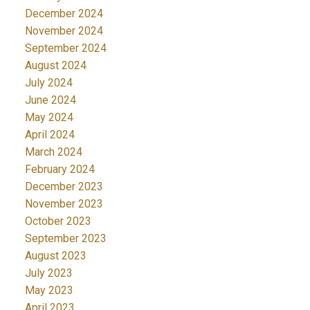
December 2024
November 2024
September 2024
August 2024
July 2024
June 2024
May 2024
April 2024
March 2024
February 2024
December 2023
November 2023
October 2023
September 2023
August 2023
July 2023
May 2023
April 2023