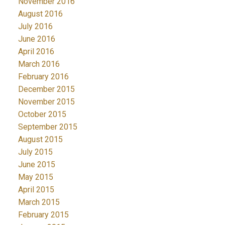
November 2016
August 2016
July 2016
June 2016
April 2016
March 2016
February 2016
December 2015
November 2015
October 2015
September 2015
August 2015
July 2015
June 2015
May 2015
April 2015
March 2015
February 2015