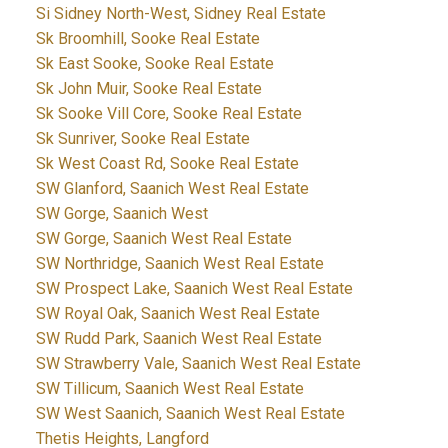
Si Sidney North-West, Sidney Real Estate
Sk Broomhill, Sooke Real Estate
Sk East Sooke, Sooke Real Estate
Sk John Muir, Sooke Real Estate
Sk Sooke Vill Core, Sooke Real Estate
Sk Sunriver, Sooke Real Estate
Sk West Coast Rd, Sooke Real Estate
SW Glanford, Saanich West Real Estate
SW Gorge, Saanich West
SW Gorge, Saanich West Real Estate
SW Northridge, Saanich West Real Estate
SW Prospect Lake, Saanich West Real Estate
SW Royal Oak, Saanich West Real Estate
SW Rudd Park, Saanich West Real Estate
SW Strawberry Vale, Saanich West Real Estate
SW Tillicum, Saanich West Real Estate
SW West Saanich, Saanich West Real Estate
Thetis Heights, Langford