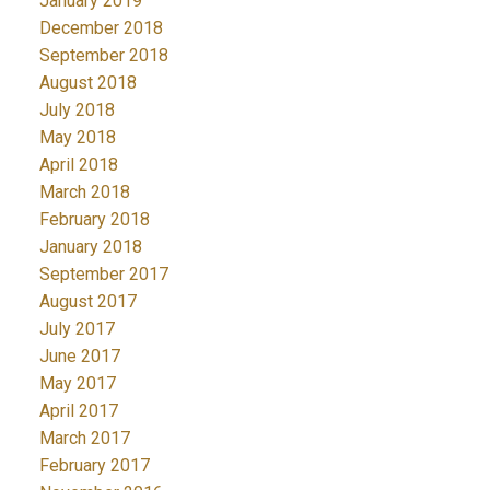
January 2019
December 2018
September 2018
August 2018
July 2018
May 2018
April 2018
March 2018
February 2018
January 2018
September 2017
August 2017
July 2017
June 2017
May 2017
April 2017
March 2017
February 2017