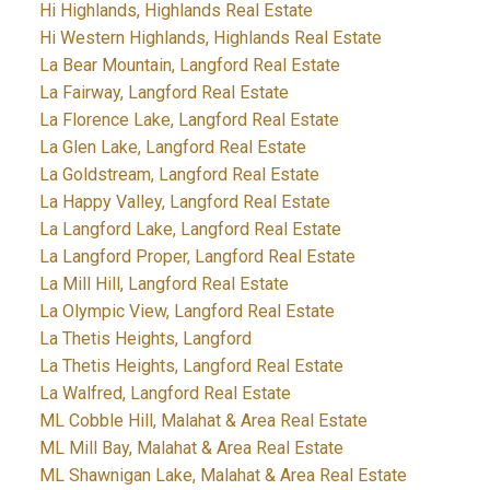
Hi Highlands, Highlands Real Estate
Hi Western Highlands, Highlands Real Estate
La Bear Mountain, Langford Real Estate
La Fairway, Langford Real Estate
La Florence Lake, Langford Real Estate
La Glen Lake, Langford Real Estate
La Goldstream, Langford Real Estate
La Happy Valley, Langford Real Estate
La Langford Lake, Langford Real Estate
La Langford Proper, Langford Real Estate
La Mill Hill, Langford Real Estate
La Olympic View, Langford Real Estate
La Thetis Heights, Langford
La Thetis Heights, Langford Real Estate
La Walfred, Langford Real Estate
ML Cobble Hill, Malahat & Area Real Estate
ML Mill Bay, Malahat & Area Real Estate
ML Shawnigan Lake, Malahat & Area Real Estate