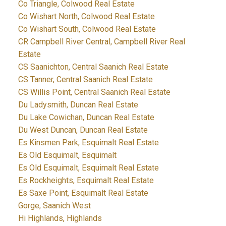
Co Triangle, Colwood Real Estate
Co Wishart North, Colwood Real Estate
Co Wishart South, Colwood Real Estate
CR Campbell River Central, Campbell River Real
Estate
CS Saanichton, Central Saanich Real Estate
CS Tanner, Central Saanich Real Estate
CS Willis Point, Central Saanich Real Estate
Du Ladysmith, Duncan Real Estate
Du Lake Cowichan, Duncan Real Estate
Du West Duncan, Duncan Real Estate
Es Kinsmen Park, Esquimalt Real Estate
Es Old Esquimalt, Esquimalt
Es Old Esquimalt, Esquimalt Real Estate
Es Rockheights, Esquimalt Real Estate
Es Saxe Point, Esquimalt Real Estate
Gorge, Saanich West
Hi Highlands, Highlands