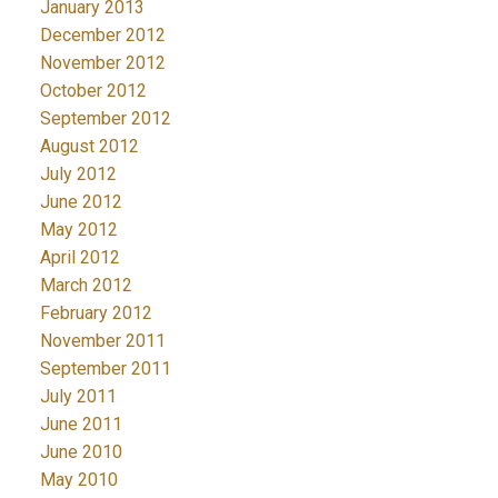
January 2013
December 2012
November 2012
October 2012
September 2012
August 2012
July 2012
June 2012
May 2012
April 2012
March 2012
February 2012
November 2011
September 2011
July 2011
June 2011
June 2010
May 2010