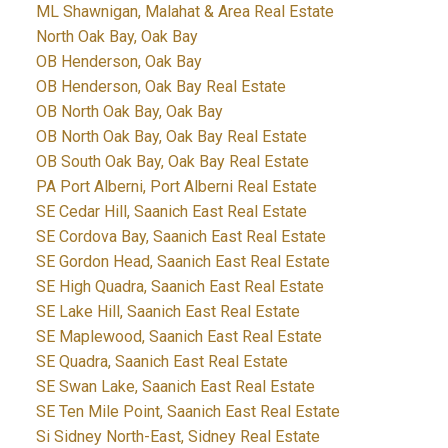
ML Shawnigan, Malahat & Area Real Estate
North Oak Bay, Oak Bay
OB Henderson, Oak Bay
OB Henderson, Oak Bay Real Estate
OB North Oak Bay, Oak Bay
OB North Oak Bay, Oak Bay Real Estate
OB South Oak Bay, Oak Bay Real Estate
PA Port Alberni, Port Alberni Real Estate
SE Cedar Hill, Saanich East Real Estate
SE Cordova Bay, Saanich East Real Estate
SE Gordon Head, Saanich East Real Estate
SE High Quadra, Saanich East Real Estate
SE Lake Hill, Saanich East Real Estate
SE Maplewood, Saanich East Real Estate
SE Quadra, Saanich East Real Estate
SE Swan Lake, Saanich East Real Estate
SE Ten Mile Point, Saanich East Real Estate
Si Sidney North-East, Sidney Real Estate