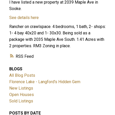
I have listed a new property at 2039 Maple Ave in
Sooke.
See details here
Rancher on crawlspace. 4 bedrooms, 1 bath, 2- shops:
1- 4 bay 40x20 and 1- 30x30. Being sold as a
package with 2035 Maple Ave South. 1.41 Acres with
2 properties. RM3 Zoning in place.
RSS
BLOGS
All Blog Posts
Florence Lake - Langford's Hidden Gem
New Listings
Open Houses
Sold Listings
POSTS BY DATE