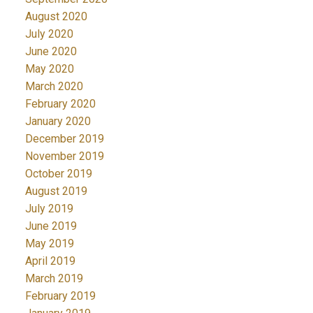
August 2020
July 2020
June 2020
May 2020
March 2020
February 2020
January 2020
December 2019
November 2019
October 2019
August 2019
July 2019
June 2019
May 2019
April 2019
March 2019
February 2019