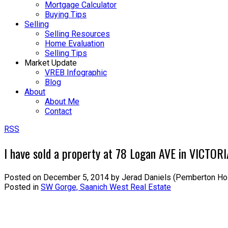
Mortgage Calculator
Buying Tips
Selling
Selling Resources
Home Evaluation
Selling Tips
Market Update
VREB Infographic
Blog
About
About Me
Contact
RSS
I have sold a property at 78 Logan AVE in VICTOR
Posted on
December 5, 2014
by
Jerad Daniels (Pemberton Ho
Posted in
SW Gorge, Saanich West Real Estate