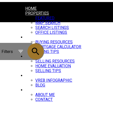
HOME
PROPERTIES
FEATURED
MAP SEARCH
SEARCH LISTINGS
OFFICE LISTINGS
BUYING
ACTIVE
BUYING RESOURCES
MORTGAGE CALCULATOR
SOLD
Filters
BUYING TIPS
SELLING
SELLING RESOURCES
HOME EVALUATION
SELLING TIPS
MARKET UPDATE
VREB INFOGRAPHIC
BLOG
ABOUT
ABOUT ME
CONTACT