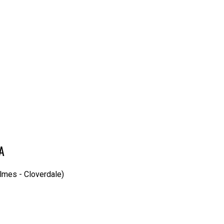
IA
lmes - Cloverdale)