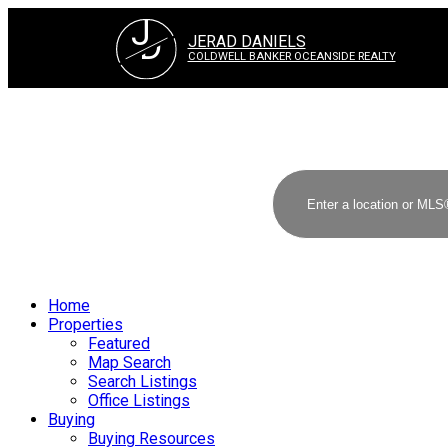
J
D
JERAD DANIELS
COLDWELL BANKER OCEANSIDE REALTY
Home
Properties
Featured
Map Search
Search Listings
Office Listings
Buying
Buying Resources