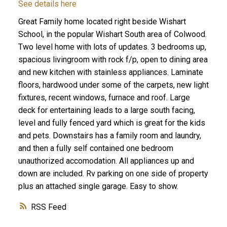
See details here
Great Family home located right beside Wishart
School, in the popular Wishart South area of Colwood.
Two level home with lots of updates. 3 bedrooms up,
spacious livingroom with rock f/p, open to dining area
and new kitchen with stainless appliances. Laminate
ACTIVE
SOLD
floors, hardwood under some of the carpets, new light
fixtures, recent windows, furnace and roof. Large
deck for entertaining leads to a large south facing,
level and fully fenced yard which is great for the kids
and pets. Downstairs has a family room and laundry,
and then a fully self contained one bedroom
unauthorized accomodation. All appliances up and
down are included. Rv parking on one side of property
plus an attached single garage. Easy to show.
RSS