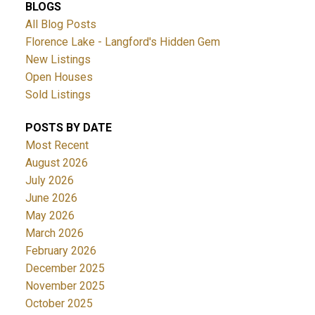
BLOGS
All Blog Posts
Florence Lake - Langford's Hidden Gem
New Listings
Open Houses
Sold Listings
POSTS BY DATE
Most Recent
August 2026
July 2026
June 2026
May 2026
March 2026
February 2026
December 2025
November 2025
October 2025