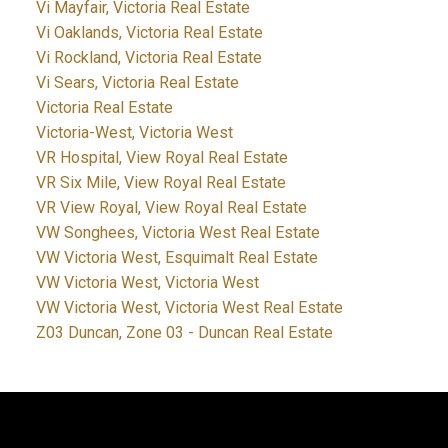
Vi Mayfair, Victoria Real Estate
Vi Oaklands, Victoria Real Estate
Vi Rockland, Victoria Real Estate
Vi Sears, Victoria Real Estate
Victoria Real Estate
Victoria-West, Victoria West
VR Hospital, View Royal Real Estate
VR Six Mile, View Royal Real Estate
VR View Royal, View Royal Real Estate
VW Songhees, Victoria West Real Estate
VW Victoria West, Esquimalt Real Estate
VW Victoria West, Victoria West
VW Victoria West, Victoria West Real Estate
Z03 Duncan, Zone 03 - Duncan Real Estate