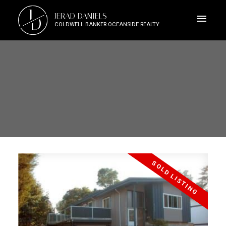
J
JERAD DANIELS
D
COLDWELL BANKER OCEANSIDE REALTY