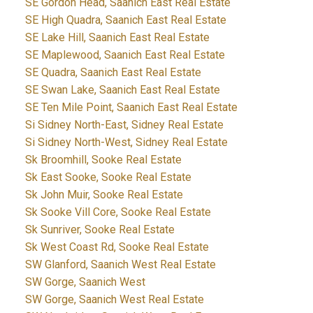
SE Gordon Head, Saanich East Real Estate
SE High Quadra, Saanich East Real Estate
SE Lake Hill, Saanich East Real Estate
SE Maplewood, Saanich East Real Estate
SE Quadra, Saanich East Real Estate
SE Swan Lake, Saanich East Real Estate
SE Ten Mile Point, Saanich East Real Estate
Si Sidney North-East, Sidney Real Estate
Si Sidney North-West, Sidney Real Estate
Sk Broomhill, Sooke Real Estate
Sk East Sooke, Sooke Real Estate
Sk John Muir, Sooke Real Estate
Sk Sooke Vill Core, Sooke Real Estate
Sk Sunriver, Sooke Real Estate
Sk West Coast Rd, Sooke Real Estate
SW Glanford, Saanich West Real Estate
SW Gorge, Saanich West
SW Gorge, Saanich West Real Estate