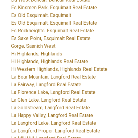
Es Kinsmen Park, Esquimalt Real Estate
Es Old Esquimalt, Esquimalt
Es Old Esquimalt, Esquimalt Real Estate
Es Rockheights, Esquimalt Real Estate
Es Saxe Point, Esquimalt Real Estate
Gorge, Saanich West
Hi Highlands, Highlands
Hi Highlands, Highlands Real Estate
Hi Western Highlands, Highlands Real Estate
La Bear Mountain, Langford Real Estate
La Fairway, Langford Real Estate
La Florence Lake, Langford Real Estate
La Glen Lake, Langford Real Estate
La Goldstream, Langford Real Estate
La Happy Valley, Langford Real Estate
La Langford Lake, Langford Real Estate
La Langford Proper, Langford Real Estate