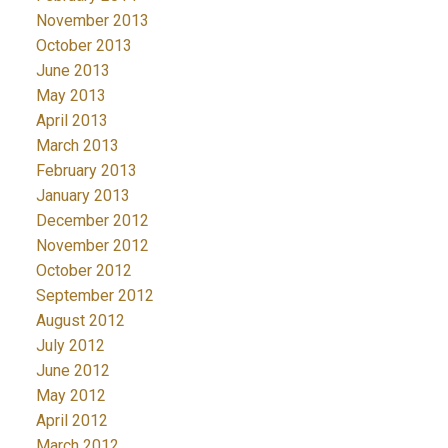
November 2013
October 2013
June 2013
May 2013
April 2013
March 2013
February 2013
January 2013
December 2012
November 2012
October 2012
September 2012
August 2012
July 2012
June 2012
May 2012
April 2012
March 2012