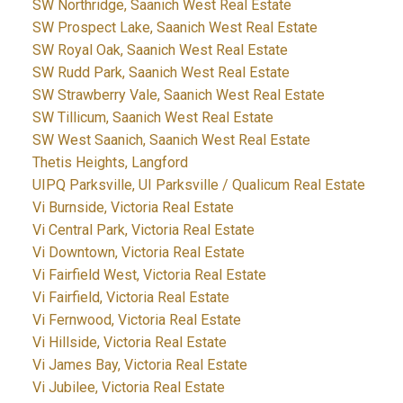
SW Northridge, Saanich West Real Estate
SW Prospect Lake, Saanich West Real Estate
SW Royal Oak, Saanich West Real Estate
SW Rudd Park, Saanich West Real Estate
SW Strawberry Vale, Saanich West Real Estate
SW Tillicum, Saanich West Real Estate
SW West Saanich, Saanich West Real Estate
Thetis Heights, Langford
UIPQ Parksville, UI Parksville / Qualicum Real Estate
Vi Burnside, Victoria Real Estate
Vi Central Park, Victoria Real Estate
Vi Downtown, Victoria Real Estate
Vi Fairfield West, Victoria Real Estate
Vi Fairfield, Victoria Real Estate
Vi Fernwood, Victoria Real Estate
Vi Hillside, Victoria Real Estate
Vi James Bay, Victoria Real Estate
Vi Jubilee, Victoria Real Estate