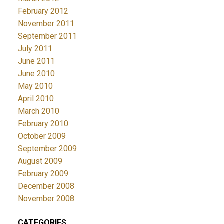
February 2012
November 2011
September 2011
July 2011
June 2011
June 2010
May 2010
April 2010
March 2010
February 2010
October 2009
September 2009
August 2009
February 2009
December 2008
November 2008
CATEGORIES