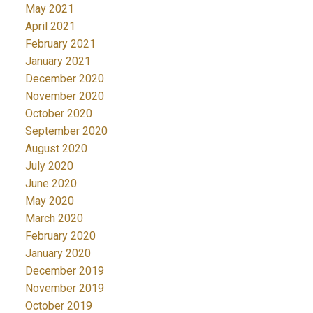
May 2021
April 2021
February 2021
January 2021
December 2020
November 2020
October 2020
September 2020
August 2020
July 2020
June 2020
May 2020
March 2020
February 2020
January 2020
December 2019
November 2019
October 2019