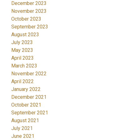
December 2023
November 2023
October 2023
September 2023
August 2023
July 2023
May 2023
April 2023
March 2023
November 2022
April 2022
January 2022
December 2021
October 2021
September 2021
August 2021
July 2021
June 2021