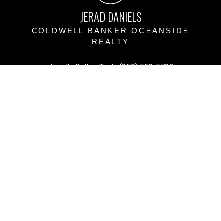
JERAD DANIELS
COLDWELL BANKER OCEANSIDE
REALTY
Jerad's Cell or Text:
(250) 508-5723
Victoria Office:
(250) 383-1500
vihomefind@gmail.com
Office Address:
3194 Doouglas Street, Victoria BC
Victoria, BC, V8Z 1B2
Powered by
myRealPage.com