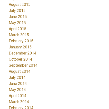
August 2015
July 2015
June 2015
May 2015
April 2015
March 2015
February 2015
January 2015
December 2014
October 2014
September 2014
August 2014
July 2014
June 2014
May 2014
April 2014
March 2014
February 2014