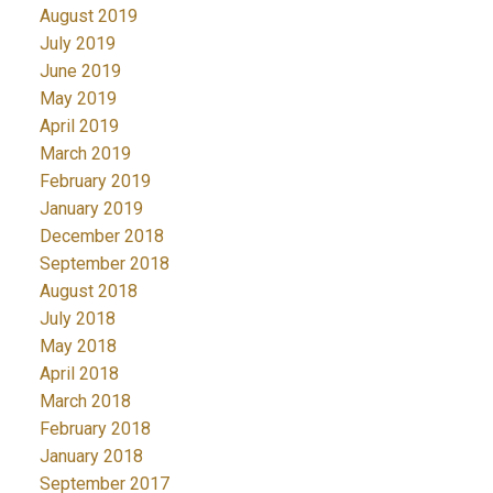
August 2019
July 2019
June 2019
May 2019
April 2019
March 2019
February 2019
January 2019
December 2018
September 2018
August 2018
July 2018
May 2018
April 2018
March 2018
February 2018
January 2018
September 2017