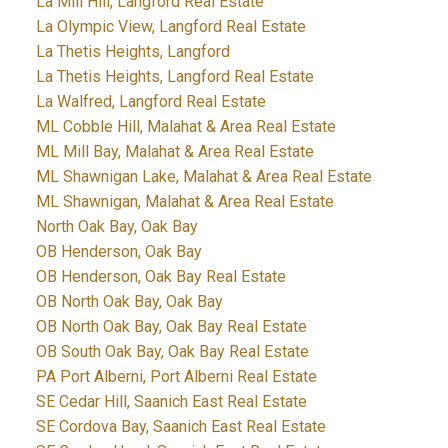
La Mill Hill, Langford Real Estate
La Olympic View, Langford Real Estate
La Thetis Heights, Langford
La Thetis Heights, Langford Real Estate
La Walfred, Langford Real Estate
ML Cobble Hill, Malahat & Area Real Estate
ML Mill Bay, Malahat & Area Real Estate
ML Shawnigan Lake, Malahat & Area Real Estate
ML Shawnigan, Malahat & Area Real Estate
North Oak Bay, Oak Bay
OB Henderson, Oak Bay
OB Henderson, Oak Bay Real Estate
OB North Oak Bay, Oak Bay
OB North Oak Bay, Oak Bay Real Estate
OB South Oak Bay, Oak Bay Real Estate
PA Port Alberni, Port Alberni Real Estate
SE Cedar Hill, Saanich East Real Estate
SE Cordova Bay, Saanich East Real Estate