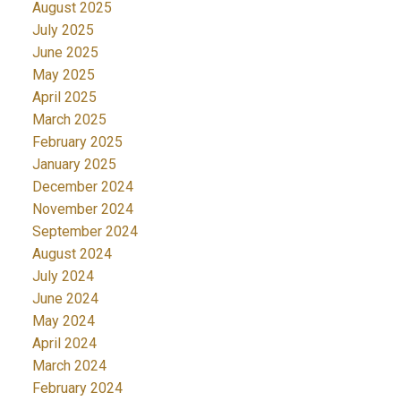
August 2025
July 2025
June 2025
May 2025
April 2025
March 2025
February 2025
January 2025
December 2024
November 2024
September 2024
August 2024
July 2024
June 2024
May 2024
April 2024
March 2024
February 2024