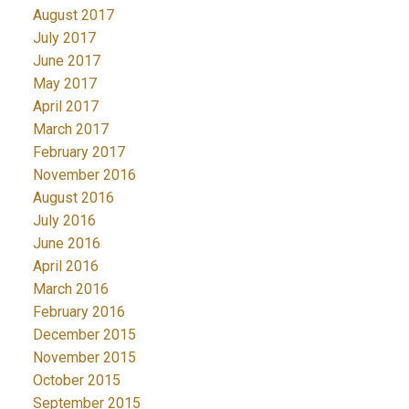
August 2017
July 2017
June 2017
May 2017
April 2017
March 2017
February 2017
November 2016
August 2016
July 2016
June 2016
April 2016
March 2016
February 2016
December 2015
November 2015
October 2015
September 2015