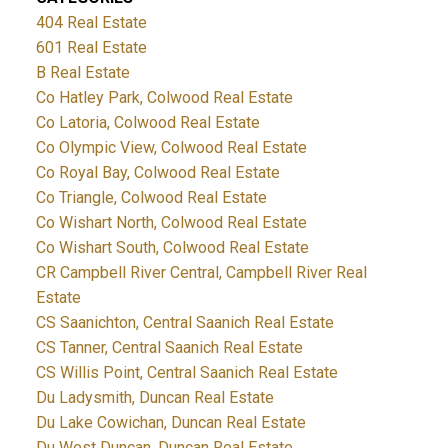
404 Real Estate
601 Real Estate
B Real Estate
Co Hatley Park, Colwood Real Estate
Co Latoria, Colwood Real Estate
Co Olympic View, Colwood Real Estate
Co Royal Bay, Colwood Real Estate
Co Triangle, Colwood Real Estate
Co Wishart North, Colwood Real Estate
Co Wishart South, Colwood Real Estate
CR Campbell River Central, Campbell River Real
Estate
CS Saanichton, Central Saanich Real Estate
CS Tanner, Central Saanich Real Estate
CS Willis Point, Central Saanich Real Estate
Du Ladysmith, Duncan Real Estate
Du Lake Cowichan, Duncan Real Estate
Du West Duncan, Duncan Real Estate