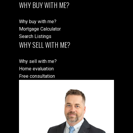
WHY BUY WITH ME?
Why buy with me?
Mortgage Calculator
Search Listings
WHY SELL WITH ME?
Why sell with me?
Home evaluation
Free consultation