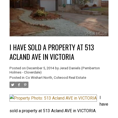
I HAVE SOLD A PROPERTY AT 513
ACLAND AVE IN VICTORIA
Posted on
December 5, 2014
by
Jerad Daniels (Pemberton
Holmes - Cloverdale)
Posted in
Co Wishart North, Colwood Real Estate
I
have
sold a property at 513 Acland AVE in VICTORIA.