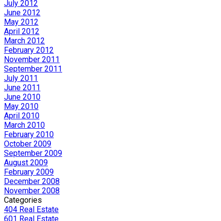
July 2012
June 2012
May 2012
April 2012
March 2012
February 2012
November 2011
September 2011
July 2011
June 2011
June 2010
May 2010
April 2010
March 2010
February 2010
October 2009
September 2009
August 2009
February 2009
December 2008
November 2008
Categories
404 Real Estate
601 Real Estate