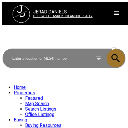
J
D
JERAD DANIELS
COLDWELL BANKER OCEANSIDE REALTY
ACTIVE
SOLD
Home
Properties
Featured
Map Search
Search Listings
Office Listings
Buying
Buying Resources