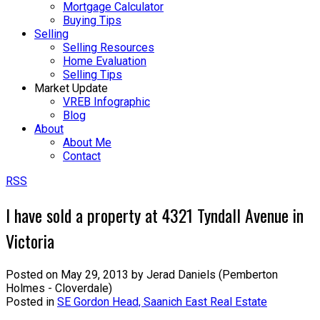
Mortgage Calculator
Buying Tips
Selling
Selling Resources
Home Evaluation
Selling Tips
Market Update
VREB Infographic
Blog
About
About Me
Contact
RSS
I have sold a property at 4321 Tyndall Avenue in
Victoria
Posted on
May 29, 2013
by
Jerad Daniels (Pemberton
Holmes - Cloverdale)
Posted in
SE Gordon Head, Saanich East Real Estate