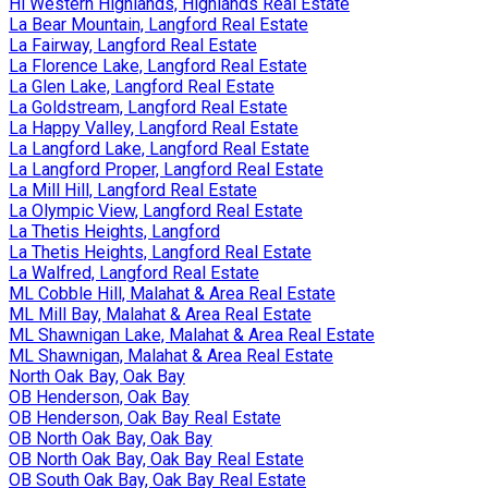
Hi Western Highlands, Highlands Real Estate
La Bear Mountain, Langford Real Estate
La Fairway, Langford Real Estate
La Florence Lake, Langford Real Estate
La Glen Lake, Langford Real Estate
La Goldstream, Langford Real Estate
La Happy Valley, Langford Real Estate
La Langford Lake, Langford Real Estate
La Langford Proper, Langford Real Estate
La Mill Hill, Langford Real Estate
La Olympic View, Langford Real Estate
La Thetis Heights, Langford
La Thetis Heights, Langford Real Estate
La Walfred, Langford Real Estate
ML Cobble Hill, Malahat & Area Real Estate
ML Mill Bay, Malahat & Area Real Estate
ML Shawnigan Lake, Malahat & Area Real Estate
ML Shawnigan, Malahat & Area Real Estate
North Oak Bay, Oak Bay
OB Henderson, Oak Bay
OB Henderson, Oak Bay Real Estate
OB North Oak Bay, Oak Bay
OB North Oak Bay, Oak Bay Real Estate
OB South Oak Bay, Oak Bay Real Estate