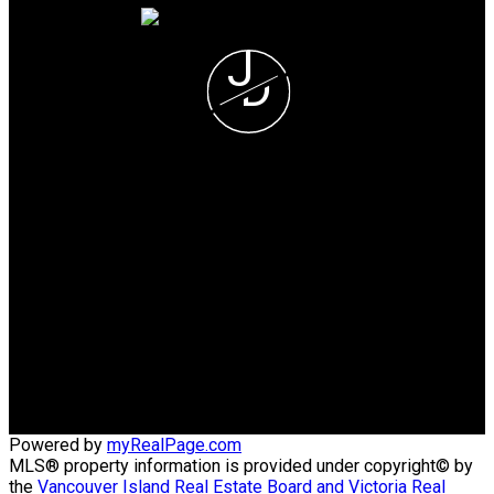
J
D
Jerad Daniels
COLDWELL BANKER
OCEANSIDE REALTY
Jerad's Cell or Text:
(250) 508-5723
Victoria Office:
(250) 383-1500
vihomefind@gmail.com
Office Address:
3194 Doouglas Street, Victoria BC
Victoria, BC, V8Z 1B2
Powered by
myRealPage.com
MLS® property information is provided under copyright© by
the
Vancouver Island Real Estate Board and Victoria Real