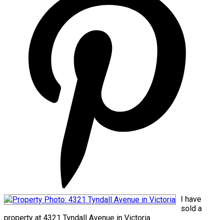
I have
sold a
property at 4321 Tyndall Avenue in Victoria.