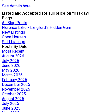
See details here
Listed and Accepted for full price on first day!
Blogs
All Blog Posts
Florence Lake - Langford's Hidden Gem
New Listings
Open Houses
Sold Listings
Posts By Date
Most Recent
August 2026
July 2026
June 2026
May 2026
March 2026
February 2026
December 2025
November 2025
October 2025
August 2025
July 2025
June 2025