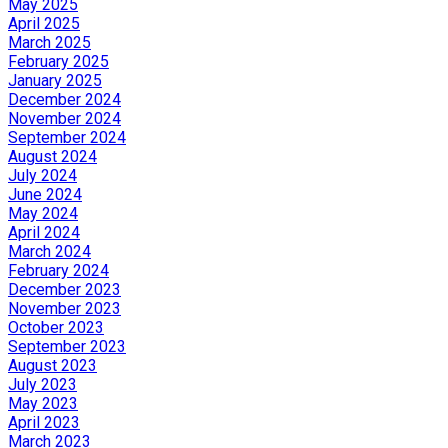
May 2025
April 2025
March 2025
February 2025
January 2025
December 2024
November 2024
September 2024
August 2024
July 2024
June 2024
May 2024
April 2024
March 2024
February 2024
December 2023
November 2023
October 2023
September 2023
August 2023
July 2023
May 2023
April 2023
March 2023