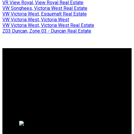
VR View Royal, View Royal Real Estate
VW Songhees, Victoria West Real Estate
VW Victoria West, Esquimalt Real Estate
VW Victoria West, Victoria West
VW Victoria West, Victoria West Real Estate
Z03 Duncan, Zone 03 - Duncan Real Estate
Why buy with me?
Why buy with me?
Mortgage Calculator
Search Listings
Why sell with me?
Why sell with me?
Home evaluation
Free consultation