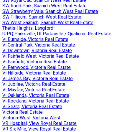
SW Royal Oak, Saanich West Real Estate
SW Rudd Park, Saanich West Real Estate
SW Strawberry Vale, Saanich West Real Estate
SW Tillicum, Saanich West Real Estate
SW West Saanich, Saanich West Real Estate
Thetis Heights, Langford
UIPQ Parksville, UI Parksville / Qualicum Real Estate
Vi Burnside, Victoria Real Estate
Vi Central Park, Victoria Real Estate
Vi Downtown, Victoria Real Estate
Vi Fairfield West, Victoria Real Estate
Vi Fairfield, Victoria Real Estate
Vi Fernwood, Victoria Real Estate
Vi Hillside, Victoria Real Estate
Vi James Bay, Victoria Real Estate
Vi Jubilee, Victoria Real Estate
Vi Mayfair, Victoria Real Estate
Vi Oaklands, Victoria Real Estate
Vi Rockland, Victoria Real Estate
Vi Sears, Victoria Real Estate
Victoria Real Estate
Victoria-West, Victoria West
VR Hospital, View Royal Real Estate
VR Six Mile, View Royal Real Estate