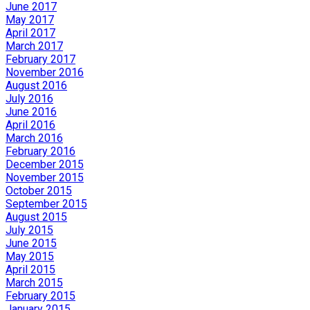
June 2017
May 2017
April 2017
March 2017
February 2017
November 2016
August 2016
July 2016
June 2016
April 2016
March 2016
February 2016
December 2015
November 2015
October 2015
September 2015
August 2015
July 2015
June 2015
May 2015
April 2015
March 2015
February 2015
January 2015