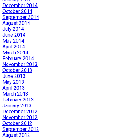
December 2014
October 2014
September 2014
August 2014
July 2014
June 2014
May 2014
April 2014
March 2014
February 2014
November 2013
October 2013
June 2013
May 2013
April 2013
March 2013
February 2013
January 2013
December 2012
November 2012
October 2012
September 2012
August 2012