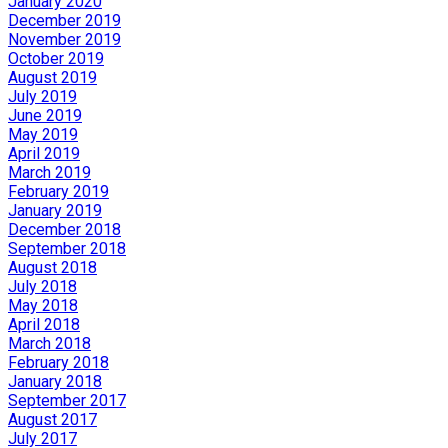
January 2020
December 2019
November 2019
October 2019
August 2019
July 2019
June 2019
May 2019
April 2019
March 2019
February 2019
January 2019
December 2018
September 2018
August 2018
July 2018
May 2018
April 2018
March 2018
February 2018
January 2018
September 2017
August 2017
July 2017