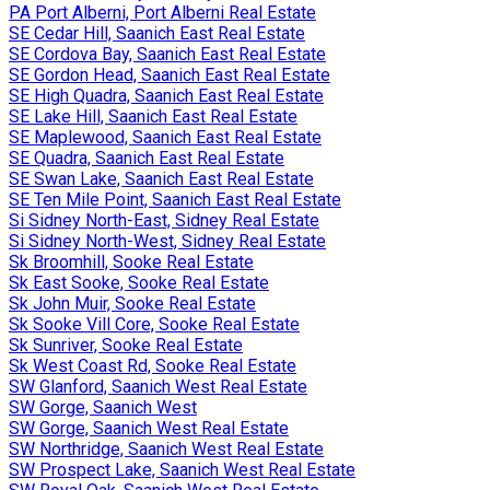
PA Port Alberni, Port Alberni Real Estate
SE Cedar Hill, Saanich East Real Estate
SE Cordova Bay, Saanich East Real Estate
SE Gordon Head, Saanich East Real Estate
SE High Quadra, Saanich East Real Estate
SE Lake Hill, Saanich East Real Estate
SE Maplewood, Saanich East Real Estate
SE Quadra, Saanich East Real Estate
SE Swan Lake, Saanich East Real Estate
SE Ten Mile Point, Saanich East Real Estate
Si Sidney North-East, Sidney Real Estate
Si Sidney North-West, Sidney Real Estate
Sk Broomhill, Sooke Real Estate
Sk East Sooke, Sooke Real Estate
Sk John Muir, Sooke Real Estate
Sk Sooke Vill Core, Sooke Real Estate
Sk Sunriver, Sooke Real Estate
Sk West Coast Rd, Sooke Real Estate
SW Glanford, Saanich West Real Estate
SW Gorge, Saanich West
SW Gorge, Saanich West Real Estate
SW Northridge, Saanich West Real Estate
SW Prospect Lake, Saanich West Real Estate