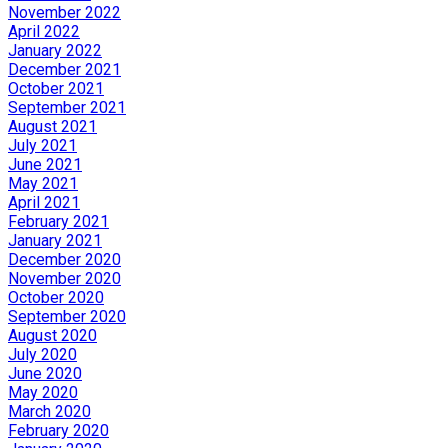
November 2022
April 2022
January 2022
December 2021
October 2021
September 2021
August 2021
July 2021
June 2021
May 2021
April 2021
February 2021
January 2021
December 2020
November 2020
October 2020
September 2020
August 2020
July 2020
June 2020
May 2020
March 2020
February 2020