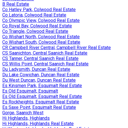
B Real Estate
Co Hatley Park, Colwood Real Estate
Co Latoria, Colwood Real Estate
Co Olympic View, Colwood Real Estate
Co Royal Bay, Colwood Real Estate
Co Triangle, Colwood Real Estate
Co Wishart North, Colwood Real Estate
Co Wishart South, Colwood Real Estate
CR Campbell River Central, Campbell River Real Estate
CS Saanichton, Central Saanich Real Estate
CS Tanner, Central Saanich Real Estate
CS Willis Point, Central Saanich Real Estate
Du Ladysmith, Duncan Real Estate
Du Lake Cowichan, Duncan Real Estate
Du West Duncan, Duncan Real Estate
Es Kinsmen Park, Esquimalt Real Estate
Es Old Esquimalt, Esquimalt
Es Old Esquimalt, Esquimalt Real Estate
Es Rockheights, Esquimalt Real Estate
Es Saxe Point, Esquimalt Real Estate
Gorge, Saanich West
Hi Highlands, Highlands
Hi Highlands, Highlands Real Estate