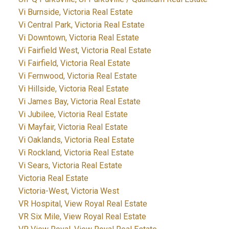
Vi Burnside, Victoria Real Estate
Vi Central Park, Victoria Real Estate
Vi Downtown, Victoria Real Estate
Vi Fairfield West, Victoria Real Estate
Vi Fairfield, Victoria Real Estate
Vi Fernwood, Victoria Real Estate
Vi Hillside, Victoria Real Estate
Vi James Bay, Victoria Real Estate
Vi Jubilee, Victoria Real Estate
Vi Mayfair, Victoria Real Estate
Vi Oaklands, Victoria Real Estate
Vi Rockland, Victoria Real Estate
Vi Sears, Victoria Real Estate
Victoria Real Estate
Victoria-West, Victoria West
VR Hospital, View Royal Real Estate
VR Six Mile, View Royal Real Estate