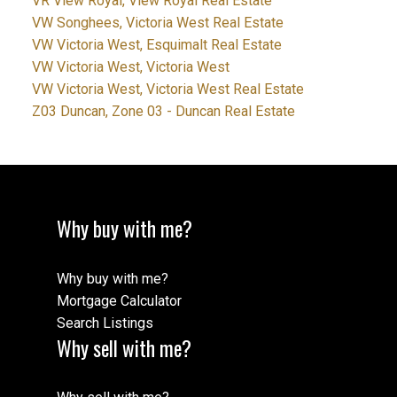
VR View Royal, View Royal Real Estate
VW Songhees, Victoria West Real Estate
VW Victoria West, Esquimalt Real Estate
VW Victoria West, Victoria West
VW Victoria West, Victoria West Real Estate
Z03 Duncan, Zone 03 - Duncan Real Estate
Why buy with me?
Why buy with me?
Mortgage Calculator
Search Listings
Why sell with me?