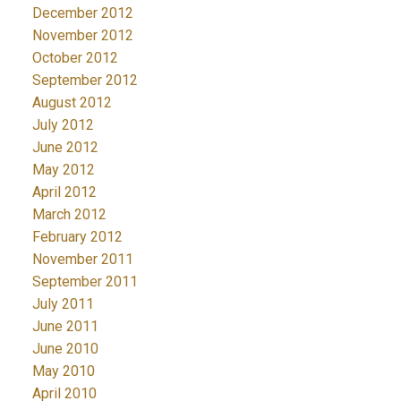
December 2012
November 2012
October 2012
September 2012
August 2012
July 2012
June 2012
May 2012
April 2012
March 2012
February 2012
November 2011
September 2011
July 2011
June 2011
June 2010
May 2010
April 2010