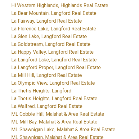
Hi Western Highlands, Highlands Real Estate
La Bear Mountain, Langford Real Estate
La Fairway, Langford Real Estate
La Florence Lake, Langford Real Estate
La Glen Lake, Langford Real Estate
La Goldstream, Langford Real Estate
La Happy Valley, Langford Real Estate
La Langford Lake, Langford Real Estate
La Langford Proper, Langford Real Estate
La Mill Hill, Langford Real Estate
La Olympic View, Langford Real Estate
La Thetis Heights, Langford
La Thetis Heights, Langford Real Estate
La Walfred, Langford Real Estate
ML Cobble Hill, Malahat & Area Real Estate
ML Mill Bay, Malahat & Area Real Estate
ML Shawnigan Lake, Malahat & Area Real Estate
ML Shawnigan, Malahat & Area Real Estate