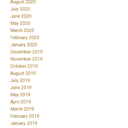
August 2020
July 2020
June 2020
May 2020
March 2020
February 2020
January 2020
December 2019
November 2019
October 2019
August 2019
July 2019
June 2019
May 2019
April 2019
March 2019
February 2019
January 2019