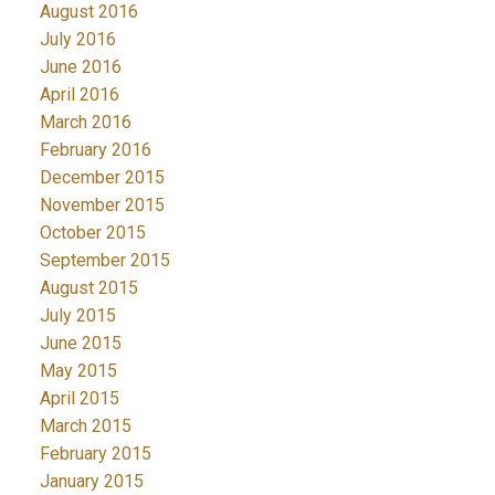
August 2016
July 2016
June 2016
April 2016
March 2016
February 2016
December 2015
November 2015
October 2015
September 2015
August 2015
July 2015
June 2015
May 2015
April 2015
March 2015
February 2015
January 2015