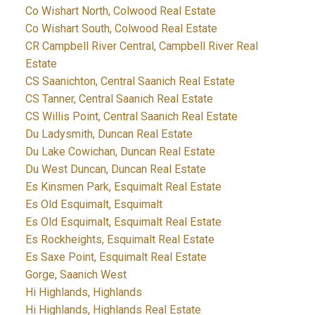
Co Wishart North, Colwood Real Estate
Co Wishart South, Colwood Real Estate
CR Campbell River Central, Campbell River Real
Estate
CS Saanichton, Central Saanich Real Estate
CS Tanner, Central Saanich Real Estate
CS Willis Point, Central Saanich Real Estate
Du Ladysmith, Duncan Real Estate
Du Lake Cowichan, Duncan Real Estate
Du West Duncan, Duncan Real Estate
Es Kinsmen Park, Esquimalt Real Estate
Es Old Esquimalt, Esquimalt
Es Old Esquimalt, Esquimalt Real Estate
Es Rockheights, Esquimalt Real Estate
Es Saxe Point, Esquimalt Real Estate
Gorge, Saanich West
Hi Highlands, Highlands
Hi Highlands, Highlands Real Estate