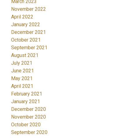
March 2023
November 2022
April 2022
January 2022
December 2021
October 2021
September 2021
August 2021
July 2021
June 2021
May 2021
April 2021
February 2021
January 2021
December 2020
November 2020
October 2020
September 2020