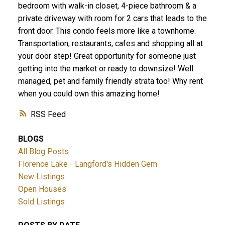
bedroom with walk-in closet, 4-piece bathroom & a
private driveway with room for 2 cars that leads to the
front door. This condo feels more like a townhome.
Transportation, restaurants, cafes and shopping all at
your door step! Great opportunity for someone just
ACTIVE
SOLD
getting into the market or ready to downsize! Well
managed, pet and family friendly strata too! Why rent
when you could own this amazing home!
RSS
BLOGS
All Blog Posts
Florence Lake - Langford's Hidden Gem
New Listings
Open Houses
Sold Listings