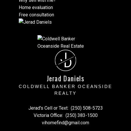
Why sell with me?
Home evaluation
Free consultation
J
D
Jerad Daniels
COLDWELL BANKER OCEANSIDE
REALTY
Jerad's Cell or Text:
(250) 508-5723
Victoria Office:
(250) 383-1500
vihomefind@gmail.com