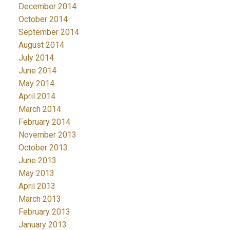
December 2014
October 2014
September 2014
August 2014
July 2014
June 2014
May 2014
April 2014
March 2014
February 2014
November 2013
October 2013
June 2013
May 2013
April 2013
March 2013
February 2013
January 2013