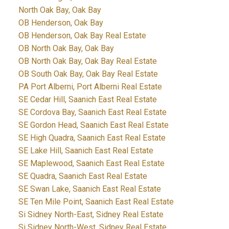
North Oak Bay, Oak Bay
OB Henderson, Oak Bay
OB Henderson, Oak Bay Real Estate
OB North Oak Bay, Oak Bay
OB North Oak Bay, Oak Bay Real Estate
OB South Oak Bay, Oak Bay Real Estate
PA Port Alberni, Port Alberni Real Estate
SE Cedar Hill, Saanich East Real Estate
SE Cordova Bay, Saanich East Real Estate
SE Gordon Head, Saanich East Real Estate
SE High Quadra, Saanich East Real Estate
SE Lake Hill, Saanich East Real Estate
SE Maplewood, Saanich East Real Estate
SE Quadra, Saanich East Real Estate
SE Swan Lake, Saanich East Real Estate
SE Ten Mile Point, Saanich East Real Estate
Si Sidney North-East, Sidney Real Estate
Si Sidney North-West, Sidney Real Estate