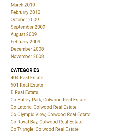
March 2010
February 2010
October 2009
September 2009
August 2009
February 2009
December 2008
November 2008
CATEGORIES
404 Real Estate
601 Real Estate
B Real Estate
Co Hatley Park, Colwood Real Estate
Co Latoria, Colwood Real Estate
Co Olympic View, Colwood Real Estate
Co Royal Bay, Colwood Real Estate
Co Triangle, Colwood Real Estate