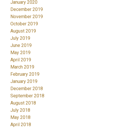
January 2020
December 2019
November 2019
October 2019
August 2019
July 2019
June 2019
May 2019
April 2019
March 2019
February 2019
January 2019
December 2018
September 2018
August 2018
July 2018
May 2018
April 2018