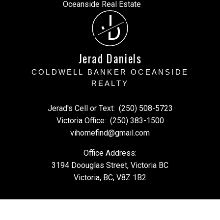
J
D
Jerad Daniels
COLDWELL BANKER OCEANSIDE
REALTY
Jerad's Cell or Text:
(250) 508-5723
Victoria Office:
(250) 383-1500
vihomefind@gmail.com
Office Address:
3194 Doouglas Street, Victoria BC
Victoria, BC, V8Z 1B2