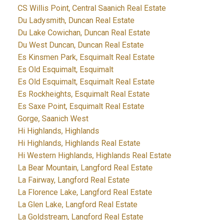
CS Willis Point, Central Saanich Real Estate
Du Ladysmith, Duncan Real Estate
Du Lake Cowichan, Duncan Real Estate
Du West Duncan, Duncan Real Estate
Es Kinsmen Park, Esquimalt Real Estate
Es Old Esquimalt, Esquimalt
Es Old Esquimalt, Esquimalt Real Estate
Es Rockheights, Esquimalt Real Estate
Es Saxe Point, Esquimalt Real Estate
Gorge, Saanich West
Hi Highlands, Highlands
Hi Highlands, Highlands Real Estate
Hi Western Highlands, Highlands Real Estate
La Bear Mountain, Langford Real Estate
La Fairway, Langford Real Estate
La Florence Lake, Langford Real Estate
La Glen Lake, Langford Real Estate
La Goldstream, Langford Real Estate