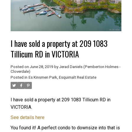
I have sold a property at 209 1083
Tillicum RD in VICTORIA
Posted on
June 28, 2019
by
Jerad Daniels (Pemberton Holmes -
Cloverdale)
Posted in
Es Kinsmen Park, Esquimalt Real Estate
I have sold a property at 209 1083 Tillicum RD in
VICTORIA.
See details here
You found it! A perfect condo to downsize into that is