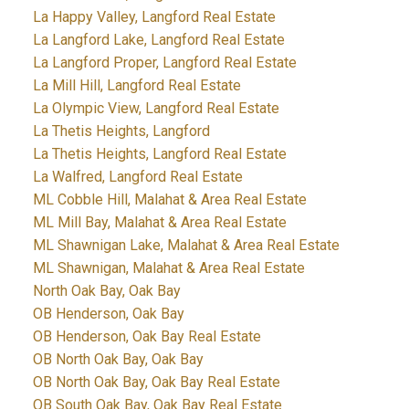
La Happy Valley, Langford Real Estate
La Langford Lake, Langford Real Estate
La Langford Proper, Langford Real Estate
La Mill Hill, Langford Real Estate
La Olympic View, Langford Real Estate
La Thetis Heights, Langford
La Thetis Heights, Langford Real Estate
La Walfred, Langford Real Estate
ML Cobble Hill, Malahat & Area Real Estate
ML Mill Bay, Malahat & Area Real Estate
ML Shawnigan Lake, Malahat & Area Real Estate
ML Shawnigan, Malahat & Area Real Estate
North Oak Bay, Oak Bay
OB Henderson, Oak Bay
OB Henderson, Oak Bay Real Estate
OB North Oak Bay, Oak Bay
OB North Oak Bay, Oak Bay Real Estate
OB South Oak Bay, Oak Bay Real Estate