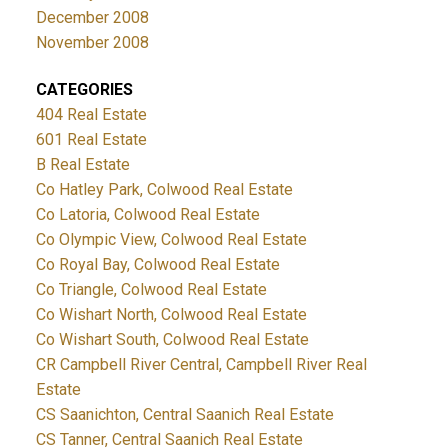
December 2008
November 2008
CATEGORIES
404 Real Estate
601 Real Estate
B Real Estate
Co Hatley Park, Colwood Real Estate
Co Latoria, Colwood Real Estate
Co Olympic View, Colwood Real Estate
Co Royal Bay, Colwood Real Estate
Co Triangle, Colwood Real Estate
Co Wishart North, Colwood Real Estate
Co Wishart South, Colwood Real Estate
CR Campbell River Central, Campbell River Real
Estate
CS Saanichton, Central Saanich Real Estate
CS Tanner, Central Saanich Real Estate