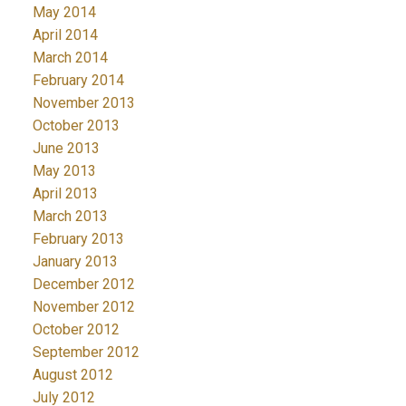
May 2014
April 2014
March 2014
February 2014
November 2013
October 2013
June 2013
May 2013
April 2013
March 2013
February 2013
January 2013
December 2012
November 2012
October 2012
September 2012
August 2012
July 2012