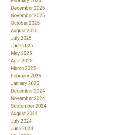
February 2026
December 2025
November 2025
October 2025
August 2025
July 2025
June 2025
May 2025
April 2025
March 2025
February 2025
January 2025
December 2024
November 2024
September 2024
August 2024
July 2024
June 2024