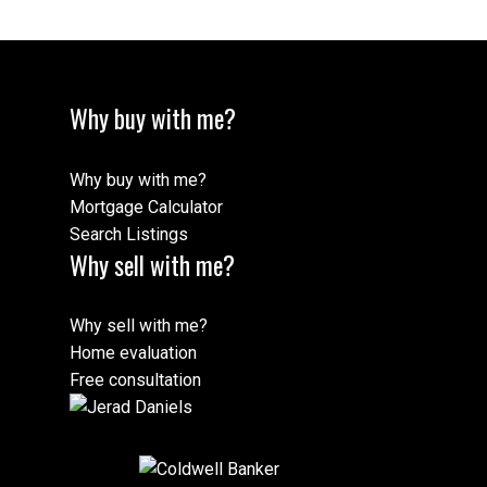
Why buy with me?
Why buy with me?
Mortgage Calculator
Search Listings
Why sell with me?
Why sell with me?
Home evaluation
Free consultation