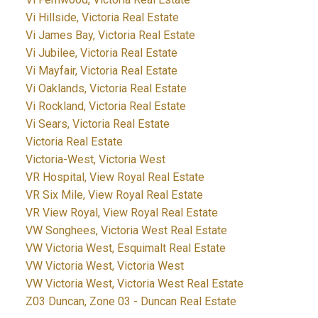
Vi Hillside, Victoria Real Estate
Vi James Bay, Victoria Real Estate
Vi Jubilee, Victoria Real Estate
Vi Mayfair, Victoria Real Estate
Vi Oaklands, Victoria Real Estate
Vi Rockland, Victoria Real Estate
Vi Sears, Victoria Real Estate
Victoria Real Estate
Victoria-West, Victoria West
VR Hospital, View Royal Real Estate
VR Six Mile, View Royal Real Estate
VR View Royal, View Royal Real Estate
VW Songhees, Victoria West Real Estate
VW Victoria West, Esquimalt Real Estate
VW Victoria West, Victoria West
VW Victoria West, Victoria West Real Estate
Z03 Duncan, Zone 03 - Duncan Real Estate