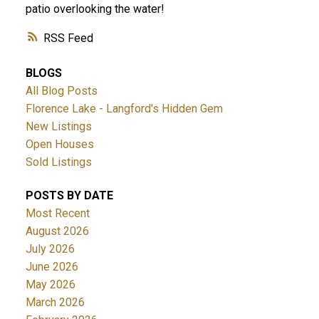
patio overlooking the water!
RSS
BLOGS
All Blog Posts
Florence Lake - Langford's Hidden Gem
New Listings
Open Houses
Sold Listings
POSTS BY DATE
Most Recent
August 2026
July 2026
June 2026
May 2026
March 2026