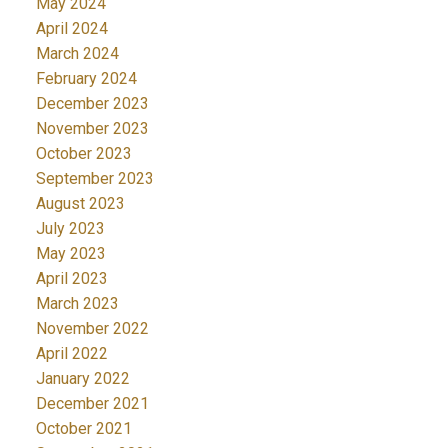
May 2024
April 2024
March 2024
February 2024
December 2023
November 2023
October 2023
September 2023
August 2023
July 2023
May 2023
April 2023
March 2023
November 2022
April 2022
January 2022
December 2021
October 2021