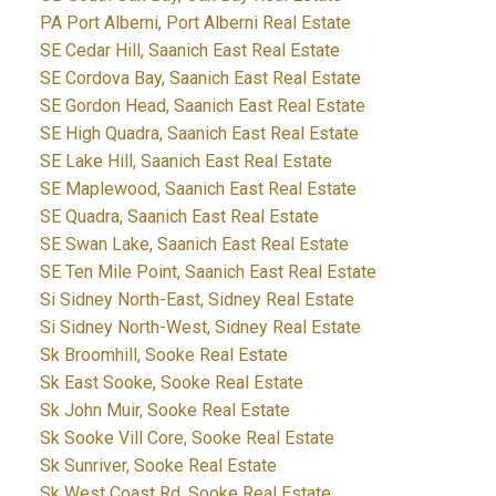
PA Port Alberni, Port Alberni Real Estate
SE Cedar Hill, Saanich East Real Estate
SE Cordova Bay, Saanich East Real Estate
SE Gordon Head, Saanich East Real Estate
SE High Quadra, Saanich East Real Estate
SE Lake Hill, Saanich East Real Estate
SE Maplewood, Saanich East Real Estate
SE Quadra, Saanich East Real Estate
SE Swan Lake, Saanich East Real Estate
SE Ten Mile Point, Saanich East Real Estate
Si Sidney North-East, Sidney Real Estate
Si Sidney North-West, Sidney Real Estate
Sk Broomhill, Sooke Real Estate
Sk East Sooke, Sooke Real Estate
Sk John Muir, Sooke Real Estate
Sk Sooke Vill Core, Sooke Real Estate
Sk Sunriver, Sooke Real Estate
Sk West Coast Rd, Sooke Real Estate