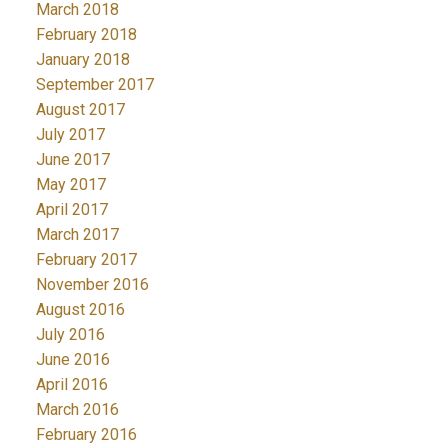
March 2018
February 2018
January 2018
September 2017
August 2017
July 2017
June 2017
May 2017
April 2017
March 2017
February 2017
November 2016
August 2016
July 2016
June 2016
April 2016
March 2016
February 2016