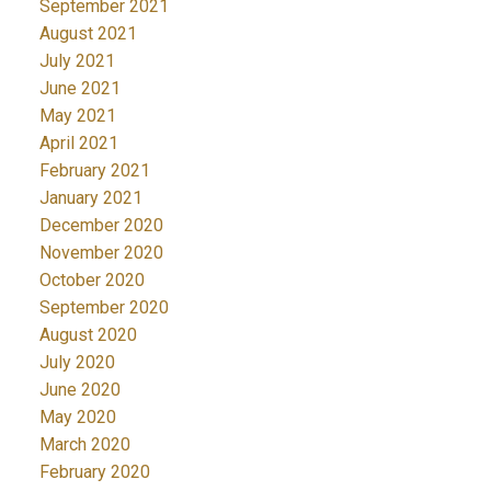
September 2021
August 2021
July 2021
June 2021
May 2021
April 2021
February 2021
January 2021
December 2020
November 2020
October 2020
September 2020
August 2020
July 2020
June 2020
May 2020
March 2020
February 2020