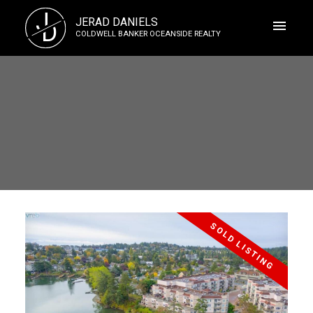
J
JERAD DANIELS
D
COLDWELL BANKER OCEANSIDE REALTY