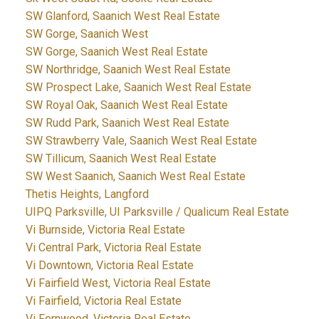
SW Glanford, Saanich West Real Estate
SW Gorge, Saanich West
SW Gorge, Saanich West Real Estate
SW Northridge, Saanich West Real Estate
SW Prospect Lake, Saanich West Real Estate
SW Royal Oak, Saanich West Real Estate
SW Rudd Park, Saanich West Real Estate
SW Strawberry Vale, Saanich West Real Estate
SW Tillicum, Saanich West Real Estate
SW West Saanich, Saanich West Real Estate
Thetis Heights, Langford
UIPQ Parksville, UI Parksville / Qualicum Real Estate
Vi Burnside, Victoria Real Estate
Vi Central Park, Victoria Real Estate
Vi Downtown, Victoria Real Estate
Vi Fairfield West, Victoria Real Estate
Vi Fairfield, Victoria Real Estate
Vi Fernwood, Victoria Real Estate