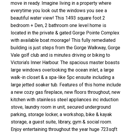
move in ready. Imagine living in a property where
everytime you look out the windows you see a
beautiful water view! This 1493 square foot 2
bedroom + Den, 2 bathroom one level home is
located in the private & gated Gorge Pointe Complex
with available boat moorage! This fully remediated
building is just steps from the Gorge Walkway, Gorge
ACTIVE
SOLD
Vale golf club and is minutes driving or biking to
Victoria's Inner Harbour. The spacious master boasts
large windows overlooking the ocean inlet, a large
walk-in closet & a spa-like 5pc ensuite including a
large jetted soaker tub. Features of this home include
a new cozy gas fireplace, new floors throughout, new
kitchen with stainless steel appliances inc induction
stove, laundry room in unit, secured underground
parking, storage locker, a workshop, bike & kayak
storage, a guest suite, library, gym & social room.
Enjoy entertaining throughout the year huge 723sqft