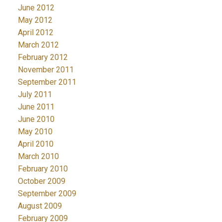
June 2012
May 2012
April 2012
March 2012
February 2012
November 2011
September 2011
July 2011
June 2011
June 2010
May 2010
April 2010
March 2010
February 2010
October 2009
September 2009
August 2009
February 2009