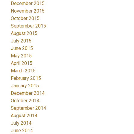
December 2015
November 2015
October 2015
September 2015
August 2015
July 2015
June 2015
May 2015
April 2015
March 2015
February 2015
January 2015
December 2014
October 2014
September 2014
August 2014
July 2014
June 2014