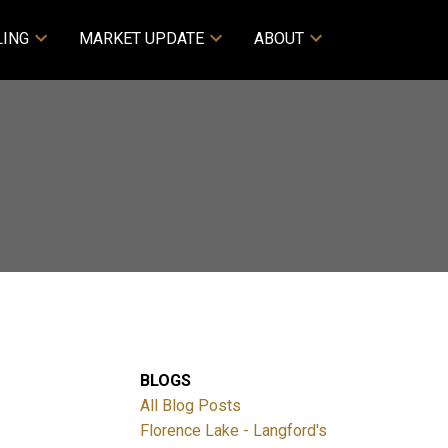
LING
MARKET UPDATE
ABOUT
BLOGS
All Blog Posts
Florence Lake - Langford's