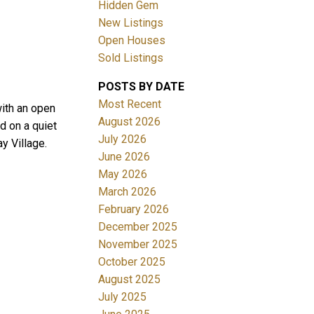
Hidden Gem
New Listings
Open Houses
Sold Listings
POSTS BY DATE
ACTIVE
SOLD
Most Recent
ith an open
August 2026
d on a quiet
Filters
July 2026
y Village.
June 2026
May 2026
March 2026
February 2026
December 2025
November 2025
October 2025
August 2025
July 2025