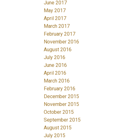
June 2017
May 2017
April 2017
March 2017
February 2017
November 2016
August 2016
July 2016
June 2016
April 2016
March 2016
February 2016
December 2015
November 2015
October 2015
September 2015
August 2015
July 2015