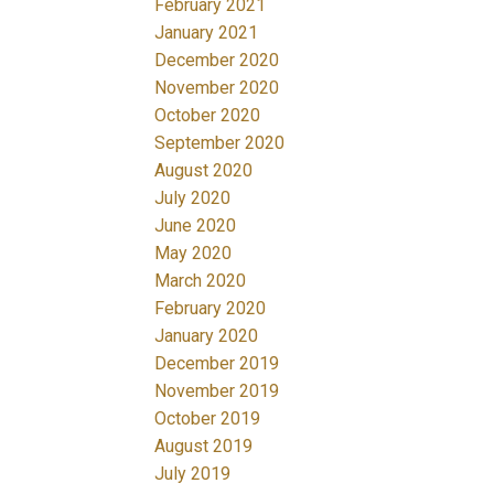
February 2021
January 2021
December 2020
November 2020
October 2020
September 2020
August 2020
July 2020
June 2020
May 2020
March 2020
February 2020
January 2020
December 2019
November 2019
October 2019
August 2019
July 2019