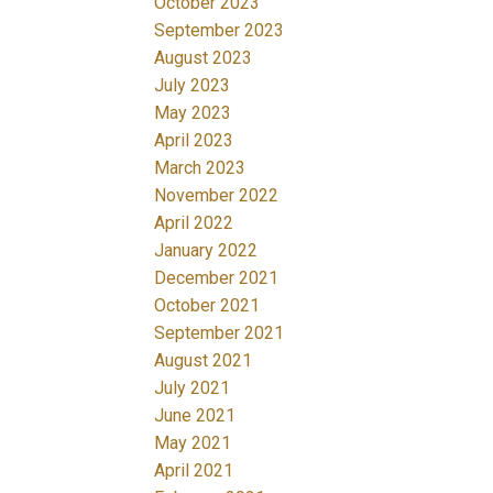
October 2023
September 2023
August 2023
July 2023
May 2023
April 2023
March 2023
November 2022
April 2022
January 2022
December 2021
October 2021
September 2021
August 2021
July 2021
June 2021
May 2021
April 2021