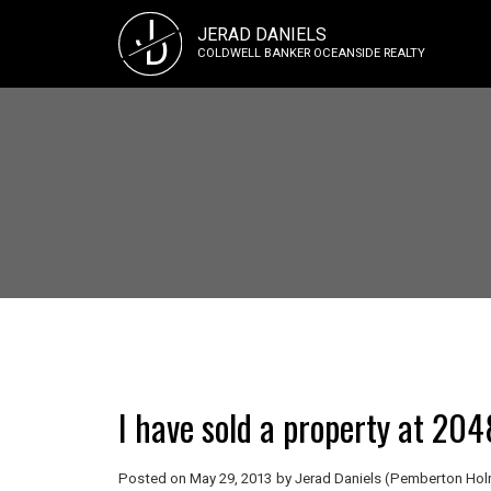
J
JERAD DANIELS
D
COLDWELL BANKER OCEANSIDE REALTY
I have sold a property at 20
Posted on
May 29, 2013
by
Jerad Daniels (Pemberton Holm