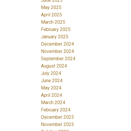
June 2025
May 2025
April 2025
March 2025
February 2025
January 2025
December 2024
November 2024
September 2024
August 2024
July 2024
June 2024
May 2024
April 2024
March 2024
February 2024
December 2023
November 2023