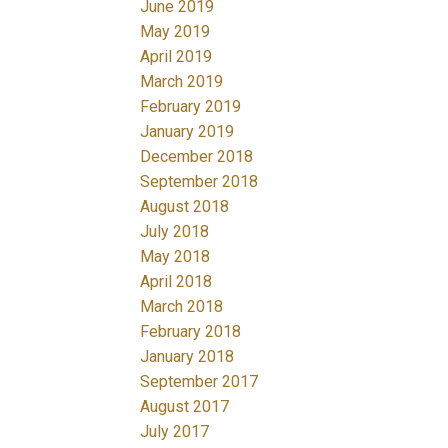
June 2019
May 2019
April 2019
March 2019
February 2019
January 2019
December 2018
September 2018
August 2018
July 2018
May 2018
April 2018
March 2018
February 2018
January 2018
September 2017
August 2017
July 2017