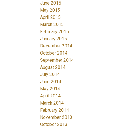
June 2015
May 2015
April 2015
March 2015
February 2015
January 2015
December 2014
October 2014
September 2014
August 2014
July 2014
June 2014
May 2014
April 2014
March 2014
February 2014
November 2013
October 2013