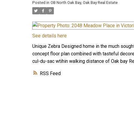
Posted in
OB North Oak Bay, Oak Bay Real Estate
See details here
Unique Zebra Designed home in the much sought 
concept floor plan combined with tasteful decore
cul-du-sac wtihin walking distance of Oak bay Re
RSS