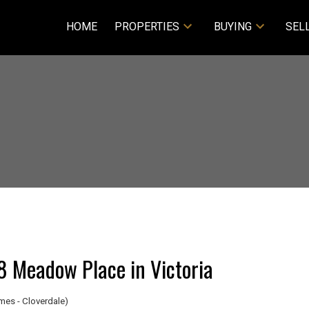
HOME
PROPERTIES
BUYING
SEL
48 Meadow Place in Victoria
es - Cloverdale)