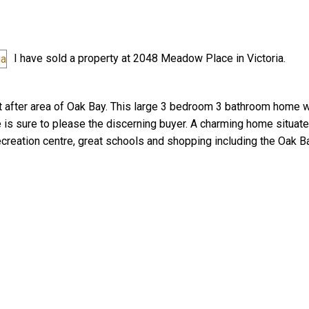
I have sold a property at 2048 Meadow Place in Victoria.
after area of Oak Bay. This large 3 bedroom 3 bathroom home w
 is sure to please the discerning buyer. A charming home situate
Price
creation centre, great schools and shopping including the Oak Ba