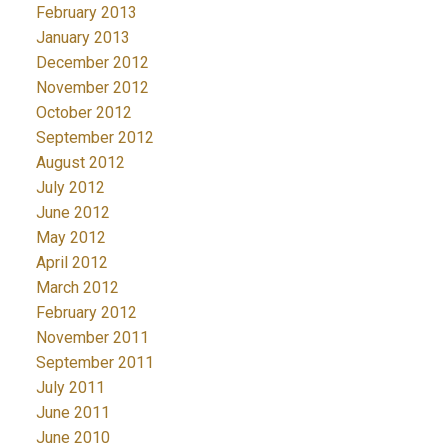
February 2013
January 2013
December 2012
November 2012
October 2012
September 2012
August 2012
July 2012
June 2012
May 2012
April 2012
March 2012
February 2012
November 2011
September 2011
July 2011
June 2011
June 2010