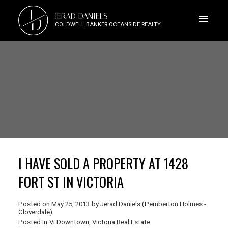
J
JERAD DANIELS
D
COLDWELL BANKER OCEANSIDE REALTY
I HAVE SOLD A PROPERTY AT 1428
FORT ST IN VICTORIA
Posted on
May 25, 2013
by
Jerad Daniels (Pemberton Holmes -
Cloverdale)
Posted in
Vi Downtown, Victoria Real Estate