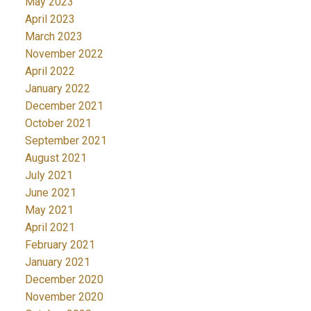
May 2023
April 2023
March 2023
November 2022
April 2022
January 2022
December 2021
October 2021
September 2021
August 2021
July 2021
June 2021
May 2021
April 2021
February 2021
January 2021
December 2020
November 2020