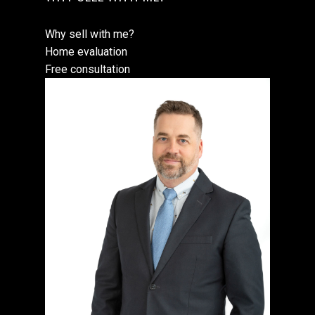
Why sell with me?
Home evaluation
Free consultation