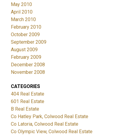
May 2010
April 2010
March 2010
February 2010
October 2009
September 2009
August 2009
February 2009
December 2008
November 2008
CATEGORIES
404 Real Estate
601 Real Estate
B Real Estate
Co Hatley Park, Colwood Real Estate
Co Latoria, Colwood Real Estate
Co Olympic View, Colwood Real Estate