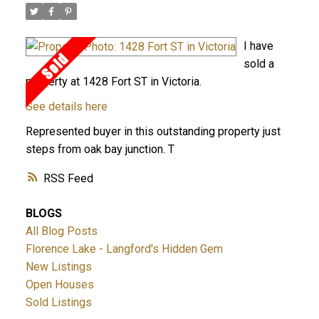
I have
sold a
property at 1428 Fort ST in Victoria.
See details here
Represented buyer in this outstanding property just
steps from oak bay junction. T
RSS
BLOGS
All Blog Posts
Florence Lake - Langford's Hidden Gem
New Listings
Open Houses
Sold Listings