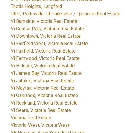
Thetis Heights, Langford
UIPQ Parksville, UI Parksville / Qualicum Real Estate
Vi Burnside, Victoria Real Estate
Vi Central Park, Victoria Real Estate
Vi Downtown, Victoria Real Estate
Vi Fairfield West, Victoria Real Estate
Vi Fairfield, Victoria Real Estate
Vi Fernwood, Victoria Real Estate
Vi Hillside, Victoria Real Estate
Vi James Bay, Victoria Real Estate
Vi Jubilee, Victoria Real Estate
Vi Mayfair, Victoria Real Estate
Vi Oaklands, Victoria Real Estate
Vi Rockland, Victoria Real Estate
Vi Sears, Victoria Real Estate
Victoria Real Estate
Victoria-West, Victoria West
VR Hospital, View Royal Real Estate