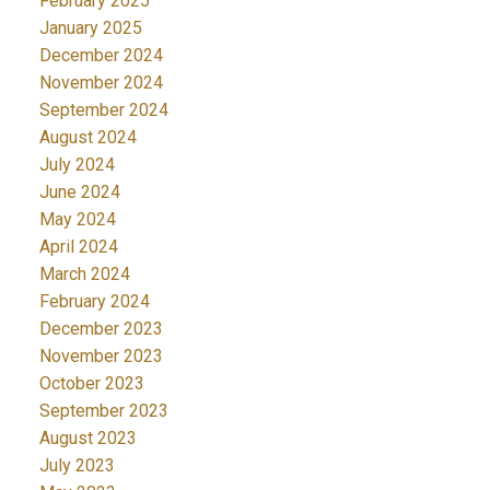
February 2025
January 2025
December 2024
November 2024
September 2024
August 2024
July 2024
June 2024
May 2024
April 2024
March 2024
February 2024
December 2023
November 2023
October 2023
September 2023
August 2023
July 2023