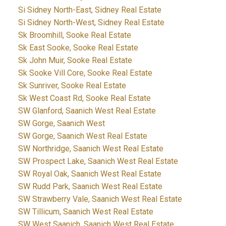
Si Sidney North-East, Sidney Real Estate
Si Sidney North-West, Sidney Real Estate
Sk Broomhill, Sooke Real Estate
Sk East Sooke, Sooke Real Estate
Sk John Muir, Sooke Real Estate
Sk Sooke Vill Core, Sooke Real Estate
Sk Sunriver, Sooke Real Estate
Sk West Coast Rd, Sooke Real Estate
SW Glanford, Saanich West Real Estate
SW Gorge, Saanich West
SW Gorge, Saanich West Real Estate
SW Northridge, Saanich West Real Estate
SW Prospect Lake, Saanich West Real Estate
SW Royal Oak, Saanich West Real Estate
SW Rudd Park, Saanich West Real Estate
SW Strawberry Vale, Saanich West Real Estate
SW Tillicum, Saanich West Real Estate
SW West Saanich, Saanich West Real Estate