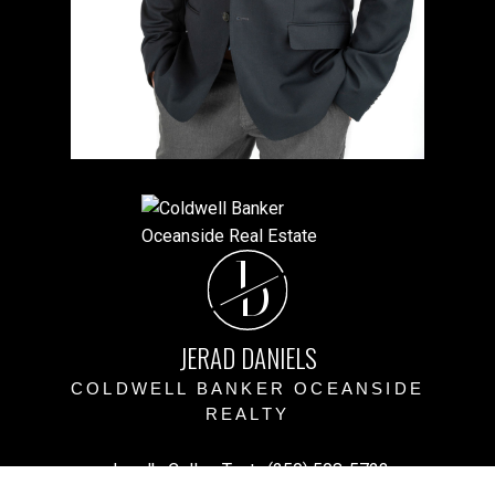
J
D
JERAD DANIELS
COLDWELL BANKER OCEANSIDE
REALTY
Jerad's Cell or Text:
(250) 508-5723