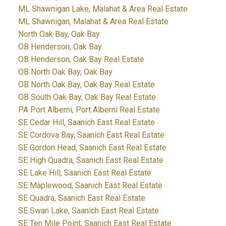
ML Shawnigan Lake, Malahat & Area Real Estate
ML Shawnigan, Malahat & Area Real Estate
North Oak Bay, Oak Bay
OB Henderson, Oak Bay
OB Henderson, Oak Bay Real Estate
OB North Oak Bay, Oak Bay
OB North Oak Bay, Oak Bay Real Estate
OB South Oak Bay, Oak Bay Real Estate
PA Port Alberni, Port Alberni Real Estate
SE Cedar Hill, Saanich East Real Estate
SE Cordova Bay, Saanich East Real Estate
SE Gordon Head, Saanich East Real Estate
SE High Quadra, Saanich East Real Estate
SE Lake Hill, Saanich East Real Estate
SE Maplewood, Saanich East Real Estate
SE Quadra, Saanich East Real Estate
SE Swan Lake, Saanich East Real Estate
SE Ten Mile Point, Saanich East Real Estate