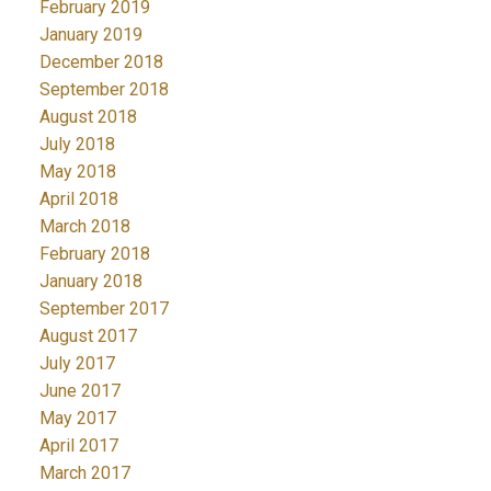
February 2019
January 2019
December 2018
September 2018
August 2018
July 2018
May 2018
April 2018
March 2018
February 2018
January 2018
September 2017
August 2017
July 2017
June 2017
May 2017
April 2017
March 2017