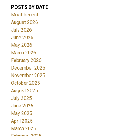
POSTS BY DATE
Most Recent
August 2026
ACTIVE
SOLD
July 2026
June 2026
May 2026
March 2026
February 2026
December 2025
November 2025
October 2025
August 2025
July 2025
June 2025
May 2025
April 2025
March 2025