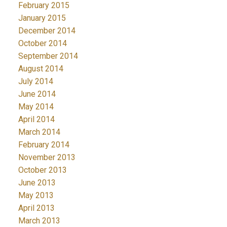
February 2015
January 2015
December 2014
October 2014
September 2014
August 2014
July 2014
June 2014
May 2014
April 2014
March 2014
February 2014
November 2013
October 2013
June 2013
May 2013
April 2013
March 2013