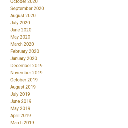
October 2020
September 2020
August 2020
July 2020
June 2020
May 2020
March 2020
February 2020
January 2020
December 2019
November 2019
October 2019
August 2019
July 2019
June 2019
May 2019
April 2019
March 2019