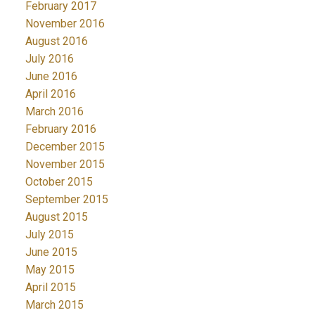
February 2017
November 2016
August 2016
July 2016
June 2016
April 2016
March 2016
February 2016
December 2015
November 2015
October 2015
September 2015
August 2015
July 2015
June 2015
May 2015
April 2015
March 2015