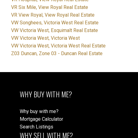
VR Six Mile, View Royal Real Estate
VR View Royal, View Royal Real Estate
VW Songhees, Victoria West Real Estate
VW Victoria West, Esquimalt Real Estate
VW Victoria West, Victoria West
VW Victoria West, Victoria West Real Estate
Z03 Duncan, Zone 03 - Duncan Real Estate
WHY BUY WITH ME?
Why buy with me?
Mortgage Calculator
Search Listings
WHY SELL WITH ME?