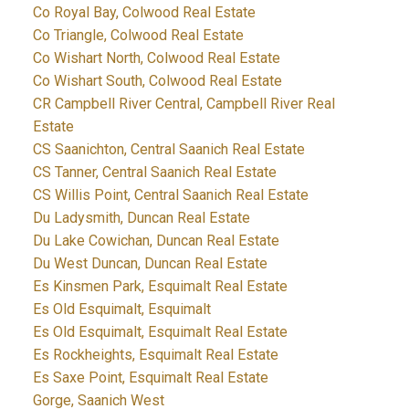
Co Royal Bay, Colwood Real Estate
Co Triangle, Colwood Real Estate
Co Wishart North, Colwood Real Estate
Co Wishart South, Colwood Real Estate
CR Campbell River Central, Campbell River Real
Estate
CS Saanichton, Central Saanich Real Estate
CS Tanner, Central Saanich Real Estate
CS Willis Point, Central Saanich Real Estate
Du Ladysmith, Duncan Real Estate
Du Lake Cowichan, Duncan Real Estate
Du West Duncan, Duncan Real Estate
Es Kinsmen Park, Esquimalt Real Estate
Es Old Esquimalt, Esquimalt
Es Old Esquimalt, Esquimalt Real Estate
Es Rockheights, Esquimalt Real Estate
Es Saxe Point, Esquimalt Real Estate
Gorge, Saanich West