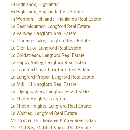
Hi Highlands, Highlands
Hi Highlands, Highlands Real Estate
Hi Western Highlands, Highlands Real Estate
La Bear Mountain, Langford Real Estate
La Fairway, Langford Real Estate
La Florence Lake, Langford Real Estate
La Glen Lake, Langford Real Estate
La Goldstream, Langford Real Estate
La Happy Valley, Langford Real Estate
La Langford Lake, Langford Real Estate
La Langford Proper, Langford Real Estate
La Mill Hill, Langford Real Estate
La Olympic View, Langford Real Estate
La Thetis Heights, Langford
La Thetis Heights, Langford Real Estate
La Walfred, Langford Real Estate
ML Cobble Hill, Malahat & Area Real Estate
ML Mill Bay, Malahat & Area Real Estate