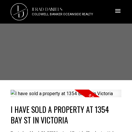
J
JERAD DANIELS
D
COLDWELL BANKER OCEANSIDE REALTY
I HAVE SOLD A PROPERTY AT 1354
BAY ST IN VICTORIA