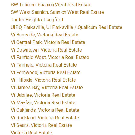
SW Tillicum, Saanich West Real Estate
SW West Saanich, Saanich West Real Estate
Thetis Heights, Langford
UIPQ Parksville, UI Parksville / Qualicum Real Estate
Vi Burnside, Victoria Real Estate
Vi Central Park, Victoria Real Estate
Vi Downtown, Victoria Real Estate
Vi Fairfield West, Victoria Real Estate
Vi Fairfield, Victoria Real Estate
Vi Fernwood, Victoria Real Estate
Vi Hillside, Victoria Real Estate
Vi James Bay, Victoria Real Estate
Vi Jubilee, Victoria Real Estate
Vi Mayfair, Victoria Real Estate
Vi Oaklands, Victoria Real Estate
Vi Rockland, Victoria Real Estate
Vi Sears, Victoria Real Estate
Victoria Real Estate