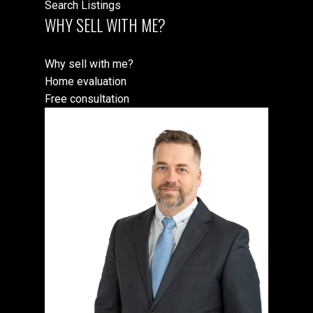
Search Listings
WHY SELL WITH ME?
Why sell with me?
Home evaluation
Free consultation