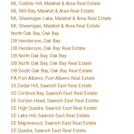
ML Cobble Hill, Malahat & Area Real Estate
ML Mill Bay, Malahat & Area Real Estate
ML Shawnigan Lake, Malahat & Area Real Estate
ML Shawnigan, Malahat & Area Real Estate
North Oak Bay, Oak Bay
OB Henderson, Oak Bay
OB Henderson, Oak Bay Real Estate
OB North Oak Bay, Oak Bay
OB North Oak Bay, Oak Bay Real Estate
OB South Oak Bay, Oak Bay Real Estate
PA Port Alberni, Port Alberni Real Estate
SE Cedar Hill, Saanich East Real Estate
SE Cordova Bay, Saanich East Real Estate
SE Gordon Head, Saanich East Real Estate
SE High Quadra, Saanich East Real Estate
SE Lake Hill, Saanich East Real Estate
SE Maplewood, Saanich East Real Estate
SE Quadra, Saanich East Real Estate