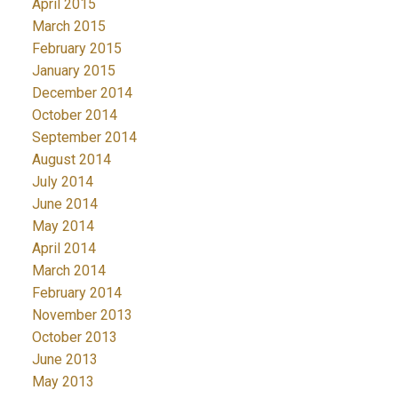
April 2015
March 2015
February 2015
January 2015
December 2014
October 2014
September 2014
August 2014
July 2014
June 2014
May 2014
April 2014
March 2014
February 2014
November 2013
October 2013
June 2013
May 2013