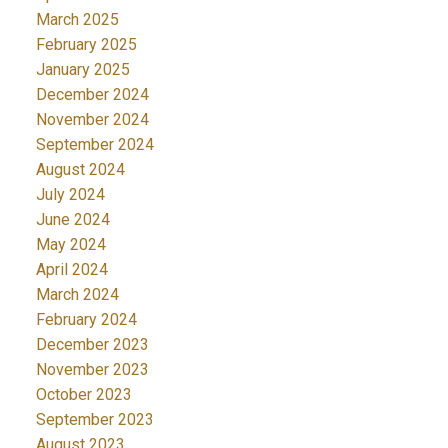
March 2025
February 2025
January 2025
December 2024
November 2024
September 2024
August 2024
July 2024
June 2024
May 2024
April 2024
March 2024
February 2024
December 2023
November 2023
October 2023
September 2023
August 2023