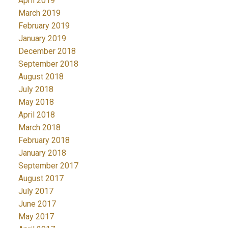
April 2019
March 2019
February 2019
January 2019
December 2018
September 2018
August 2018
July 2018
May 2018
April 2018
March 2018
February 2018
January 2018
September 2017
August 2017
July 2017
June 2017
May 2017