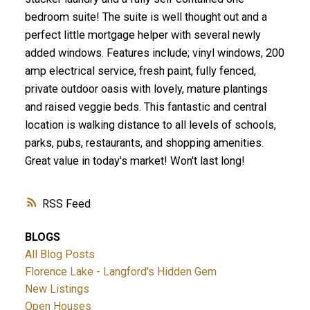
bedroom suite! The suite is well thought out and a
perfect little mortgage helper with several newly
added windows. Features include; vinyl windows, 200
amp electrical service, fresh paint, fully fenced,
private outdoor oasis with lovely, mature plantings
ACTIVE
SOLD
and raised veggie beds. This fantastic and central
location is walking distance to all levels of schools,
parks, pubs, restaurants, and shopping amenities.
Great value in today's market! Won't last long!
RSS
BLOGS
All Blog Posts
Florence Lake - Langford's Hidden Gem
New Listings
Open Houses