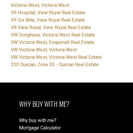
Victoria-West, Victoria West
VR Hospital, View Royal Real Estate
VR Six Mile, View Royal Real Estate
VR View Royal, View Royal Real Estate
VW Songhees, Victoria West Real Estate
VW Victoria West, Esquimalt Real Estate
VW Victoria West, Victoria West
VW Victoria West, Victoria West Real Estate
Z03 Duncan, Zone 03 - Duncan Real Estate
WHY BUY WITH ME?
Why buy with me?
Mortgage Calculator