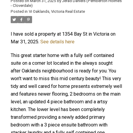
Posted on
March 31, 2025
by
Jerad Daniels (Pemberton Holmes
- Cloverdale)
Posted in
Vi Oaklands, Victoria Real Estate
I have sold a property at 1354 Bay St in Victoria on
Mar 31, 2025.
See details here
This great starter home with a fully self contained
suite on a corner lot located in the always sought
after Oaklands neighbourhood is ready for you. You
won't want to miss this mid century beauty! This very
tidy and well cared for home presents extremely well
and features newer flooring, 2 bedrooms on the main
level, an updated 4 piece bathroom and a artsy
kitchen. The lower level has been completely
transformed providing a newly added primary
bedroom with a 3 piece ensuite bathroom with
stacker laundry and a fully self contained one