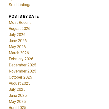
Sold Listings
POSTS BY DATE
Most Recent
August 2026
July 2026
June 2026
May 2026
March 2026
February 2026
December 2025
November 2025
October 2025
August 2025
July 2025
June 2025
May 2025
April 2025