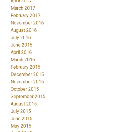
April 2017
March 2017
February 2017
November 2016
August 2016
July 2016
June 2016
April 2016
March 2016
February 2016
December 2015
November 2015
October 2015
September 2015
August 2015
July 2015
June 2015
May 2015