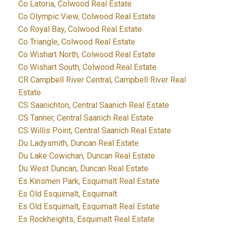
Co Latoria, Colwood Real Estate
Co Olympic View, Colwood Real Estate
Co Royal Bay, Colwood Real Estate
Co Triangle, Colwood Real Estate
Co Wishart North, Colwood Real Estate
Co Wishart South, Colwood Real Estate
CR Campbell River Central, Campbell River Real
Estate
CS Saanichton, Central Saanich Real Estate
CS Tanner, Central Saanich Real Estate
CS Willis Point, Central Saanich Real Estate
Du Ladysmith, Duncan Real Estate
Du Lake Cowichan, Duncan Real Estate
Du West Duncan, Duncan Real Estate
Es Kinsmen Park, Esquimalt Real Estate
Es Old Esquimalt, Esquimalt
Es Old Esquimalt, Esquimalt Real Estate
Es Rockheights, Esquimalt Real Estate