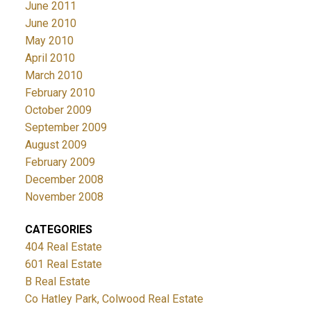
June 2011
June 2010
May 2010
April 2010
March 2010
February 2010
October 2009
September 2009
August 2009
February 2009
December 2008
November 2008
CATEGORIES
404 Real Estate
601 Real Estate
B Real Estate
Co Hatley Park, Colwood Real Estate