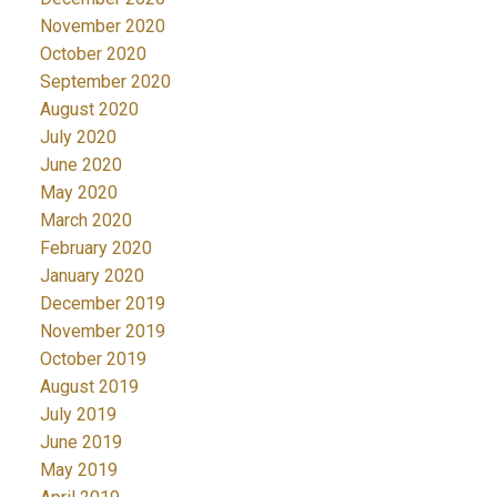
November 2020
October 2020
September 2020
August 2020
July 2020
June 2020
May 2020
March 2020
February 2020
January 2020
December 2019
November 2019
October 2019
August 2019
July 2019
June 2019
May 2019