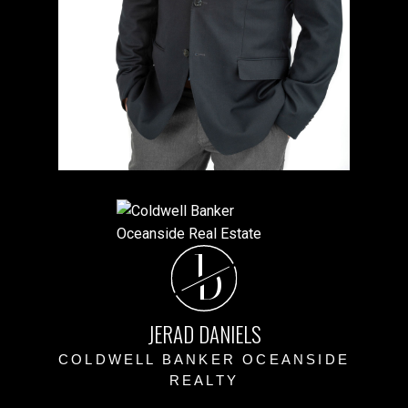
J
D
JERAD DANIELS
COLDWELL BANKER OCEANSIDE
REALTY