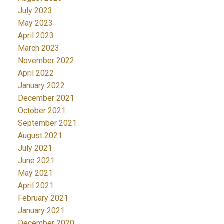
July 2023
May 2023
April 2023
March 2023
November 2022
April 2022
January 2022
December 2021
October 2021
September 2021
August 2021
July 2021
June 2021
May 2021
April 2021
February 2021
January 2021
December 2020