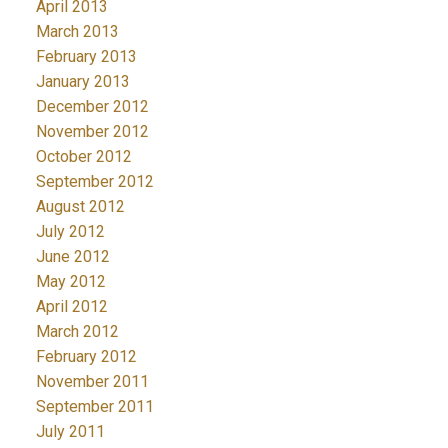
April 2013
March 2013
February 2013
January 2013
December 2012
November 2012
October 2012
September 2012
August 2012
July 2012
June 2012
May 2012
April 2012
March 2012
February 2012
November 2011
September 2011
July 2011