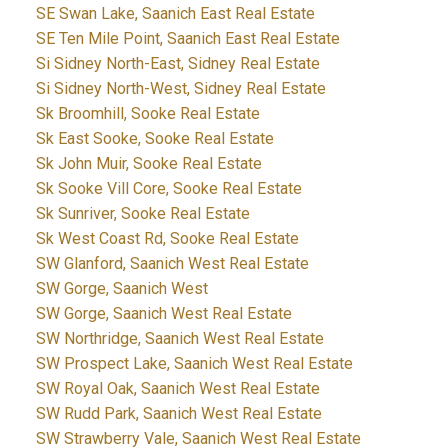
SE Swan Lake, Saanich East Real Estate
SE Ten Mile Point, Saanich East Real Estate
Si Sidney North-East, Sidney Real Estate
Si Sidney North-West, Sidney Real Estate
Sk Broomhill, Sooke Real Estate
Sk East Sooke, Sooke Real Estate
Sk John Muir, Sooke Real Estate
Sk Sooke Vill Core, Sooke Real Estate
Sk Sunriver, Sooke Real Estate
Sk West Coast Rd, Sooke Real Estate
SW Glanford, Saanich West Real Estate
SW Gorge, Saanich West
SW Gorge, Saanich West Real Estate
SW Northridge, Saanich West Real Estate
SW Prospect Lake, Saanich West Real Estate
SW Royal Oak, Saanich West Real Estate
SW Rudd Park, Saanich West Real Estate
SW Strawberry Vale, Saanich West Real Estate