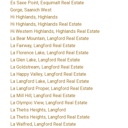
Es Saxe Point, Esquimalt Real Estate
Gorge, Saanich West
Hi Highlands, Highlands
Hi Highlands, Highlands Real Estate
Hi Western Highlands, Highlands Real Estate
La Bear Mountain, Langford Real Estate
La Fairway, Langford Real Estate
La Florence Lake, Langford Real Estate
La Glen Lake, Langford Real Estate
La Goldstream, Langford Real Estate
La Happy Valley, Langford Real Estate
La Langford Lake, Langford Real Estate
La Langford Proper, Langford Real Estate
La Mill Hill, Langford Real Estate
La Olympic View, Langford Real Estate
La Thetis Heights, Langford
La Thetis Heights, Langford Real Estate
La Walfred, Langford Real Estate