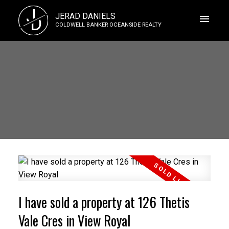
J
JERAD DANIELS
D
COLDWELL BANKER OCEANSIDE REALTY
I have sold a property at 126 Thetis
Vale Cres in View Royal