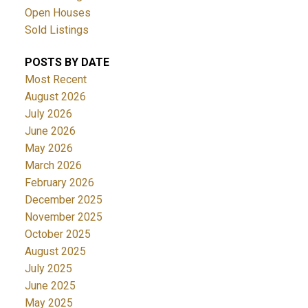
Open Houses
Sold Listings
POSTS BY DATE
Most Recent
August 2026
July 2026
June 2026
May 2026
March 2026
February 2026
December 2025
November 2025
October 2025
August 2025
July 2025
June 2025
May 2025