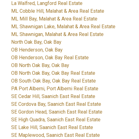
La Walfred, Langford Real Estate
ML Cobble Hill, Malahat & Area Real Estate
ML Mill Bay, Malahat & Area Real Estate
ML Shawnigan Lake, Malahat & Area Real Estate
ML Shawnigan, Malahat & Area Real Estate
North Oak Bay, Oak Bay
OB Henderson, Oak Bay
OB Henderson, Oak Bay Real Estate
OB North Oak Bay, Oak Bay
OB North Oak Bay, Oak Bay Real Estate
OB South Oak Bay, Oak Bay Real Estate
PA Port Alberni, Port Alberni Real Estate
SE Cedar Hill, Saanich East Real Estate
SE Cordova Bay, Saanich East Real Estate
SE Gordon Head, Saanich East Real Estate
SE High Quadra, Saanich East Real Estate
SE Lake Hill, Saanich East Real Estate
SE Maplewood, Saanich East Real Estate