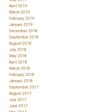
April 2019
March 2019
February 2019
January 2019
December 2018
September 2018
August 2018
July 2018
May 2018
April 2018
March 2018
February 2018
January 2018
September 2017
August 2017
July 2017
June 2017