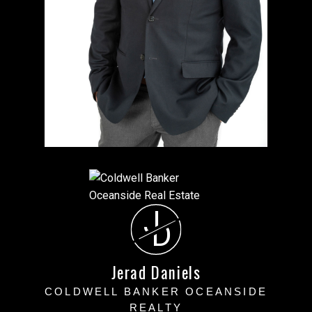
J
D
Jerad Daniels
COLDWELL BANKER OCEANSIDE
REALTY