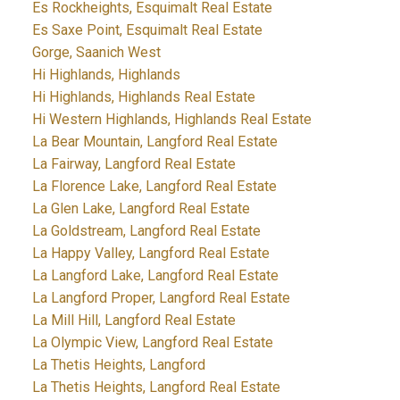
Es Rockheights, Esquimalt Real Estate
Es Saxe Point, Esquimalt Real Estate
Gorge, Saanich West
Hi Highlands, Highlands
Hi Highlands, Highlands Real Estate
Hi Western Highlands, Highlands Real Estate
La Bear Mountain, Langford Real Estate
La Fairway, Langford Real Estate
La Florence Lake, Langford Real Estate
La Glen Lake, Langford Real Estate
La Goldstream, Langford Real Estate
La Happy Valley, Langford Real Estate
La Langford Lake, Langford Real Estate
La Langford Proper, Langford Real Estate
La Mill Hill, Langford Real Estate
La Olympic View, Langford Real Estate
La Thetis Heights, Langford
La Thetis Heights, Langford Real Estate