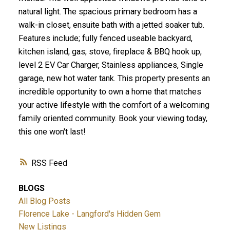
natural light. The spacious primary bedroom has a
walk-in closet, ensuite bath with a jetted soaker tub.
Features include; fully fenced useable backyard,
kitchen island, gas; stove, fireplace & BBQ hook up,
level 2 EV Car Charger, Stainless appliances, Single
ACTIVE
SOLD
garage, new hot water tank. This property presents an
incredible opportunity to own a home that matches
your active lifestyle with the comfort of a welcoming
family oriented community. Book your viewing today,
this one won't last!
RSS
BLOGS
All Blog Posts
Florence Lake - Langford's Hidden Gem
New Listings