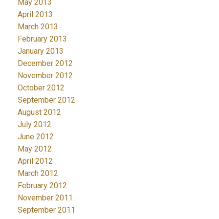
May 2013
April 2013
March 2013
February 2013
January 2013
December 2012
November 2012
October 2012
September 2012
August 2012
July 2012
June 2012
May 2012
April 2012
March 2012
February 2012
November 2011
September 2011