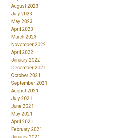
August 2023
July 2023
May 2023
April 2023
March 2023
November 2022
April 2022
January 2022
December 2021
October 2021
September 2021
August 2021
July 2021
June 2021
May 2021
April 2021
February 2021
January 2021