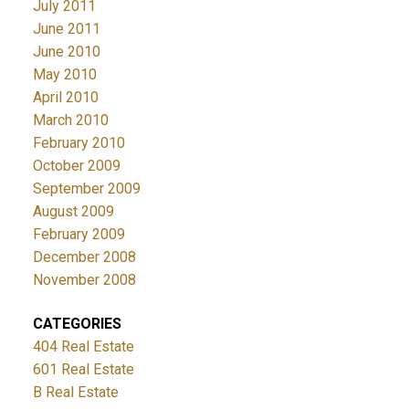
July 2011
June 2011
June 2010
May 2010
April 2010
March 2010
February 2010
October 2009
September 2009
August 2009
February 2009
December 2008
November 2008
CATEGORIES
404 Real Estate
601 Real Estate
B Real Estate