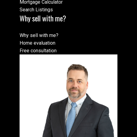
Mortgage Calculator
Search Listings
Why sell with me?
Why sell with me?
Home evaluation
Free consultation