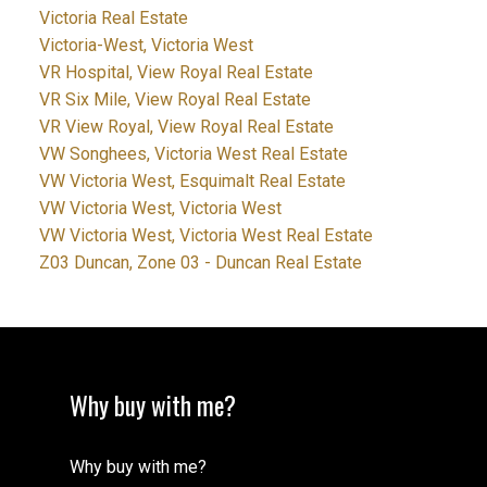
Victoria Real Estate
Victoria-West, Victoria West
VR Hospital, View Royal Real Estate
VR Six Mile, View Royal Real Estate
VR View Royal, View Royal Real Estate
VW Songhees, Victoria West Real Estate
VW Victoria West, Esquimalt Real Estate
VW Victoria West, Victoria West
VW Victoria West, Victoria West Real Estate
Z03 Duncan, Zone 03 - Duncan Real Estate
Why buy with me?
Why buy with me?