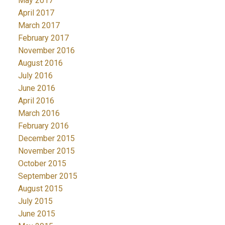
May 2017
April 2017
March 2017
February 2017
November 2016
August 2016
July 2016
June 2016
April 2016
March 2016
February 2016
December 2015
November 2015
October 2015
September 2015
August 2015
July 2015
June 2015