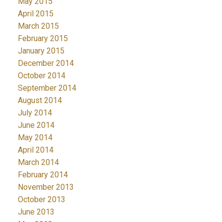
May 2015
April 2015
March 2015
February 2015
January 2015
December 2014
October 2014
September 2014
August 2014
July 2014
June 2014
May 2014
April 2014
March 2014
February 2014
November 2013
October 2013
June 2013