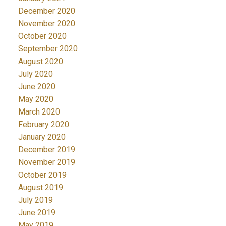
December 2020
November 2020
October 2020
September 2020
August 2020
July 2020
June 2020
May 2020
March 2020
February 2020
January 2020
December 2019
November 2019
October 2019
August 2019
July 2019
June 2019
May 2019