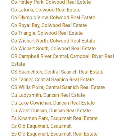
Co Hatley Park, Colwood Real Estate
Co Latoria, Colwood Real Estate
Co Olympic View, Colwood Real Estate
Co Royal Bay, Colwood Real Estate
Co Triangle, Colwood Real Estate
Co Wishart North, Colwood Real Estate
Co Wishart South, Colwood Real Estate
CR Campbell River Central, Campbell River Real
Estate
CS Saanichton, Central Saanich Real Estate
CS Tanner, Central Saanich Real Estate
CS Willis Point, Central Saanich Real Estate
Du Ladysmith, Duncan Real Estate
Du Lake Cowichan, Duncan Real Estate
Du West Duncan, Duncan Real Estate
Es Kinsmen Park, Esquimalt Real Estate
Es Old Esquimalt, Esquimalt
Es Old Esquimalt, Esquimalt Real Estate