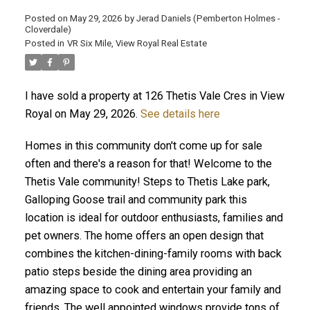
Posted on
May 29, 2026
by
Jerad Daniels (Pemberton Holmes -
Cloverdale)
Posted in
VR Six Mile, View Royal Real Estate
I have sold a property at 126 Thetis Vale Cres in View
Royal on May 29, 2026.
See details here
Homes in this community don't come up for sale
often and there's a reason for that! Welcome to the
Thetis Vale community! Steps to Thetis Lake park,
Galloping Goose trail and community park this
location is ideal for outdoor enthusiasts, families and
pet owners. The home offers an open design that
combines the kitchen-dining-family rooms with back
patio steps beside the dining area providing an
amazing space to cook and entertain your family and
friends. The well appointed windows provide tons of