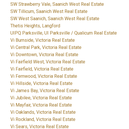
SW Strawberry Vale, Saanich West Real Estate
SW Tillicum, Saanich West Real Estate
SW West Saanich, Saanich West Real Estate
Thetis Heights, Langford
UIPQ Parksville, UI Parksville / Qualicum Real Estate
Vi Burnside, Victoria Real Estate
Vi Central Park, Victoria Real Estate
Vi Downtown, Victoria Real Estate
Vi Fairfield West, Victoria Real Estate
Vi Fairfield, Victoria Real Estate
Vi Fernwood, Victoria Real Estate
Vi Hillside, Victoria Real Estate
Vi James Bay, Victoria Real Estate
Vi Jubilee, Victoria Real Estate
Vi Mayfair, Victoria Real Estate
Vi Oaklands, Victoria Real Estate
Vi Rockland, Victoria Real Estate
Vi Sears, Victoria Real Estate