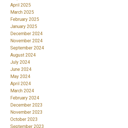
April 2025
March 2025
February 2025
January 2025
December 2024
November 2024
September 2024
August 2024
July 2024
June 2024
May 2024
April 2024
March 2024
February 2024
December 2023
November 2023
October 2023
September 2023