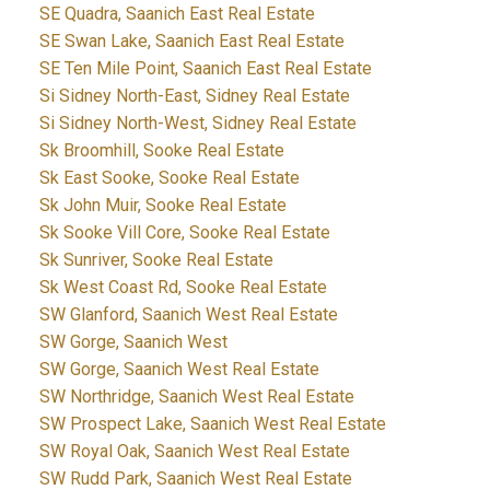
SE Quadra, Saanich East Real Estate
SE Swan Lake, Saanich East Real Estate
SE Ten Mile Point, Saanich East Real Estate
Si Sidney North-East, Sidney Real Estate
Si Sidney North-West, Sidney Real Estate
Sk Broomhill, Sooke Real Estate
Sk East Sooke, Sooke Real Estate
Sk John Muir, Sooke Real Estate
Sk Sooke Vill Core, Sooke Real Estate
Sk Sunriver, Sooke Real Estate
Sk West Coast Rd, Sooke Real Estate
SW Glanford, Saanich West Real Estate
SW Gorge, Saanich West
SW Gorge, Saanich West Real Estate
SW Northridge, Saanich West Real Estate
SW Prospect Lake, Saanich West Real Estate
SW Royal Oak, Saanich West Real Estate
SW Rudd Park, Saanich West Real Estate