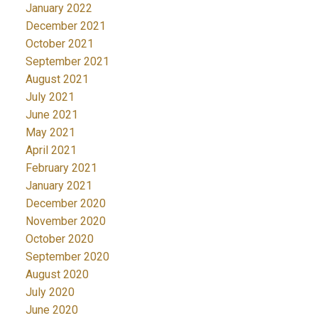
January 2022
December 2021
October 2021
September 2021
August 2021
July 2021
June 2021
May 2021
April 2021
February 2021
January 2021
December 2020
November 2020
October 2020
September 2020
August 2020
July 2020
June 2020