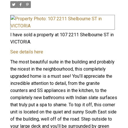
I have sold a property at 107 2211 Shelbourne ST in
VICTORIA.
See details here
The most beautiful suite in the building and probably
the nicest in the neighbourhood, this completely
upgraded home is a must see! You’ll appreciate the
incredible attention to detail, from the granite
counters and SS appliances in the kitchen, to the
completely new bathrooms with Indian slate surfaces
that truly put a spa to shame. To top it off, this corner
unit is located on the quiet and sunny South East side
of the building, well off of the road. Step outside to
your large deck and you’ll be surrounded by green