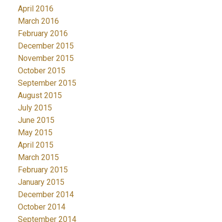
April 2016
March 2016
February 2016
December 2015
November 2015
October 2015
September 2015
August 2015
July 2015
June 2015
May 2015
April 2015
March 2015
February 2015
January 2015
December 2014
October 2014
September 2014