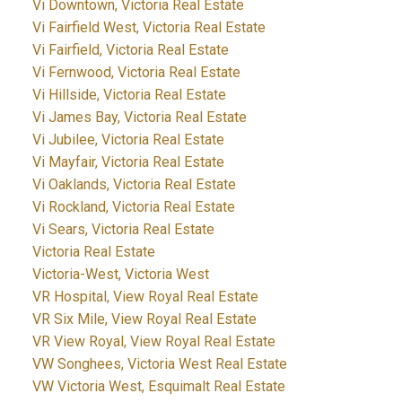
Vi Downtown, Victoria Real Estate
Vi Fairfield West, Victoria Real Estate
Vi Fairfield, Victoria Real Estate
Vi Fernwood, Victoria Real Estate
Vi Hillside, Victoria Real Estate
Vi James Bay, Victoria Real Estate
Vi Jubilee, Victoria Real Estate
Vi Mayfair, Victoria Real Estate
Vi Oaklands, Victoria Real Estate
Vi Rockland, Victoria Real Estate
Vi Sears, Victoria Real Estate
Victoria Real Estate
Victoria-West, Victoria West
VR Hospital, View Royal Real Estate
VR Six Mile, View Royal Real Estate
VR View Royal, View Royal Real Estate
VW Songhees, Victoria West Real Estate
VW Victoria West, Esquimalt Real Estate