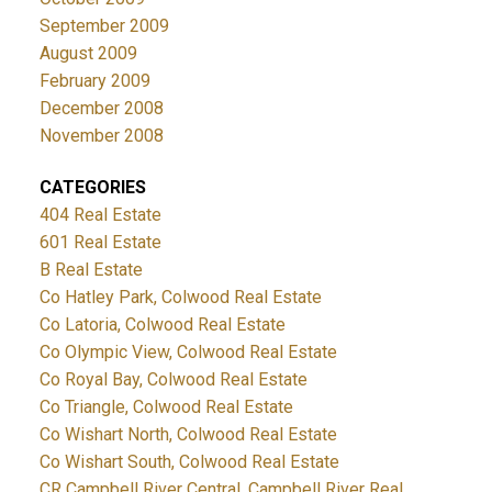
September 2009
August 2009
February 2009
December 2008
November 2008
CATEGORIES
404 Real Estate
601 Real Estate
B Real Estate
Co Hatley Park, Colwood Real Estate
Co Latoria, Colwood Real Estate
Co Olympic View, Colwood Real Estate
Co Royal Bay, Colwood Real Estate
Co Triangle, Colwood Real Estate
Co Wishart North, Colwood Real Estate
Co Wishart South, Colwood Real Estate
CR Campbell River Central, Campbell River Real