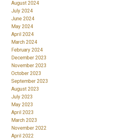
August 2024
July 2024
June 2024
May 2024
April 2024
March 2024
February 2024
December 2023
November 2023
October 2023
September 2023
August 2023
July 2023
May 2023
April 2023
March 2023
November 2022
April 2022