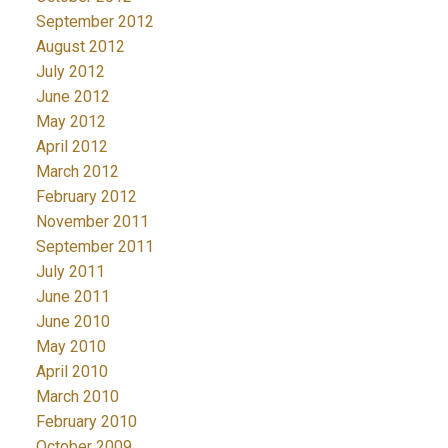
September 2012
August 2012
July 2012
June 2012
May 2012
April 2012
March 2012
February 2012
November 2011
September 2011
July 2011
June 2011
June 2010
May 2010
April 2010
March 2010
February 2010
October 2009