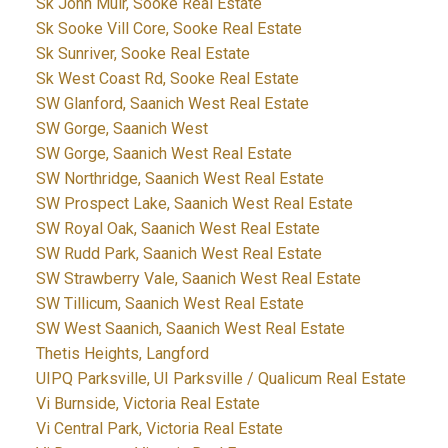
Sk John Muir, Sooke Real Estate
Sk Sooke Vill Core, Sooke Real Estate
Sk Sunriver, Sooke Real Estate
Sk West Coast Rd, Sooke Real Estate
SW Glanford, Saanich West Real Estate
SW Gorge, Saanich West
SW Gorge, Saanich West Real Estate
SW Northridge, Saanich West Real Estate
SW Prospect Lake, Saanich West Real Estate
SW Royal Oak, Saanich West Real Estate
SW Rudd Park, Saanich West Real Estate
SW Strawberry Vale, Saanich West Real Estate
SW Tillicum, Saanich West Real Estate
SW West Saanich, Saanich West Real Estate
Thetis Heights, Langford
UIPQ Parksville, UI Parksville / Qualicum Real Estate
Vi Burnside, Victoria Real Estate
Vi Central Park, Victoria Real Estate