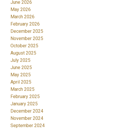
June 2026
May 2026
March 2026
February 2026
December 2025
November 2025
October 2025
August 2025
July 2025
June 2025
May 2025
April 2025
March 2025
February 2025
January 2025
December 2024
November 2024
September 2024