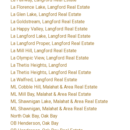
La Florence Lake, Langford Real Estate
La Glen Lake, Langford Real Estate
La Goldstream, Langford Real Estate
La Happy Valley, Langford Real Estate
La Langford Lake, Langford Real Estate
La Langford Proper, Langford Real Estate
La Mill Hill, Langford Real Estate
La Olympic View, Langford Real Estate
La Thetis Heights, Langford
La Thetis Heights, Langford Real Estate
La Walfred, Langford Real Estate
ML Cobble Hill, Malahat & Area Real Estate
ML Mill Bay, Malahat & Area Real Estate
ML Shawnigan Lake, Malahat & Area Real Estate
ML Shawnigan, Malahat & Area Real Estate
North Oak Bay, Oak Bay
OB Henderson, Oak Bay