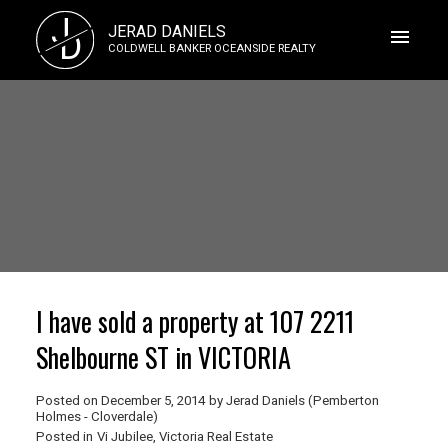
J
JERAD DANIELS
D
COLDWELL BANKER OCEANSIDE REALTY
I have sold a property at 107 2211
Shelbourne ST in VICTORIA
Posted on
December 5, 2014
by
Jerad Daniels (Pemberton
Holmes - Cloverdale)
Posted in
Vi Jubilee, Victoria Real Estate