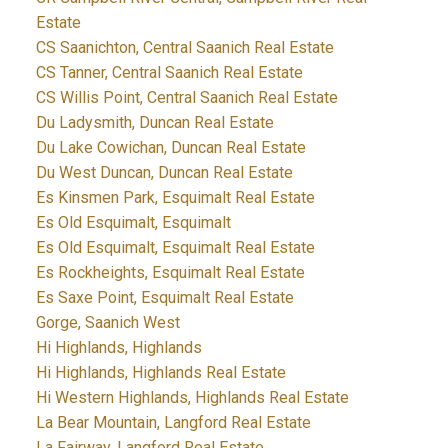
Estate
CS Saanichton, Central Saanich Real Estate
CS Tanner, Central Saanich Real Estate
CS Willis Point, Central Saanich Real Estate
Du Ladysmith, Duncan Real Estate
Du Lake Cowichan, Duncan Real Estate
Du West Duncan, Duncan Real Estate
Es Kinsmen Park, Esquimalt Real Estate
Es Old Esquimalt, Esquimalt
Es Old Esquimalt, Esquimalt Real Estate
Es Rockheights, Esquimalt Real Estate
Es Saxe Point, Esquimalt Real Estate
Gorge, Saanich West
Hi Highlands, Highlands
Hi Highlands, Highlands Real Estate
Hi Western Highlands, Highlands Real Estate
La Bear Mountain, Langford Real Estate
La Fairway, Langford Real Estate