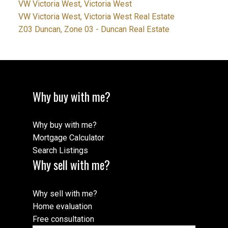
VW Victoria West, Victoria West
VW Victoria West, Victoria West Real Estate
Z03 Duncan, Zone 03 - Duncan Real Estate
Why buy with me?
Why buy with me?
Mortgage Calculator
Search Listings
Why sell with me?
Why sell with me?
Home evaluation
Free consultation