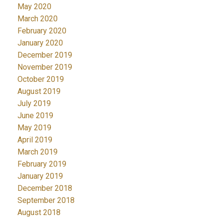
May 2020
March 2020
February 2020
January 2020
December 2019
November 2019
October 2019
August 2019
July 2019
June 2019
May 2019
April 2019
March 2019
February 2019
January 2019
December 2018
September 2018
August 2018