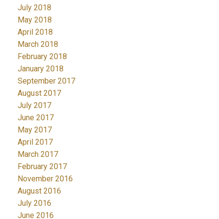
July 2018
May 2018
April 2018
March 2018
February 2018
January 2018
September 2017
August 2017
July 2017
June 2017
May 2017
April 2017
March 2017
February 2017
November 2016
August 2016
July 2016
June 2016