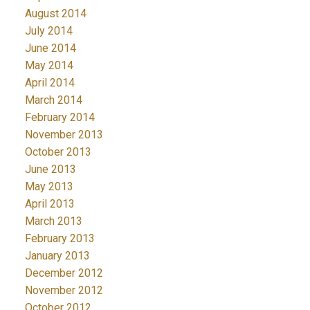
August 2014
July 2014
June 2014
May 2014
April 2014
March 2014
February 2014
November 2013
October 2013
June 2013
May 2013
April 2013
March 2013
February 2013
January 2013
December 2012
November 2012
October 2012