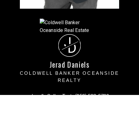
J
D
Jerad Daniels
COLDWELL BANKER OCEANSIDE
REALTY
Jerad's Cell or Text:
(250) 508-5723
Victoria Office:
(250) 383-1500
vihomefind@gmail.com
Office Address:
3194 Doouglas Street, Victoria BC