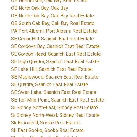
OB Henderson, Oak Bay Real Estate
OB North Oak Bay, Oak Bay
OB North Oak Bay, Oak Bay Real Estate
OB South Oak Bay, Oak Bay Real Estate
PA Port Alberni, Port Alberni Real Estate
SE Cedar Hill, Saanich East Real Estate
SE Cordova Bay, Saanich East Real Estate
SE Gordon Head, Saanich East Real Estate
SE High Quadra, Saanich East Real Estate
SE Lake Hill, Saanich East Real Estate
SE Maplewood, Saanich East Real Estate
SE Quadra, Saanich East Real Estate
SE Swan Lake, Saanich East Real Estate
SE Ten Mile Point, Saanich East Real Estate
Si Sidney North-East, Sidney Real Estate
Si Sidney North-West, Sidney Real Estate
Sk Broomhill, Sooke Real Estate
Sk East Sooke, Sooke Real Estate