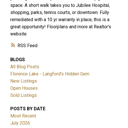
space. A short walk takes you to Jubilee Hospital,
shopping, parks, tennis courts, or downtown. Fully
remediated with a 10 yr warranty in place, this is a
great opportunity! Floorplans and more at Realtor's
website.
ACTIVE
SOLD
RSS
BLOGS
All Blog Posts
Florence Lake - Langford's Hidden Gem
New Listings
Open Houses
Sold Listings
POSTS BY DATE
Most Recent
July 2026