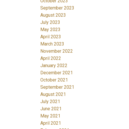
October 2023
September 2023
August 2023
July 2023
May 2023
April 2023
March 2023
November 2022
April 2022
January 2022
December 2021
October 2021
September 2021
August 2021
July 2021
June 2021
May 2021
April 2021