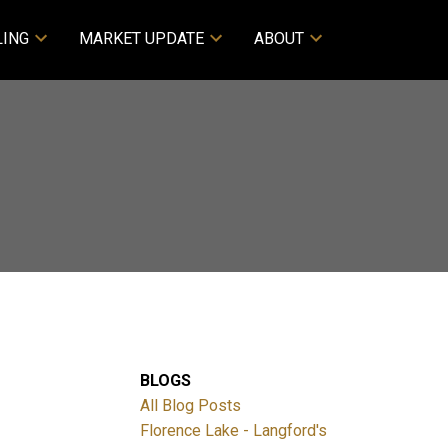
LING
MARKET UPDATE
ABOUT
BLOGS
All Blog Posts
Florence Lake - Langford's