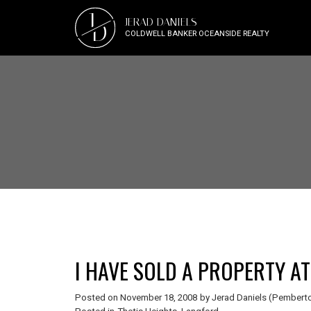
J
JERAD DANIELS
D
COLDWELL BANKER OCEANSIDE REALTY
Posted on
November 18, 2008
by
Jerad Daniels (Pemberto