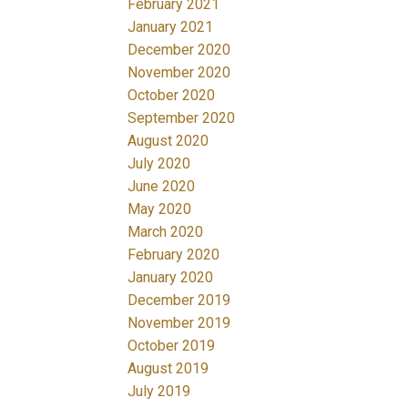
February 2021
January 2021
December 2020
November 2020
October 2020
September 2020
August 2020
July 2020
June 2020
May 2020
March 2020
February 2020
January 2020
December 2019
November 2019
October 2019
August 2019
July 2019