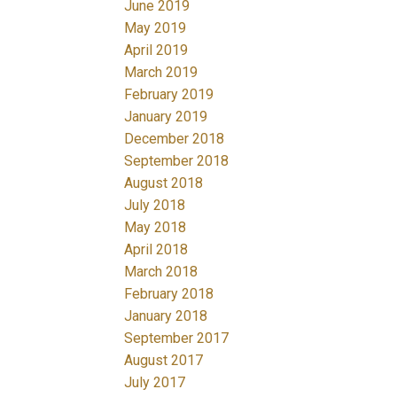
June 2019
May 2019
April 2019
March 2019
February 2019
January 2019
December 2018
September 2018
August 2018
July 2018
May 2018
April 2018
March 2018
February 2018
January 2018
September 2017
August 2017
July 2017