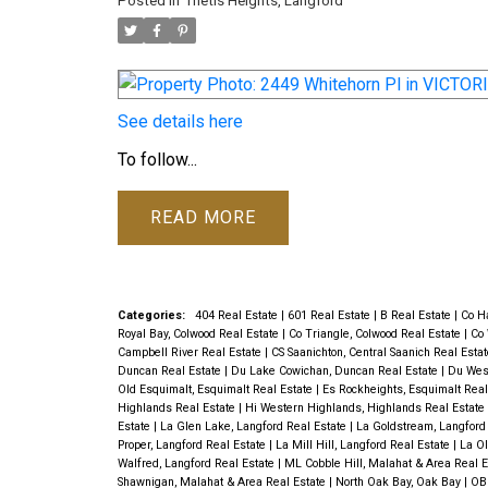
Posted in
Thetis Heights, Langford
See details here
To follow...
READ
Categories:
404 Real Estate
|
601 Real Estate
|
B Real Estate
|
Co Ha
Royal Bay, Colwood Real Estate
|
Co Triangle, Colwood Real Estate
|
Co 
Campbell River Real Estate
|
CS Saanichton, Central Saanich Real Esta
Duncan Real Estate
|
Du Lake Cowichan, Duncan Real Estate
|
Du Wes
Old Esquimalt, Esquimalt Real Estate
|
Es Rockheights, Esquimalt Real
Highlands Real Estate
|
Hi Western Highlands, Highlands Real Estate
Estate
|
La Glen Lake, Langford Real Estate
|
La Goldstream, Langford
Proper, Langford Real Estate
|
La Mill Hill, Langford Real Estate
|
La Ol
Walfred, Langford Real Estate
|
ML Cobble Hill, Malahat & Area Real 
Shawnigan, Malahat & Area Real Estate
|
North Oak Bay, Oak Bay
|
OB