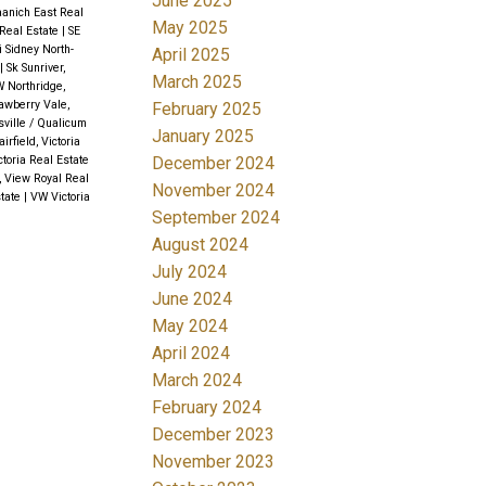
June 2025
aanich East Real
May 2025
Real Estate
|
SE
i Sidney North-
April 2025
|
Sk Sunriver,
March 2025
 Northridge,
awberry Vale,
February 2025
sville / Qualicum
January 2025
airfield, Victoria
December 2024
ctoria Real Estate
, View Royal Real
November 2024
state
|
VW Victoria
September 2024
August 2024
July 2024
June 2024
May 2024
April 2024
March 2024
February 2024
December 2023
November 2023