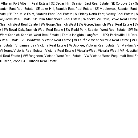
 Alberni, Port Alberni Real Estate
|
SE Cedar Hill, Saanich East Real Estate
|
SE Cordova Bay, S
anich East Real Estate
|
SE Lake Hill, Saanich East Real Estate
|
SE Maplewood, Saanich East 
state
|
SE Ten Mile Point, Saanich East Real Estate
|
Si Sidney North-East, Sidney Real Estate
|
S
ke, Sooke Real Estate
|
Sk John Muir, Sooke Real Estate
|
Sk Sooke Vill Core, Sooke Real Estate
 Saanich West Real Estate
|
SW Gorge, Saanich West
|
SW Gorge, Saanich West Real Estate
|
SW
te
|
SW Royal Oak, Saanich West Real Estate
|
SW Rudd Park, Saanich West Real Estate
|
SW Str
West Saanich, Saanich West Real Estate
|
Thetis Heights, Langford
|
UIPQ Parksville, UI Park
ia Real Estate
|
Vi Downtown, Victoria Real Estate
|
Vi Fairfield West, Victoria Real Estate
|
Vi F
eal Estate
|
Vi James Bay, Victoria Real Estate
|
Vi Jubilee, Victoria Real Estate
|
Vi Mayfair, Vi
Vi Sears, Victoria Real Estate
|
Victoria Real Estate
|
Victoria-West, Victoria West
|
VR Hospital
al Real Estate
|
VW Songhees, Victoria West Real Estate
|
VW Victoria West, Esquimalt Real E
Duncan, Zone 03 - Duncan Real Estate