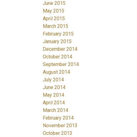
June 2015
May 2015
April 2015
March 2015
February 2015
January 2015
December 2014
October 2014
September 2014
August 2014
July 2014
June 2014
May 2014
April 2014
March 2014
February 2014
November 2013
October 2013