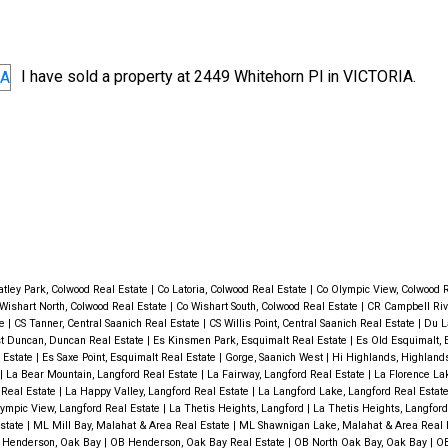
I have sold a property at 2449 Whitehorn Pl in VICTORIA.
Price
tley Park, Colwood Real Estate
|
Co Latoria, Colwood Real Estate
|
Co Olympic View, Colwood 
Wishart North, Colwood Real Estate
|
Co Wishart South, Colwood Real Estate
|
CR Campbell Rive
te
|
CS Tanner, Central Saanich Real Estate
|
CS Willis Point, Central Saanich Real Estate
|
Du L
t Duncan, Duncan Real Estate
|
Es Kinsmen Park, Esquimalt Real Estate
|
Es Old Esquimalt,
 Estate
|
Es Saxe Point, Esquimalt Real Estate
|
Gorge, Saanich West
|
Hi Highlands, Highlan
|
La Bear Mountain, Langford Real Estate
|
La Fairway, Langford Real Estate
|
La Florence La
 Real Estate
|
La Happy Valley, Langford Real Estate
|
La Langford Lake, Langford Real Estat
ympic View, Langford Real Estate
|
La Thetis Heights, Langford
|
La Thetis Heights, Langfor
Estate
|
ML Mill Bay, Malahat & Area Real Estate
|
ML Shawnigan Lake, Malahat & Area Real 
 Henderson, Oak Bay
|
OB Henderson, Oak Bay Real Estate
|
OB North Oak Bay, Oak Bay
|
OB