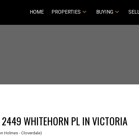
HOME
PROPERTIES
BUYING
SEL
I HAVE SOLD A PROPERTY AT 2449 WHITEHORN PL IN VICTORIA
n Holmes - Cloverdale)