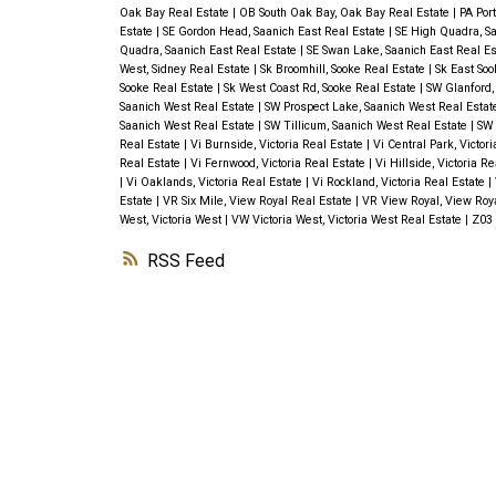
Oak Bay Real Estate
|
OB South Oak Bay, Oak Bay Real Estate
|
PA Port
Estate
|
SE Gordon Head, Saanich East Real Estate
|
SE High Quadra, Sa
Quadra, Saanich East Real Estate
|
SE Swan Lake, Saanich East Real E
West, Sidney Real Estate
|
Sk Broomhill, Sooke Real Estate
|
Sk East Soo
Sooke Real Estate
|
Sk West Coast Rd, Sooke Real Estate
|
SW Glanford,
Saanich West Real Estate
|
SW Prospect Lake, Saanich West Real Esta
Saanich West Real Estate
|
SW Tillicum, Saanich West Real Estate
|
SW 
Real Estate
|
Vi Burnside, Victoria Real Estate
|
Vi Central Park, Victor
Real Estate
|
Vi Fernwood, Victoria Real Estate
|
Vi Hillside, Victoria R
|
Vi Oaklands, Victoria Real Estate
|
Vi Rockland, Victoria Real Estate
|
Estate
|
VR Six Mile, View Royal Real Estate
|
VR View Royal, View Roy
West, Victoria West
|
VW Victoria West, Victoria West Real Estate
|
Z03 
RSS