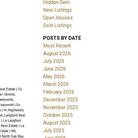
Hidden Gem
New Listings
Open Houses
Sold Listings
POSTS BY DATE
ACTIVE
SOLD
Most Recent
August 2026
Filters
July 2026
June 2026
May 2026
March 2026
Real Estate
|
Co
February 2026
r Central,
December 2025
adysmith,
 Esquimalt
|
Es
November 2025
ds
|
Hi Highlands,
October 2025
ke, Langford Real
e
|
La Langford
August 2025
d Real Estate
|
La
July 2025
Estate
|
ML
 North Oak Bay,