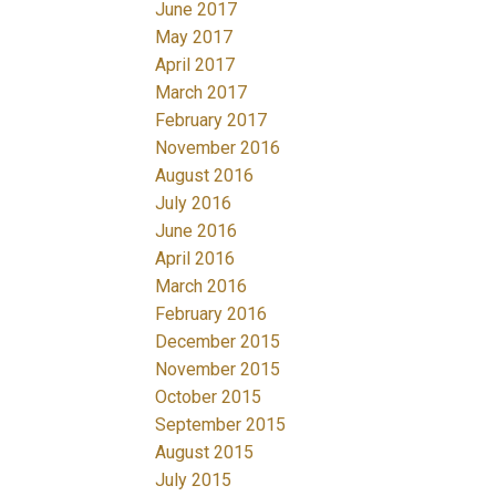
June 2017
May 2017
April 2017
March 2017
February 2017
November 2016
August 2016
July 2016
June 2016
April 2016
March 2016
February 2016
December 2015
November 2015
October 2015
September 2015
August 2015
July 2015