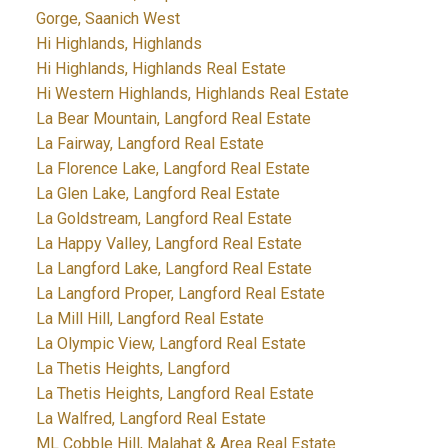
Gorge, Saanich West
Hi Highlands, Highlands
Hi Highlands, Highlands Real Estate
Hi Western Highlands, Highlands Real Estate
La Bear Mountain, Langford Real Estate
La Fairway, Langford Real Estate
La Florence Lake, Langford Real Estate
La Glen Lake, Langford Real Estate
La Goldstream, Langford Real Estate
La Happy Valley, Langford Real Estate
La Langford Lake, Langford Real Estate
La Langford Proper, Langford Real Estate
La Mill Hill, Langford Real Estate
La Olympic View, Langford Real Estate
La Thetis Heights, Langford
La Thetis Heights, Langford Real Estate
La Walfred, Langford Real Estate
ML Cobble Hill, Malahat & Area Real Estate