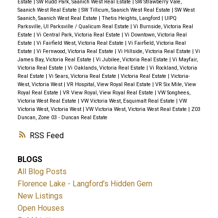
Estate
|
SW Rudd Park, Saanich West Real Estate
|
SW Strawberry Vale,
Saanich West Real Estate
|
SW Tillicum, Saanich West Real Estate
|
SW West
Saanich, Saanich West Real Estate
|
Thetis Heights, Langford
|
UIPQ
Parksville, UI Parksville / Qualicum Real Estate
|
Vi Burnside, Victoria Real
Estate
|
Vi Central Park, Victoria Real Estate
|
Vi Downtown, Victoria Real
Estate
|
Vi Fairfield West, Victoria Real Estate
|
Vi Fairfield, Victoria Real
Estate
|
Vi Fernwood, Victoria Real Estate
|
Vi Hillside, Victoria Real Estate
|
Vi
James Bay, Victoria Real Estate
|
Vi Jubilee, Victoria Real Estate
|
Vi Mayfair,
Victoria Real Estate
|
Vi Oaklands, Victoria Real Estate
|
Vi Rockland, Victoria
Real Estate
|
Vi Sears, Victoria Real Estate
|
Victoria Real Estate
|
Victoria-
West, Victoria West
|
VR Hospital, View Royal Real Estate
|
VR Six Mile, View
Royal Real Estate
|
VR View Royal, View Royal Real Estate
|
VW Songhees,
Victoria West Real Estate
|
VW Victoria West, Esquimalt Real Estate
|
VW
Victoria West, Victoria West
|
VW Victoria West, Victoria West Real Estate
|
Z03
Duncan, Zone 03 - Duncan Real Estate
RSS
BLOGS
All Blog Posts
Florence Lake - Langford's Hidden Gem
New Listings
Open Houses