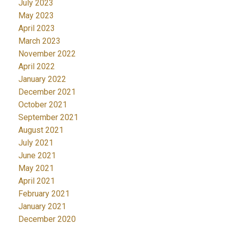
July 2023
May 2023
April 2023
March 2023
November 2022
April 2022
January 2022
December 2021
October 2021
September 2021
August 2021
July 2021
June 2021
May 2021
April 2021
February 2021
January 2021
December 2020