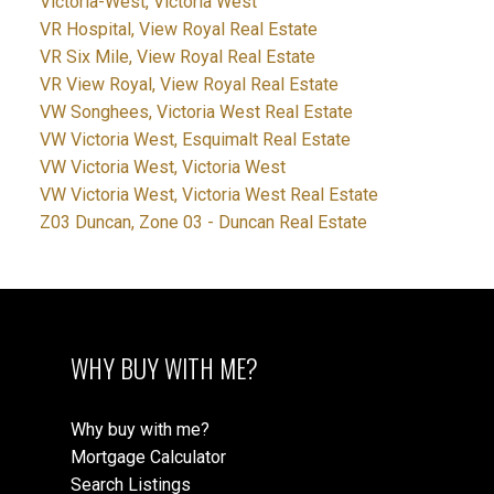
Victoria-West, Victoria West
VR Hospital, View Royal Real Estate
VR Six Mile, View Royal Real Estate
VR View Royal, View Royal Real Estate
VW Songhees, Victoria West Real Estate
VW Victoria West, Esquimalt Real Estate
VW Victoria West, Victoria West
VW Victoria West, Victoria West Real Estate
Z03 Duncan, Zone 03 - Duncan Real Estate
WHY BUY WITH ME?
Why buy with me?
Mortgage Calculator
Search Listings