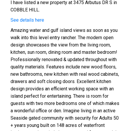
I have listed a new property at 3475 Arbutus DR S in
COBBLE HILL.
See details here
Amazing water and gulf island views as soon as you
walk into this level entry rancher. The modern open
design showcases the view from the living room,
kitchen, sun room, dining room and master bedroom!
Professionally renovated & updated throughout with
quality materials. Features include new wood floors,
new bathrooms, new kitchen with real wood cabinets,
ACTIVE
SOLD
drawers and soft closing doors. Excellent kitchen
design provides an efficient working space with an
island perfect for entertaining. There is room for
guests with two more bedrooms one of which makes
a wonderful office or den. Imagine living in an active
Seaside gated community with security for Adults 50
+ years young built on 148 acres of waterfront