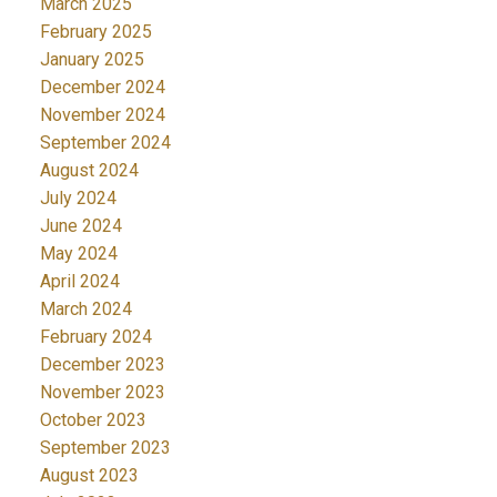
March 2025
February 2025
January 2025
December 2024
November 2024
September 2024
August 2024
July 2024
June 2024
May 2024
April 2024
March 2024
February 2024
December 2023
November 2023
October 2023
September 2023
August 2023