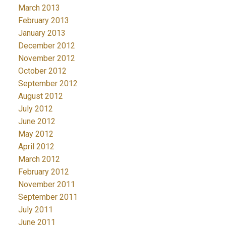
March 2013
February 2013
January 2013
December 2012
November 2012
October 2012
September 2012
August 2012
July 2012
June 2012
May 2012
April 2012
March 2012
February 2012
November 2011
September 2011
July 2011
June 2011