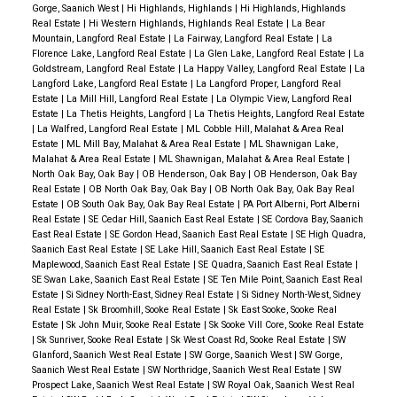
Gorge, Saanich West
|
Hi Highlands, Highlands
|
Hi Highlands, Highlands
Real Estate
|
Hi Western Highlands, Highlands Real Estate
|
La Bear
Mountain, Langford Real Estate
|
La Fairway, Langford Real Estate
|
La
Florence Lake, Langford Real Estate
|
La Glen Lake, Langford Real Estate
|
La
Goldstream, Langford Real Estate
|
La Happy Valley, Langford Real Estate
|
La
Langford Lake, Langford Real Estate
|
La Langford Proper, Langford Real
Estate
|
La Mill Hill, Langford Real Estate
|
La Olympic View, Langford Real
Estate
|
La Thetis Heights, Langford
|
La Thetis Heights, Langford Real Estate
|
La Walfred, Langford Real Estate
|
ML Cobble Hill, Malahat & Area Real
Estate
|
ML Mill Bay, Malahat & Area Real Estate
|
ML Shawnigan Lake,
Malahat & Area Real Estate
|
ML Shawnigan, Malahat & Area Real Estate
|
North Oak Bay, Oak Bay
|
OB Henderson, Oak Bay
|
OB Henderson, Oak Bay
Real Estate
|
OB North Oak Bay, Oak Bay
|
OB North Oak Bay, Oak Bay Real
Estate
|
OB South Oak Bay, Oak Bay Real Estate
|
PA Port Alberni, Port Alberni
Real Estate
|
SE Cedar Hill, Saanich East Real Estate
|
SE Cordova Bay, Saanich
East Real Estate
|
SE Gordon Head, Saanich East Real Estate
|
SE High Quadra,
Saanich East Real Estate
|
SE Lake Hill, Saanich East Real Estate
|
SE
Maplewood, Saanich East Real Estate
|
SE Quadra, Saanich East Real Estate
|
SE Swan Lake, Saanich East Real Estate
|
SE Ten Mile Point, Saanich East Real
Estate
|
Si Sidney North-East, Sidney Real Estate
|
Si Sidney North-West, Sidney
Real Estate
|
Sk Broomhill, Sooke Real Estate
|
Sk East Sooke, Sooke Real
Estate
|
Sk John Muir, Sooke Real Estate
|
Sk Sooke Vill Core, Sooke Real Estate
|
Sk Sunriver, Sooke Real Estate
|
Sk West Coast Rd, Sooke Real Estate
|
SW
Glanford, Saanich West Real Estate
|
SW Gorge, Saanich West
|
SW Gorge,
Saanich West Real Estate
|
SW Northridge, Saanich West Real Estate
|
SW
Prospect Lake, Saanich West Real Estate
|
SW Royal Oak, Saanich West Real