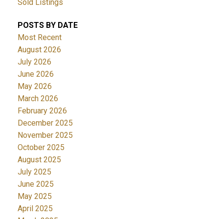
Sold Listings
POSTS BY DATE
Most Recent
August 2026
July 2026
June 2026
May 2026
March 2026
February 2026
December 2025
November 2025
October 2025
August 2025
July 2025
June 2025
May 2025
April 2025