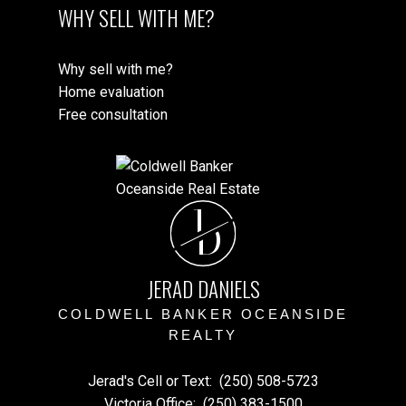
WHY SELL WITH ME?
Why sell with me?
Home evaluation
Free consultation
J
D
JERAD DANIELS
COLDWELL BANKER OCEANSIDE
REALTY
Jerad's Cell or Text:
(250) 508-5723