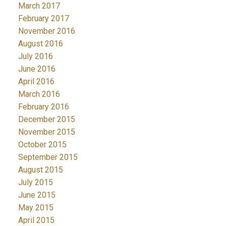
March 2017
February 2017
November 2016
August 2016
July 2016
June 2016
April 2016
March 2016
February 2016
December 2015
November 2015
October 2015
September 2015
August 2015
July 2015
June 2015
May 2015
April 2015