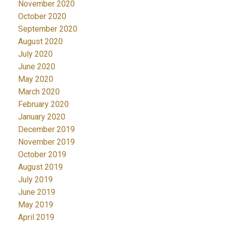
November 2020
October 2020
September 2020
August 2020
July 2020
June 2020
May 2020
March 2020
February 2020
January 2020
December 2019
November 2019
October 2019
August 2019
July 2019
June 2019
May 2019
April 2019