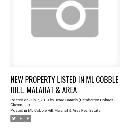
NEW PROPERTY LISTED IN ML COBBLE
HILL, MALAHAT & AREA
Posted on
July 7, 2019
by
Jerad Daniels (Pemberton Holmes -
Cloverdale)
Posted in
ML Cobble Hill, Malahat & Area Real Estate