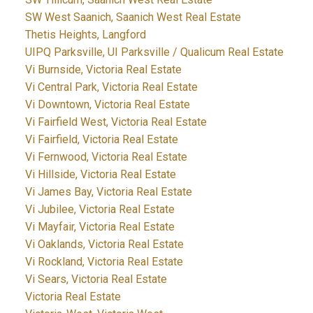
SW West Saanich, Saanich West Real Estate
Thetis Heights, Langford
UIPQ Parksville, UI Parksville / Qualicum Real Estate
Vi Burnside, Victoria Real Estate
Vi Central Park, Victoria Real Estate
Vi Downtown, Victoria Real Estate
Vi Fairfield West, Victoria Real Estate
Vi Fairfield, Victoria Real Estate
Vi Fernwood, Victoria Real Estate
Vi Hillside, Victoria Real Estate
Vi James Bay, Victoria Real Estate
Vi Jubilee, Victoria Real Estate
Vi Mayfair, Victoria Real Estate
Vi Oaklands, Victoria Real Estate
Vi Rockland, Victoria Real Estate
Vi Sears, Victoria Real Estate
Victoria Real Estate