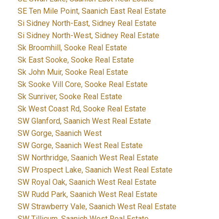
SE Ten Mile Point, Saanich East Real Estate
Si Sidney North-East, Sidney Real Estate
Si Sidney North-West, Sidney Real Estate
Sk Broomhill, Sooke Real Estate
Sk East Sooke, Sooke Real Estate
Sk John Muir, Sooke Real Estate
Sk Sooke Vill Core, Sooke Real Estate
Sk Sunriver, Sooke Real Estate
Sk West Coast Rd, Sooke Real Estate
SW Glanford, Saanich West Real Estate
SW Gorge, Saanich West
SW Gorge, Saanich West Real Estate
SW Northridge, Saanich West Real Estate
SW Prospect Lake, Saanich West Real Estate
SW Royal Oak, Saanich West Real Estate
SW Rudd Park, Saanich West Real Estate
SW Strawberry Vale, Saanich West Real Estate
SW Tillicum, Saanich West Real Estate