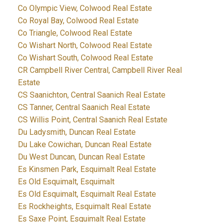
Co Olympic View, Colwood Real Estate
Co Royal Bay, Colwood Real Estate
Co Triangle, Colwood Real Estate
Co Wishart North, Colwood Real Estate
Co Wishart South, Colwood Real Estate
CR Campbell River Central, Campbell River Real
Estate
CS Saanichton, Central Saanich Real Estate
CS Tanner, Central Saanich Real Estate
CS Willis Point, Central Saanich Real Estate
Du Ladysmith, Duncan Real Estate
Du Lake Cowichan, Duncan Real Estate
Du West Duncan, Duncan Real Estate
Es Kinsmen Park, Esquimalt Real Estate
Es Old Esquimalt, Esquimalt
Es Old Esquimalt, Esquimalt Real Estate
Es Rockheights, Esquimalt Real Estate
Es Saxe Point, Esquimalt Real Estate