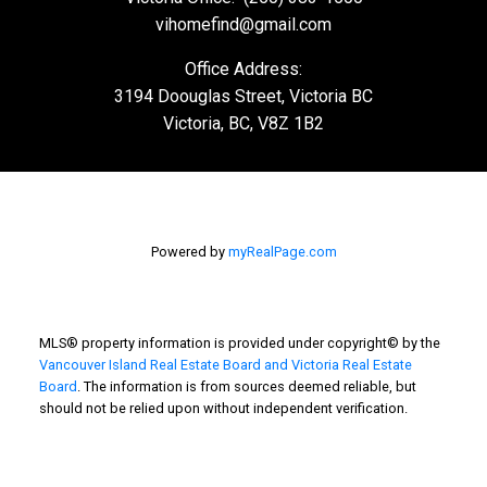
Victoria Office:
(250) 383-1500
vihomefind@gmail.com
Office Address:
3194 Doouglas Street, Victoria BC
Victoria, BC, V8Z 1B2
Powered by
myRealPage.com
MLS® property information is provided under copyright© by the
Vancouver Island Real Estate Board and Victoria Real Estate
Board
. The information is from sources deemed reliable, but
should not be relied upon without independent verification.