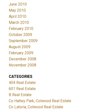
June 2010
May 2010
April 2010
March 2010
February 2010
October 2009
September 2009
August 2009
February 2009
December 2008
November 2008
CATEGORIES
404 Real Estate
601 Real Estate
B Real Estate
Co Hatley Park, Colwood Real Estate
Co Latoria, Colwood Real Estate