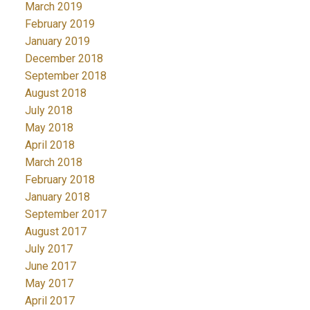
March 2019
February 2019
January 2019
December 2018
September 2018
August 2018
July 2018
May 2018
April 2018
March 2018
February 2018
January 2018
September 2017
August 2017
July 2017
June 2017
May 2017
April 2017