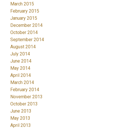
March 2015
February 2015
January 2015
December 2014
October 2014
September 2014
August 2014
July 2014
June 2014
May 2014
April 2014
March 2014
February 2014
November 2013
October 2013
June 2013
May 2013
April 2013