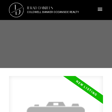
J
JERAD DANIELS
D
COLDWELL BANKER OCEANSIDE REALTY