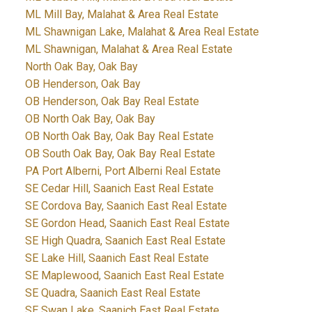
ML Mill Bay, Malahat & Area Real Estate
ML Shawnigan Lake, Malahat & Area Real Estate
ML Shawnigan, Malahat & Area Real Estate
North Oak Bay, Oak Bay
OB Henderson, Oak Bay
OB Henderson, Oak Bay Real Estate
OB North Oak Bay, Oak Bay
OB North Oak Bay, Oak Bay Real Estate
OB South Oak Bay, Oak Bay Real Estate
PA Port Alberni, Port Alberni Real Estate
SE Cedar Hill, Saanich East Real Estate
SE Cordova Bay, Saanich East Real Estate
SE Gordon Head, Saanich East Real Estate
SE High Quadra, Saanich East Real Estate
SE Lake Hill, Saanich East Real Estate
SE Maplewood, Saanich East Real Estate
SE Quadra, Saanich East Real Estate
SE Swan Lake, Saanich East Real Estate