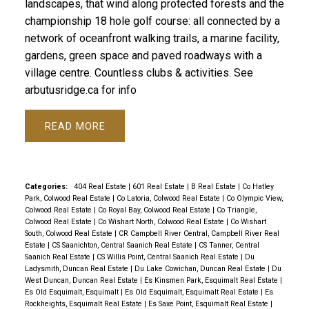
landscapes, that wind along protected forests and the
championship 18 hole golf course: all connected by a
network of oceanfront walking trails, a marine facility,
gardens, green space and paved roadways with a
village centre. Countless clubs & activities. See
arbutusridge.ca for info
READ
Categories:
404 Real Estate
|
601 Real Estate
|
B Real Estate
|
Co Hatley
Park, Colwood Real Estate
|
Co Latoria, Colwood Real Estate
|
Co Olympic View,
Colwood Real Estate
|
Co Royal Bay, Colwood Real Estate
|
Co Triangle,
Colwood Real Estate
|
Co Wishart North, Colwood Real Estate
|
Co Wishart
South, Colwood Real Estate
|
CR Campbell River Central, Campbell River Real
Estate
|
CS Saanichton, Central Saanich Real Estate
|
CS Tanner, Central
Saanich Real Estate
|
CS Willis Point, Central Saanich Real Estate
|
Du
Ladysmith, Duncan Real Estate
|
Du Lake Cowichan, Duncan Real Estate
|
Du
West Duncan, Duncan Real Estate
|
Es Kinsmen Park, Esquimalt Real Estate
|
Es Old Esquimalt, Esquimalt
|
Es Old Esquimalt, Esquimalt Real Estate
|
Es
Rockheights, Esquimalt Real Estate
|
Es Saxe Point, Esquimalt Real Estate
|