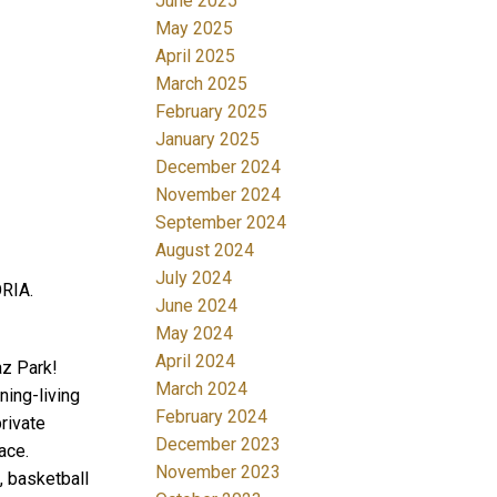
June 2025
May 2025
April 2025
March 2025
February 2025
January 2025
December 2024
November 2024
September 2024
August 2024
July 2024
ORIA.
June 2024
May 2024
April 2024
az Park!
March 2024
ning-living
February 2024
rivate
December 2023
ace.
November 2023
, basketball