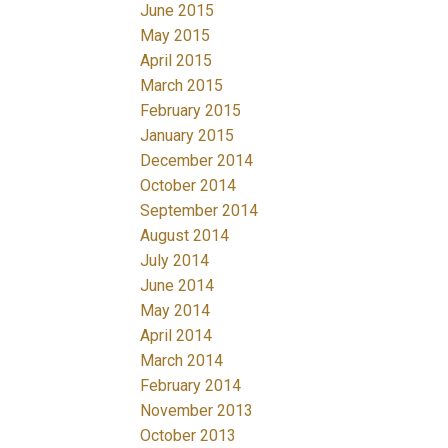
June 2015
May 2015
April 2015
March 2015
February 2015
January 2015
December 2014
October 2014
September 2014
August 2014
July 2014
June 2014
May 2014
April 2014
March 2014
February 2014
November 2013
October 2013