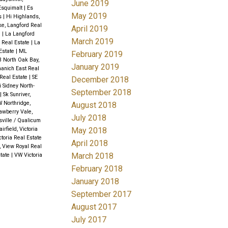
June 2019
 Esquimalt
|
Es
May 2019
ds
|
Hi Highlands,
ke, Langford Real
April 2019
e
|
La Langford
March 2019
d Real Estate
|
La
Estate
|
ML
February 2019
 North Oak Bay,
January 2019
aanich East Real
Real Estate
|
SE
December 2018
i Sidney North-
September 2018
|
Sk Sunriver,
 Northridge,
August 2018
awberry Vale,
July 2018
sville / Qualicum
May 2018
airfield, Victoria
ctoria Real Estate
April 2018
, View Royal Real
March 2018
state
|
VW Victoria
February 2018
January 2018
September 2017
August 2017
July 2017