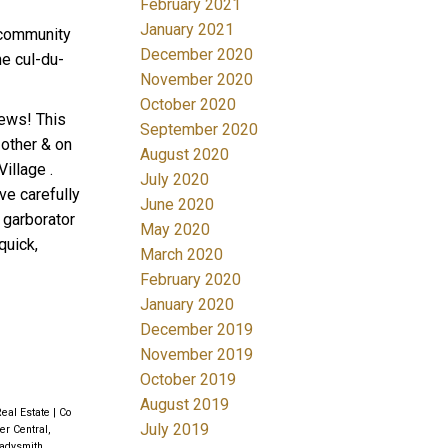
February 2021
January 2021
 community
December 2020
he cul-du-
November 2020
October 2020
iews! This
September 2020
 other & on
August 2020
illage .
July 2020
ve carefully
June 2020
 garborator
May 2020
quick,
March 2020
February 2020
January 2020
December 2019
November 2019
October 2019
August 2019
Real Estate
|
Co
July 2019
r Central,
adysmith,