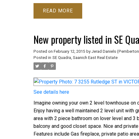
READ
New property listed in SE Qu
Posted on
February 12, 2015
by
Jerad Daniels (Pemberton
Posted in
SE Quadra, Saanich East Real Estate
See details here
Imagine owning your own 2 level townhouse on qu
Enjoy having a well maintained 2 level unit with 
area with 2 piece bathroom on lover level and 3 b
balcony and good closet space. Nice and private
Features include Gas fireplace, private patio are