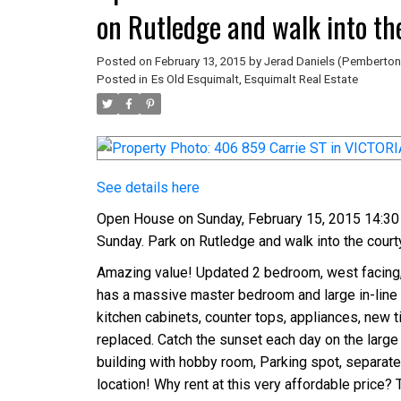
on Rutledge and walk into th
sign.
Posted on
February 13, 2015
by
Jerad Daniels (Pemberton
Posted in
Es Old Esquimalt, Esquimalt Real Estate
See details here
Open House on Sunday, February 15, 2015 14:30 
Sunday. Park on Rutledge and walk into the court
Amazing value! Updated 2 bedroom, west facing, t
has a massive master bedroom and large in-line l
kitchen cabinets, counter tops, appliances, new 
replaced. Catch the sunset each day on the large 
building with hobby room, Parking spot, separate 
location! Why rent at this very affordable price? 