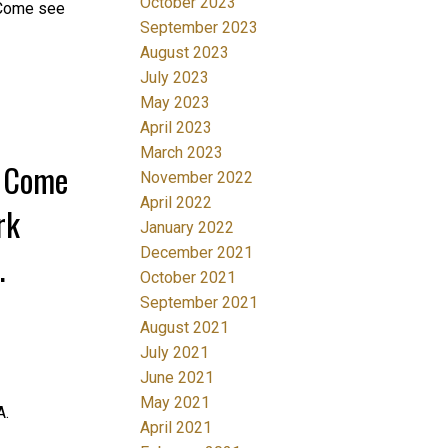
October 2023
n Come see
September 2023
August 2023
July 2023
May 2023
April 2023
March 2023
0 Come
November 2022
April 2022
rk
January 2022
December 2021
October 2021
September 2021
August 2021
July 2021
June 2021
May 2021
A.
April 2021