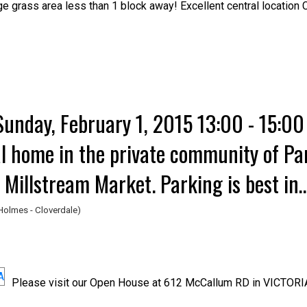
ge grass area less than 1 block away! Excellent central locatio
unday, February 1, 2015 13:00 - 15:0
al home in the private community of Pa
 Millstream Market. Parking is best in
lk into the cul-du-
Holmes - Cloverdale)
Please visit our Open House at 612 McCallum RD in VICTORI