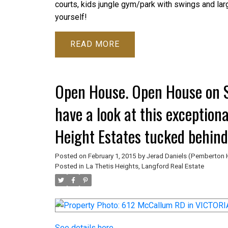
courts, kids jungle gym/park with swings and lar
yourself!
READ
Open House. Open House on S
have a look at this exception
Height Estates tucked behind
Millstream parking lot and wa
Posted on
February 1, 2015
by
Jerad Daniels (Pemberton 
Posted in
La Thetis Heights, Langford Real Estate
See details here