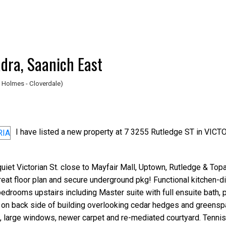
adra, Saanich East
 Holmes - Cloverdale)
I have listed a new property at 7 3255 Rutledge ST in VICT
iet Victorian St. close to Mayfair Mall, Uptown, Rutledge & Top
great floor plan and secure underground pkg! Functional kitchen-di
edrooms upstairs including Master suite with full ensuite bath, p
 on back side of building overlooking cedar hedges and greensp
a, large windows, newer carpet and re-mediated courtyard. Tennis