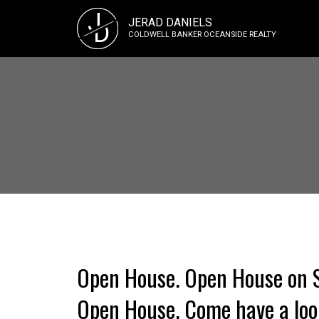
J
JERAD DANIELS
D
COLDWELL BANKER OCEANSIDE REALTY
Open House. Open House on Su
Open House. Come have a look