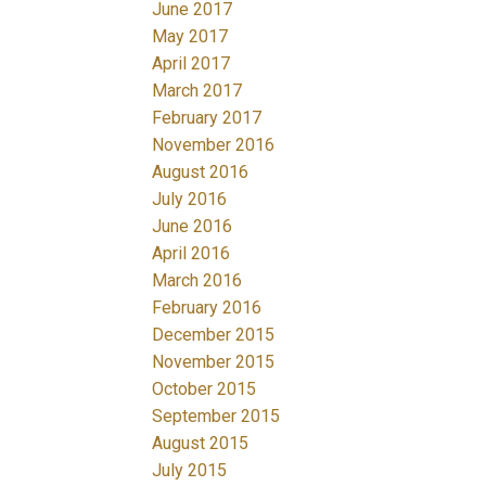
June 2017
May 2017
April 2017
March 2017
February 2017
November 2016
August 2016
July 2016
June 2016
April 2016
March 2016
February 2016
December 2015
November 2015
October 2015
September 2015
August 2015
July 2015