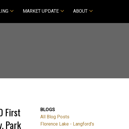
LING
MARKET UPDATE
ABOUT
 First
BLOGS
All Blog Posts
. Park
Florence Lake - Langford's