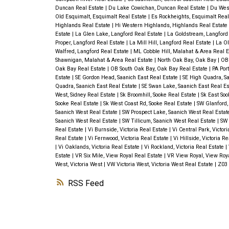
Duncan Real Estate
|
Du Lake Cowichan, Duncan Real Estate
|
Du Wes
Old Esquimalt, Esquimalt Real Estate
|
Es Rockheights, Esquimalt Real
Highlands Real Estate
|
Hi Western Highlands, Highlands Real Estate
Estate
|
La Glen Lake, Langford Real Estate
|
La Goldstream, Langford
Proper, Langford Real Estate
|
La Mill Hill, Langford Real Estate
|
La Ol
Walfred, Langford Real Estate
|
ML Cobble Hill, Malahat & Area Real 
Shawnigan, Malahat & Area Real Estate
|
North Oak Bay, Oak Bay
|
OB
Oak Bay Real Estate
|
OB South Oak Bay, Oak Bay Real Estate
|
PA Port
Estate
|
SE Gordon Head, Saanich East Real Estate
|
SE High Quadra, Sa
Quadra, Saanich East Real Estate
|
SE Swan Lake, Saanich East Real E
West, Sidney Real Estate
|
Sk Broomhill, Sooke Real Estate
|
Sk East Soo
Sooke Real Estate
|
Sk West Coast Rd, Sooke Real Estate
|
SW Glanford,
Saanich West Real Estate
|
SW Prospect Lake, Saanich West Real Esta
Saanich West Real Estate
|
SW Tillicum, Saanich West Real Estate
|
SW 
Real Estate
|
Vi Burnside, Victoria Real Estate
|
Vi Central Park, Victor
Real Estate
|
Vi Fernwood, Victoria Real Estate
|
Vi Hillside, Victoria R
|
Vi Oaklands, Victoria Real Estate
|
Vi Rockland, Victoria Real Estate
|
Estate
|
VR Six Mile, View Royal Real Estate
|
VR View Royal, View Roy
West, Victoria West
|
VW Victoria West, Victoria West Real Estate
|
Z03 
RSS