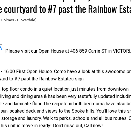
e courtyard to #7 past the Rainbow Est
 Holmes - Cloverdale)
Please visit our Open House at 406 859 Carrie ST in VICTORI
Price
- 16:00 First Open House. Come have a look at this awesome pr
yard to #7 past the Rainbow Estates sign.
op floor condo in a quiet location just minutes from downtown. 
iving and dining area & has been very tastefully updated includ
tile and laminate floor. The carpets in both bedrooms have also b
sun-soaked deck and views to the Sooke hills. You'll love this sm
storage and laundry. Walk to parks, schools and all bus routes. C
This unit is move in ready! Don't miss out, Call now!