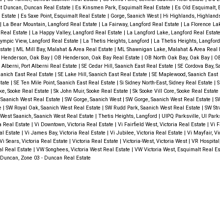
t Duncan, Duncan Real Estate
|
Es Kinsmen Park, Esquimalt Real Estate
|
Es Old Esquimalt,
 Estate
|
Es Saxe Point, Esquimalt Real Estate
|
Gorge, Saanich West
|
Hi Highlands, Highlan
|
La Bear Mountain, Langford Real Estate
|
La Fairway, Langford Real Estate
|
La Florence La
 Real Estate
|
La Happy Valley, Langford Real Estate
|
La Langford Lake, Langford Real Estat
ympic View, Langford Real Estate
|
La Thetis Heights, Langford
|
La Thetis Heights, Langfor
Estate
|
ML Mill Bay, Malahat & Area Real Estate
|
ML Shawnigan Lake, Malahat & Area Real 
 Henderson, Oak Bay
|
OB Henderson, Oak Bay Real Estate
|
OB North Oak Bay, Oak Bay
|
OB
 Alberni, Port Alberni Real Estate
|
SE Cedar Hill, Saanich East Real Estate
|
SE Cordova Bay, S
anich East Real Estate
|
SE Lake Hill, Saanich East Real Estate
|
SE Maplewood, Saanich East 
state
|
SE Ten Mile Point, Saanich East Real Estate
|
Si Sidney North-East, Sidney Real Estate
|
S
ke, Sooke Real Estate
|
Sk John Muir, Sooke Real Estate
|
Sk Sooke Vill Core, Sooke Real Estate
 Saanich West Real Estate
|
SW Gorge, Saanich West
|
SW Gorge, Saanich West Real Estate
|
SW
te
|
SW Royal Oak, Saanich West Real Estate
|
SW Rudd Park, Saanich West Real Estate
|
SW Str
West Saanich, Saanich West Real Estate
|
Thetis Heights, Langford
|
UIPQ Parksville, UI Park
ia Real Estate
|
Vi Downtown, Victoria Real Estate
|
Vi Fairfield West, Victoria Real Estate
|
Vi F
eal Estate
|
Vi James Bay, Victoria Real Estate
|
Vi Jubilee, Victoria Real Estate
|
Vi Mayfair, Vi
Vi Sears, Victoria Real Estate
|
Victoria Real Estate
|
Victoria-West, Victoria West
|
VR Hospital
al Real Estate
|
VW Songhees, Victoria West Real Estate
|
VW Victoria West, Esquimalt Real E
Duncan, Zone 03 - Duncan Real Estate