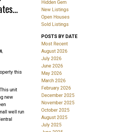
Hidden Gem
ates
New Listings
Open Houses
Sold Listings
POSTS BY DATE
ACTIVE
SOLD
Most Recent
August 2026
A.
Filters
July 2026
June 2026
operty this
May 2026
March 2026
February 2026
This unit
December 2025
ing new
November 2025
een
October 2025
all well run
August 2025
entral
July 2025