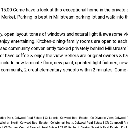
15:00 Come have a look at this exceptional home in the private
arket. Parking is best in Millstream parking lot and walk into t
y, open layout, tones of windows and natural light & awesome v
enjoy entertaining. Kitchen-dining-family rooms are open to each
u-sac community conveniently tucked privately behind Millstream V
r have coffee & enjoy the view. Sellers are original owners & ha
nclude new laminate floor, new paint, updated light fixtures, new
 community, 2 great elementary schools within 2 minutes. Come 
tley Park, Colwood Real Estate
|
Co Latoria, Colwood Real Estate
|
Co Olympic View, Colwood 
Wishart North, Colwood Real Estate
|
Co Wishart South, Colwood Real Estate
|
CR Campbell Rive
te
|
CS Tanner, Central Saanich Real Estate
|
CS Willis Point, Central Saanich Real Estate
|
Du L