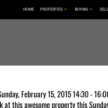
HOME
PROPERTIES
BUYING
SEL
nday, February 15, 2015 14:30 - 16:00
 at this awesome property this Sunday