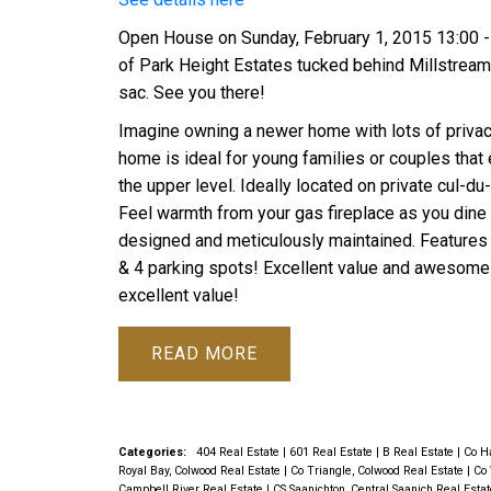
Open House on Sunday, February 1, 2015 13:00 - 
of Park Height Estates tucked behind Millstream M
sac. See you there!
Imagine owning a newer home with lots of privac
home is ideal for young families or couples that 
the upper level. Ideally located on private cul-d
Feel warmth from your gas fireplace as you dine o
designed and meticulously maintained. Features i
& 4 parking spots! Excellent value and awesome
excellent value!
READ
Categories:
404 Real Estate
|
601 Real Estate
|
B Real Estate
|
Co Ha
Royal Bay, Colwood Real Estate
|
Co Triangle, Colwood Real Estate
|
Co 
Campbell River Real Estate
|
CS Saanichton, Central Saanich Real Esta